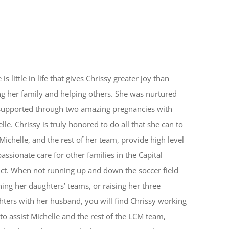
 is little in life that gives Chrissy greater joy than
ng her family and helping others. She was nurtured
supported through two amazing pregnancies with
lle. Chrissy is truly honored to do all that she can to
Michelle, and the rest of her team, provide high level
ssionate care for other families in the Capital
ict. When not running up and down the soccer field
ing her daughters’ teams, or raising her three
ters with her husband, you will find Chrissy working
to assist Michelle and the rest of the LCM team,