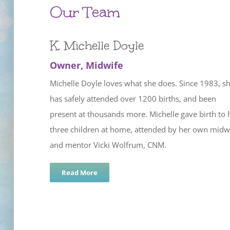
Our Team
K. Michelle Doyle
Owner, Midwife
Michelle Doyle loves what she does. Since 1983, s
has safely attended over 1200 births, and been
present at thousands more. Michelle gave birth to 
three children at home, attended by her own midw
and mentor Vicki Wolfrum, CNM.
Read More