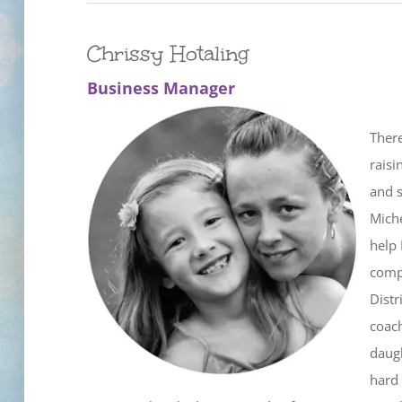
Chrissy Hotaling
Business Manager
There
raisi
and 
Miche
help 
compa
Distr
coach
daugh
hard 