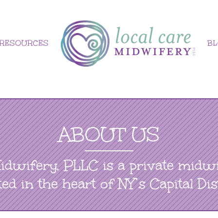
RESOURCES
B
ABOUT US
idwifery, PLLC is a private midwi
ted in the heart of NY’s Capital Dist