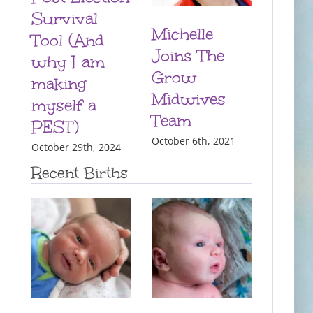
Survival
Michelle
Tool (And
Joins The
why I am
Grow
making
Midwives
myself a
Team
PEST)
October 6th, 2021
October 29th, 2024
Recent Births