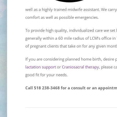
well as a highly trained midwife assistant. We carry 
comfort as well as possible emergencies.
To provide high quality, individualized care we set
generally within a 60 mile radius of LCM’s office i
of pregnant clients that take on for any given mont
If you are considering planned home birth, desire 
lactation support
or
Craniosacral therapy
, please c
good fit for your needs.
Call 518 238-3468 for a consult or an appoint