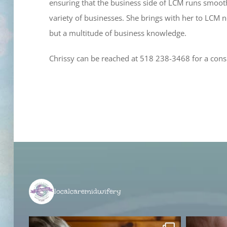
ensuring that the business side of LCM runs smoothl
variety of businesses. She brings with her to LCM 
but a multitude of business knowledge.
Chrissy can be reached at 518 238-3468 for a cons
localcaremidwifery