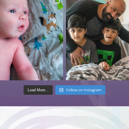
Follow on Instagram
Load More...