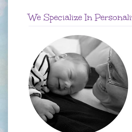
We Specialize In Personal