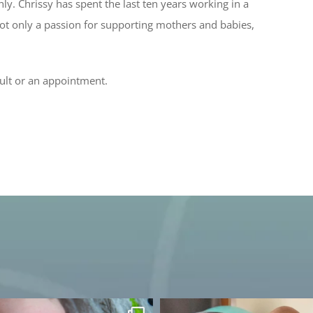
y. Chrissy has spent the last ten years working in a
not only a passion for supporting mothers and babies,
ult or an appointment.