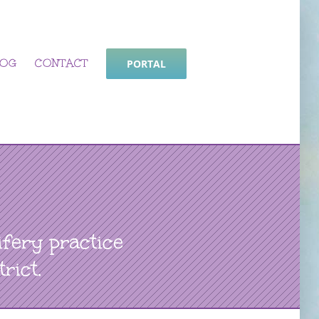
LOG
CONTACT
PORTAL
fery practice
rict.