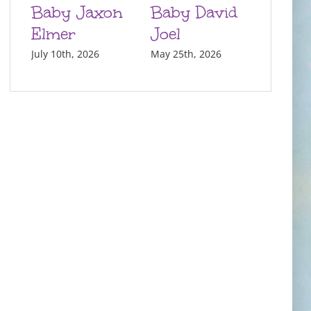
Baby Jaxon
Baby David
Elmer
Joel
July 10th, 2026
May 25th, 2026