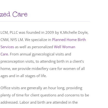
ized Care
LCM, PLLC was founded in 2009 by K.Michelle Doyle,
CNM, NYS LM. We specialize in
Planned Home Birth
Services
as well as personalized
Well Woman
Care
. From annual gynecological visits and
preconception visits, to attending birth in a client’s
home, we provide midwifery care for women of all
ages and in all stages of life.
Office visits are generally an hour long, providing
plenty of time for client questions and concerns to be
addressed. Labor and birth are attended in the