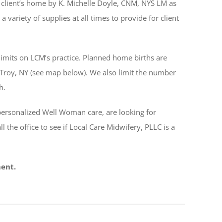
client’s home by K. Michelle Doyle, CNM, NYS LM as
a variety of supplies at all times to provide for client
 limits on LCM’s practice. Planned home births are
n Troy, NY (see map below). We also limit the number
h.
personalized Well Woman care, are looking for
all the office to see if Local Care Midwifery, PLLC is a
ment.