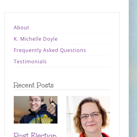
About
K. Michelle Doyle
Frequently Asked Questions
Testimonials
Recent Posts
Post Election