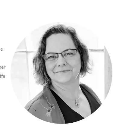
he
her
ife