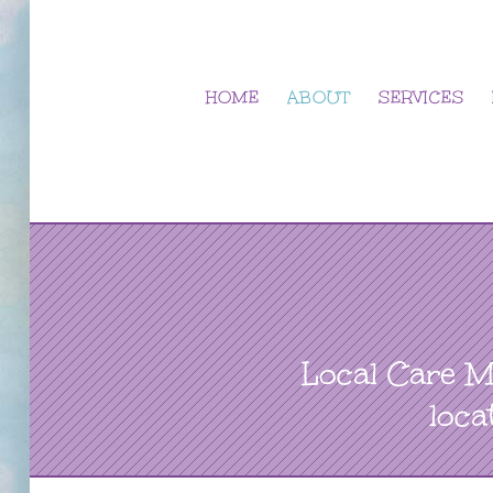
Skip
to
content
HOME
ABOUT
SERVICES
Local Care M
loca