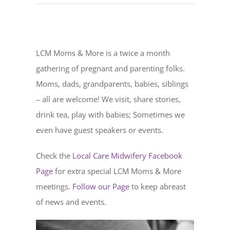
LCM Moms & More is a twice a month
gathering of pregnant and parenting folks.
Moms, dads, grandparents, babies, siblings
– all are welcome! We visit, share stories,
drink tea, play with babies; Sometimes we
even have guest speakers or events.
Check the
Local Care Midwifery Facebook
Page
for extra special LCM Moms & More
meetings.
Follow our Page
to keep abreast
of news and events.