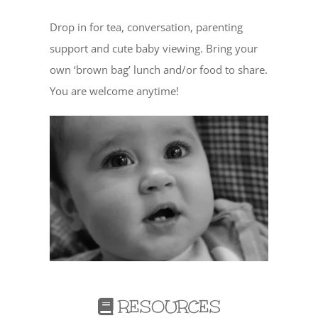
Drop in for tea, conversation, parenting
support and cute baby viewing. Bring your
own ‘brown bag’ lunch and/or food to share.
You are welcome anytime!
RESOURCES