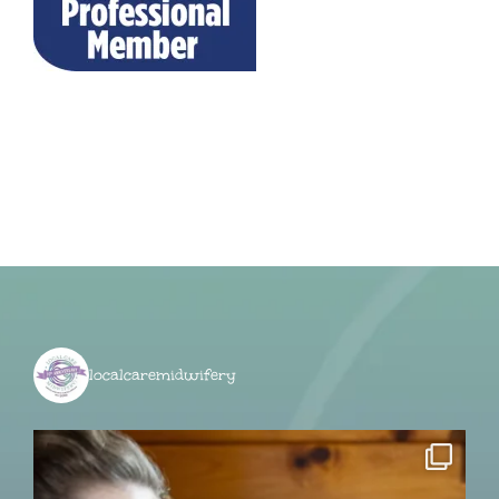
localcaremidwifery