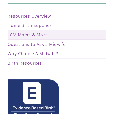
Resources Overview
Home Birth Supplies
LCM Moms & More
Questions to Ask a Midwife
Why Choose A Midwife?
Birth Resources