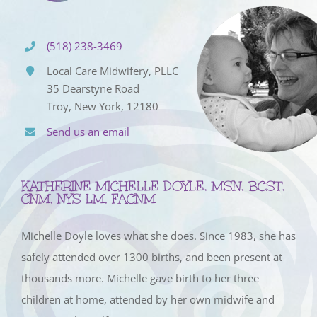
(518) 238-3469
Local Care Midwifery, PLLC
35 Dearstyne Road
Troy, New York, 12180
Send us an email
KATHERINE MICHELLE DOYLE, MSN, BCST,
CNM, NYS LM, FACNM
Michelle Doyle loves what she does. Since 1983, she has
safely attended over 1300 births, and been present at
thousands more. Michelle gave birth to her three
children at home, attended by her own midwife and