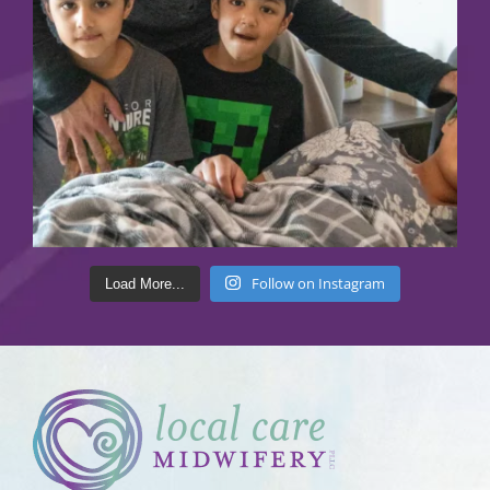
Follow on Instagram
Load More...