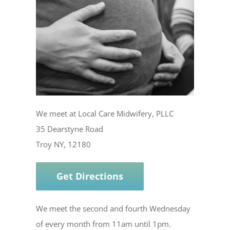
We meet at Local Care Midwifery, PLLC
35 Dearstyne Road
Troy NY, 12180
Get Directions
We meet the second and fourth Wednesday
of every month from 11am until 1pm.