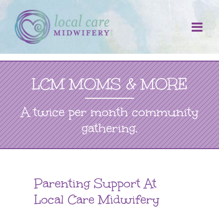
Skip
to
content
LCM MOMS & MORE
A twice per month community
gathering.
Parenting Support At
Local Care Midwifery