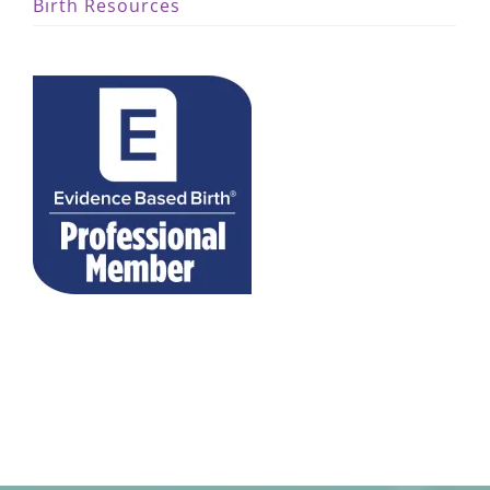
Birth Resources