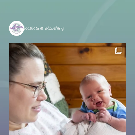
localcaremidwifery