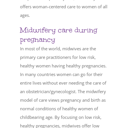
offers woman-centered care to women of all
ages.
Midwifery care during
pregnancy
In most of the world, midwives are the
primary care practitioners for low risk,
healthy women having healthy pregnancies.
In many countries women can go for their
entire lives without ever needing the care of
an obstetrician/gynecologist. The midwifery
model of care views pregnancy and birth as
normal conditions of healthy women of
childbearing age. By focusing on low risk,
healthy pregnancies, midwives offer low