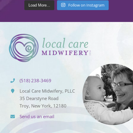
Follow on Instagram
Load More...
(518) 238-3469
Local Care Midwifery, PLLC
35 Dearstyne Road
Troy, New York, 12180
Send us an email