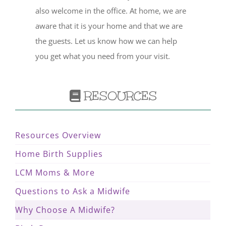
also welcome in the office. At home, we are
aware that it is your home and that we are
the guests. Let us know how we can help
you get what you need from your visit.
RESOURCES
Resources Overview
Home Birth Supplies
LCM Moms & More
Questions to Ask a Midwife
Why Choose A Midwife?