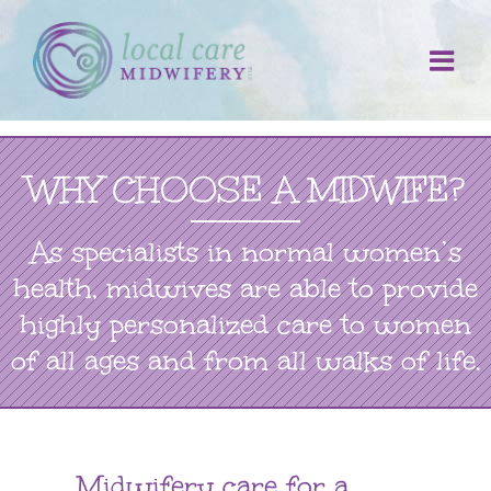
Skip
to
content
WHY CHOOSE A MIDWIFE?
As specialists in normal women’s
health, midwives are able to provide
highly personalized care to women
of all ages and from all walks of life.
Midwifery care for a