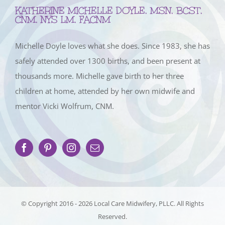
KATHERINE MICHELLE DOYLE, MSN, BCST,
CNM, NYS LM, FACNM
Michelle Doyle loves what she does. Since 1983, she has
safely attended over 1300 births, and been present at
thousands more. Michelle gave birth to her three
children at home, attended by her own midwife and
mentor Vicki Wolfrum, CNM.
© Copyright 2016 -
2026 Local Care Midwifery, PLLC. All Rights
Reserved.