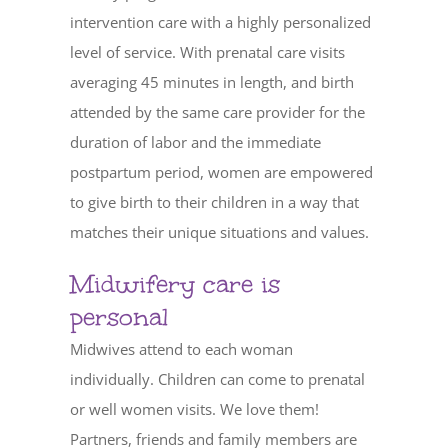
intervention care with a highly personalized
level of service. With prenatal care visits
averaging 45 minutes in length, and birth
attended by the same care provider for the
duration of labor and the immediate
postpartum period, women are empowered
to give birth to their children in a way that
matches their unique situations and values.
Midwifery care is
personal
Midwives attend to each woman
individually. Children can come to prenatal
or well women visits. We love them!
Partners, friends and family members are