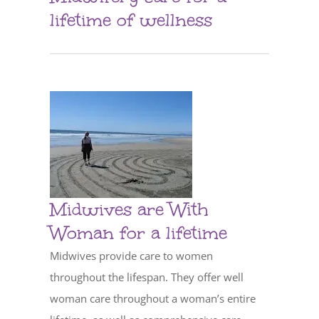
lifetime of wellness
Midwives are With
Woman for a lifetime
Midwives provide care to women
throughout the lifespan. They offer well
woman care throughout a woman’s entire