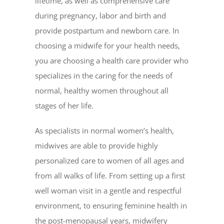
lifetime, as well as comprehensive care
during pregnancy, labor and birth and
provide postpartum and newborn care. In
choosing a midwife for your health needs,
you are choosing a health care provider who
specializes in the caring for the needs of
normal, healthy women throughout all
stages of her life.
As specialists in normal women’s health,
midwives are able to provide highly
personalized care to women of all ages and
from all walks of life. From setting up a first
well woman visit in a gentle and respectful
environment, to ensuring feminine health in
the post-menopausal years, midwifery