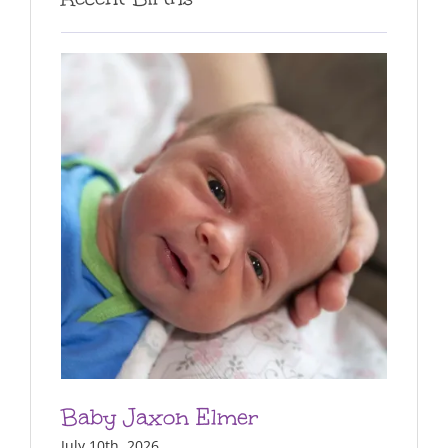
Baby Jaxon Elmer
July 10th, 2026