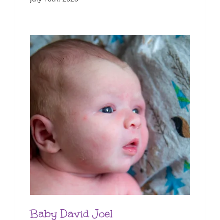
Baby David Joel