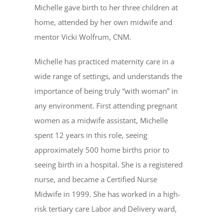
Michelle gave birth to her three children at
home, attended by her own midwife and
mentor Vicki Wolfrum, CNM.
Michelle has practiced maternity care in a
wide range of settings, and understands the
importance of being truly “with woman” in
any environment. First attending pregnant
women as a midwife assistant, Michelle
spent 12 years in this role, seeing
approximately 500 home births prior to
seeing birth in a hospital. She is a registered
nurse, and became a Certified Nurse
Midwife in 1999. She has worked in a high-
risk tertiary care Labor and Delivery ward,