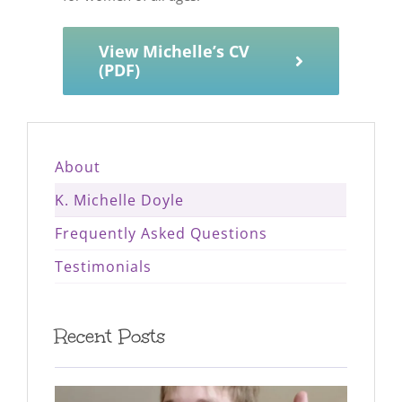
View Michelle’s CV
(PDF)
About
K. Michelle Doyle
Frequently Asked Questions
Testimonials
Recent Posts