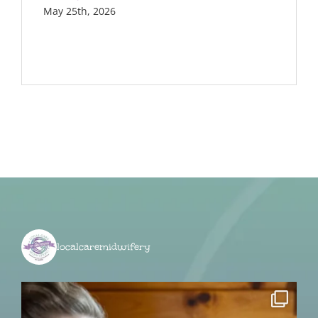
May 25th, 2026
localcaremidwifery