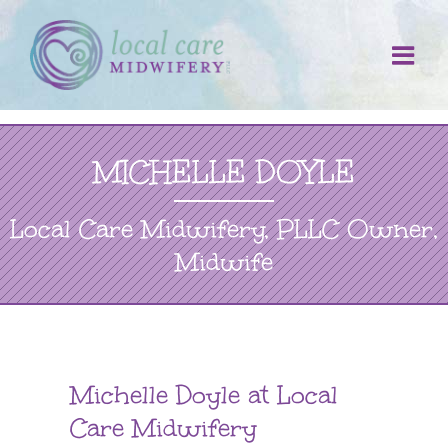
Skip
to
content
MICHELLE DOYLE
Local Care Midwifery, PLLC Owner,
Midwife
Michelle Doyle at Local
Care Midwifery