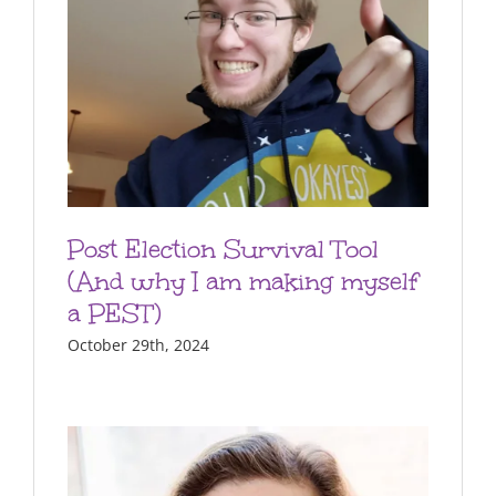
Post Election Survival Tool
(And why I am making myself
a PEST)
October 29th, 2024