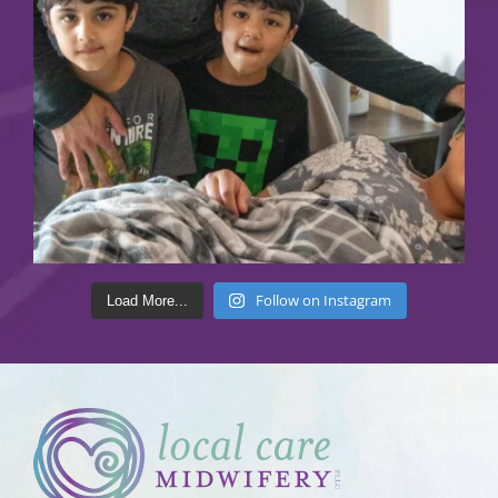
Follow on Instagram
Load More...