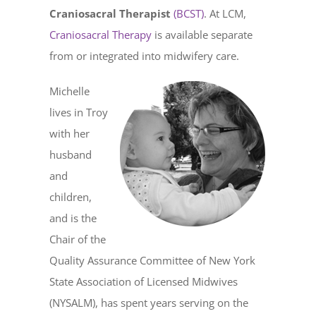
Craniosacral Therapist
(BCST)
. At LCM,
Craniosacral Therapy
is available separate
from or integrated into midwifery care.
Michelle
lives in Troy
with her
husband
and
children,
and is the
Chair of the
Quality Assurance Committee of New York
State Association of Licensed Midwives
(NYSALM), has spent years serving on the