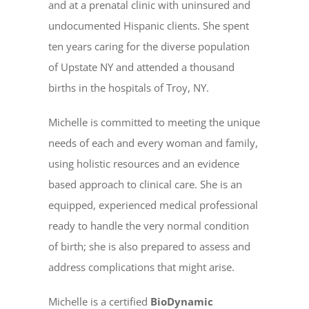
and at a prenatal clinic with uninsured and
undocumented Hispanic clients. She spent
ten years caring for the diverse population
of Upstate NY and attended a thousand
births in the hospitals of Troy, NY.
Michelle is committed to meeting the unique
needs of each and every woman and family,
using holistic resources and an evidence
based approach to clinical care. She is an
equipped, experienced medical professional
ready to handle the very normal condition
of birth; she is also prepared to assess and
address complications that might arise.
Michelle is a certified
BioDynamic