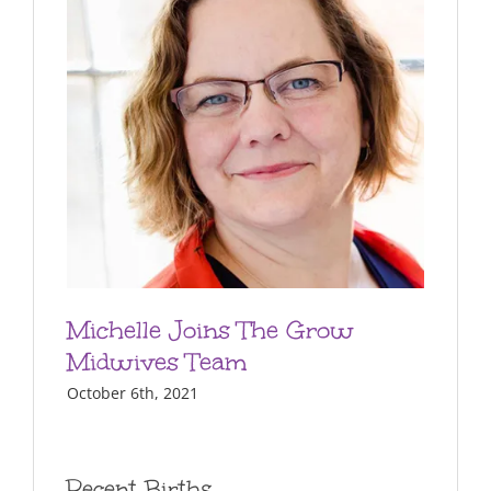
Michelle Joins The Grow
Midwives Team
October 6th, 2021
Recent Births