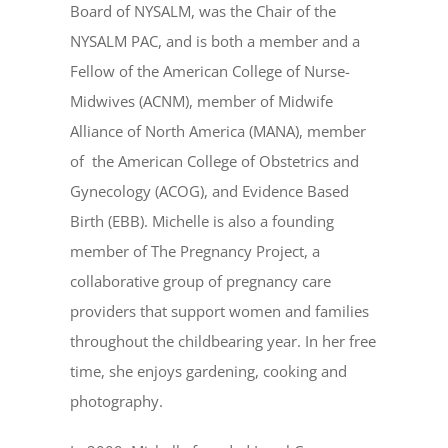
Board of NYSALM, was the Chair of the
NYSALM PAC, and is both a member and a
Fellow of the American College of Nurse-
Midwives (ACNM), member of Midwife
Alliance of North America (MANA), member
of the American College of Obstetrics and
Gynecology (ACOG), and Evidence Based
Birth (EBB). Michelle is also a founding
member of The Pregnancy Project, a
collaborative group of pregnancy care
providers that support women and families
throughout the childbearing year. In her free
time, she enjoys gardening, cooking and
photography.