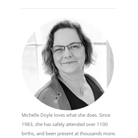
Michelle Doyle loves what she does. Since
1983, she has safely attended over 1100
births, and been present at thousands more.