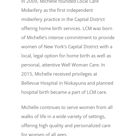
In 2009, Michelle founded Local Care
Midwifery as the first independent
midwifery practice in the Capital District
offering home birth services. LCM was born
of Michelle’s intense commitment to provide
women of New York’s Capital District with a
local, legal option for home birth as well as
personal, attentive Well Woman Care. In
2015, Michelle received privileges at
Bellevue Hospital in Niskayuna and planned
hospital birth became a part of LCM care.
Michelle continues to serve women from all
walks of life in a wide variety of settings,
offering high quality and personalized care
for women of all ages.