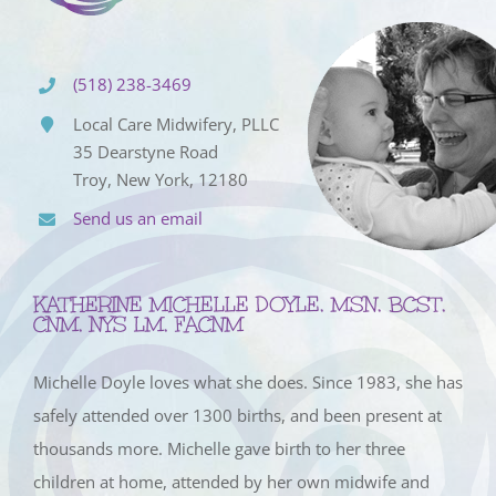
(518) 238-3469
Local Care Midwifery, PLLC
35 Dearstyne Road
Troy, New York, 12180
Send us an email
KATHERINE MICHELLE DOYLE, MSN, BCST,
CNM, NYS LM, FACNM
Michelle Doyle loves what she does. Since 1983, she has
safely attended over 1300 births, and been present at
thousands more. Michelle gave birth to her three
children at home, attended by her own midwife and