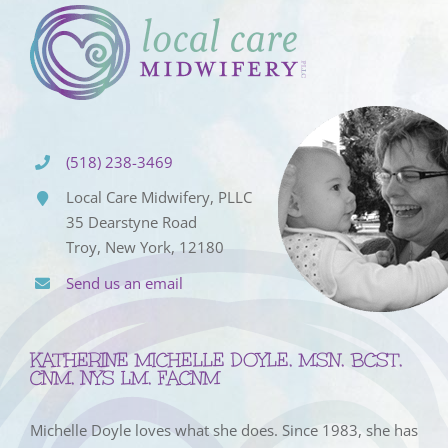
(518) 238-3469
Local Care Midwifery, PLLC
35 Dearstyne Road
Troy, New York, 12180
Send us an email
KATHERINE MICHELLE DOYLE, MSN, BCST,
CNM, NYS LM, FACNM
Michelle Doyle loves what she does. Since 1983, she has