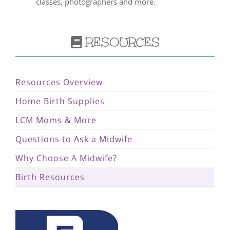
classes, photographers and more.
RESOURCES
Resources Overview
Home Birth Supplies
LCM Moms & More
Questions to Ask a Midwife
Why Choose A Midwife?
Birth Resources