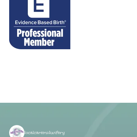
localcaremidwifery