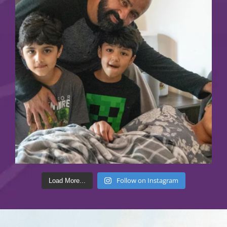
Follow on Instagram
Load More...