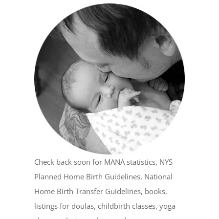
Check back soon for MANA statistics, NYS
Planned Home Birth Guidelines, National
Home Birth Transfer Guidelines, books,
listings for doulas, childbirth classes, yoga