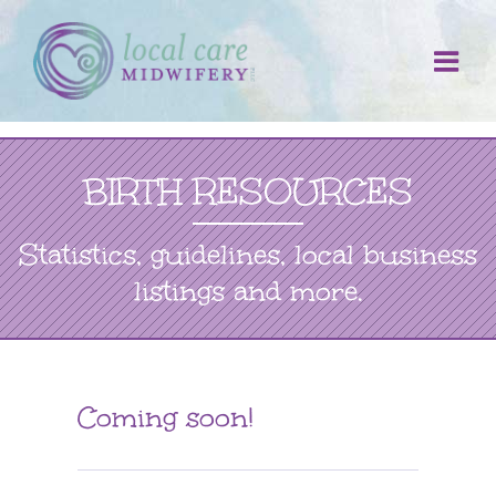
Skip
to
content
BIRTH RESOURCES
Statistics, guidelines, local business
listings and more.
Coming soon!