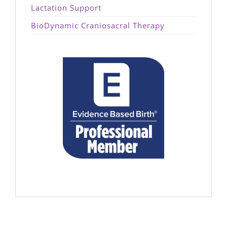
Lactation Support
BioDynamic Craniosacral Therapy