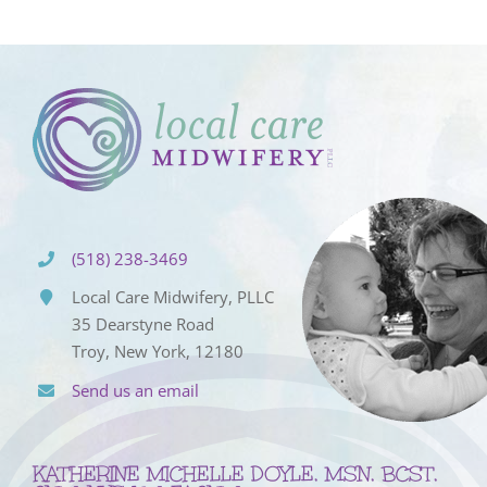
(518) 238-3469
Local Care Midwifery, PLLC
35 Dearstyne Road
Troy, New York, 12180
Send us an email
KATHERINE MICHELLE DOYLE, MSN, BCST,