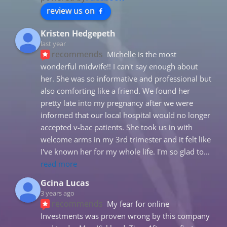
review us on
Kristen Hedgepeth
last year
recommends
Michelle is the most 
wonderful midwife!! I can't say enough about 
her. She was so informative and professional but 
also comforting like a friend. We found her 
pretty late into my pregnancy after we were 
informed that our local hospital would no longer 
accepted v-bac patients. She took us in with 
welcome arms in my 3rd trimester and it felt like 
I've known her for my whole life. I'm so glad to
... 
read more
Gcina Lucas
3 years ago
recommends
My fear for online 
Investments was proven wrong by this company 