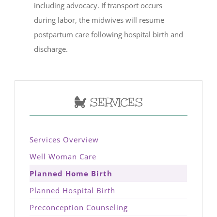
including advocacy. If transport occurs
during labor, the midwives will resume
postpartum care following hospital birth and
discharge.
SERVICES
Services Overview
Well Woman Care
Planned Home Birth
Planned Hospital Birth
Preconception Counseling