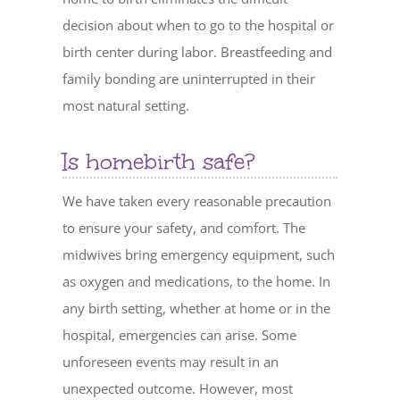
decision about when to go to the hospital or
birth center during labor. Breastfeeding and
family bonding are uninterrupted in their
most natural setting.
Is homebirth safe?
We have taken every reasonable precaution
to ensure your safety, and comfort. The
midwives bring emergency equipment, such
as oxygen and medications, to the home. In
any birth setting, whether at home or in the
hospital, emergencies can arise. Some
unforeseen events may result in an
unexpected outcome. However, most