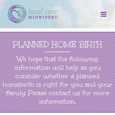
Skip
to
content
PLANNED HOME BIRTH
We hope that the following
information will help as you
consider whether a planned
homebirth is right for you and your
family. Please contact us for more
information.