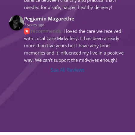
needed for a safe, happy, healthy delivery!
Pegjamin Magarethe
7 years ago
recommends
I loved the care we received 
with Local Care Midwifery. It has been already 
more than five years but I have very fond 
memories and it influenced my live in a positive 
way. We can’t support the midwives enough!
See All Reviews