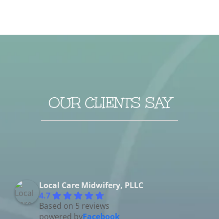
OUR CLIENTS SAY
Local Care Midwifery, PLLC
4.7
Based on 5 reviews
powered by
Facebook