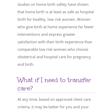
studies on home birth safety have shown
that home birth is at least as safe as hospital
birth for healthy, low risk women. Women
who give birth at home experience far fewer
interventions and express greater
satisfaction with their birth experience than
comparable low risk women who choose
obstetrical and hospital care for pregnancy
and birth.
What if I need to transfer
care?
At any time, based on approved client care
criteria, it may be better for you and your