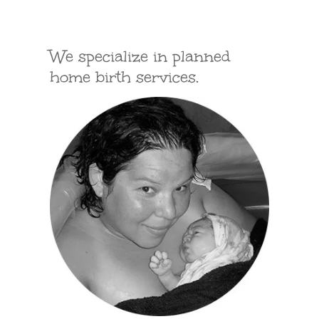
We specialize in planned
home birth services.