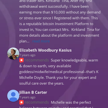
and trader Mrs. Kirkland  Tina, After my first 
withdrawal went successfully. I have been 
earning more than $10,000 without any demand 
or stress ever since I Registered with them. This 
is a reputable bitcoin Investment Platform to 
invest in, You can contact Mrs.  Kirkland  Tina for 
more details about the platform and investment 
plan
... 
read more
Elizabeth Woodbury Kasius
7 years ago
recommends
Super knowledgeable, warm 
& down to earth, very available 
goddess/midwife/medical professional--that's K 
Michelle Doyle. Thank you for your expert and 
soulful care over the years.
Jillian B Carter
7 years ago
recommends
Michelle was the perfect 
balance between crunchy and practical that I 