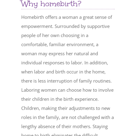
Why homebirth?
Homebirth offers a woman a great sense of
empowerment. Surrounded by supportive
people of her own choosing in a
comfortable, familiar environment, a
woman may express her natural and
individual responses to labor. In addition,
when labor and birth occur in the home,
there is less interruption of family routines.
Laboring women can choose how to involve
their children in the birth experience.
Children, making their adjustments to new
roles in the family, are not challenged with a
lengthy absence of their mothers. Staying
home to birth eliminates the difficult