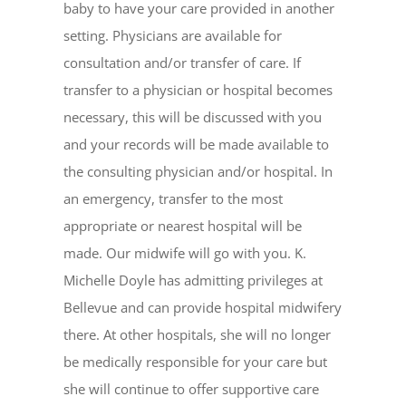
baby to have your care provided in another
setting. Physicians are available for
consultation and/or transfer of care. If
transfer to a physician or hospital becomes
necessary, this will be discussed with you
and your records will be made available to
the consulting physician and/or hospital. In
an emergency, transfer to the most
appropriate or nearest hospital will be
made. Our midwife will go with you. K.
Michelle Doyle has admitting privileges at
Bellevue and can provide hospital midwifery
there. At other hospitals, she will no longer
be medically responsible for your care but
she will continue to offer supportive care