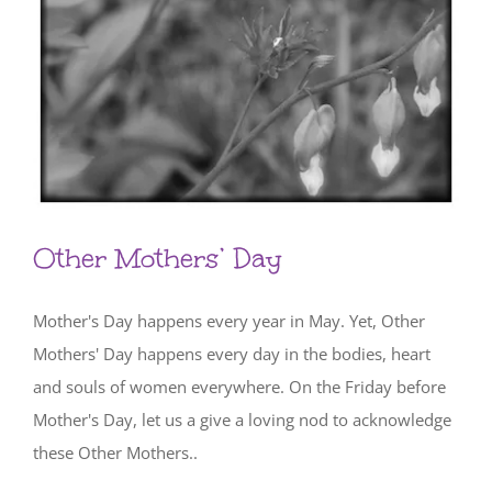
Other Mothers’ Day
Mother's Day happens every year in May. Yet, Other
Mothers' Day happens every day in the bodies, heart
and souls of women everywhere. On the Friday before
Mother's Day, let us a give a loving nod to acknowledge
these Other Mothers..