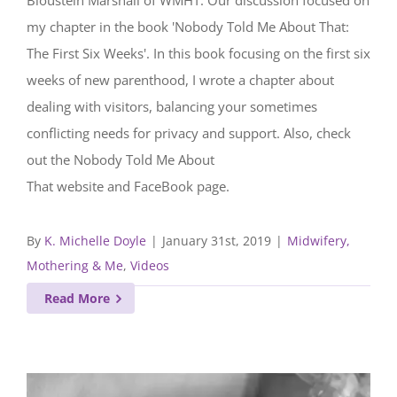
Bloustein Marshall of WMHT. Our discussion focused on
my chapter in the book 'Nobody Told Me About That:
The First Six Weeks'. In this book focusing on the first six
weeks of new parenthood, I wrote a chapter about
dealing with visitors, balancing your sometimes
conflicting needs for privacy and support. Also, check
out the Nobody Told Me About
That website and FaceBook page.
By
K. Michelle Doyle
|
January 31st, 2019
|
Midwifery,
Mothering & Me
,
Videos
Read More