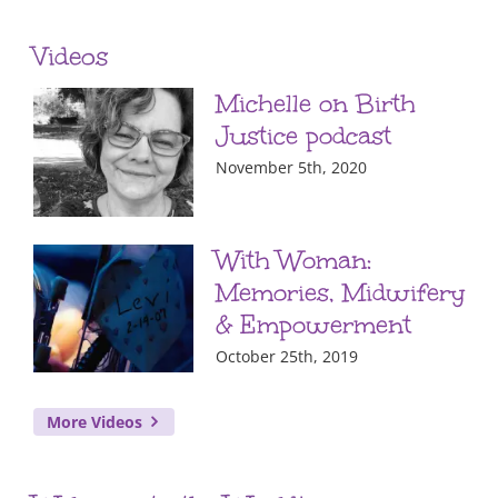
Videos
Michelle on Birth
Justice podcast
November 5th, 2020
With Woman:
Memories, Midwifery
& Empowerment
October 25th, 2019
More Videos