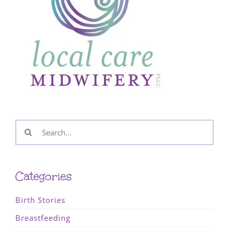
Search
for:
Categories
Birth Stories
Breastfeeding