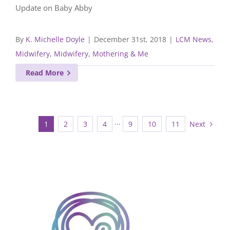
Update on Baby Abby
By
K. Michelle Doyle
|
December 31st, 2018
|
LCM News
,
Midwifery
,
Midwifery, Mothering & Me
Read More
Next
1
2
3
4
···
9
10
11