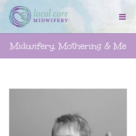
Skip
to
content
Midwifery, Mothering & Me