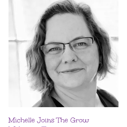
Michelle Joins The Grow