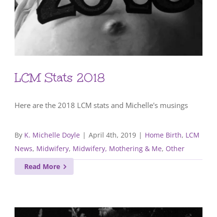
LCM Stats 2018
Here are the 2018 LCM stats and Michelle's musings
By
K. Michelle Doyle
|
April 4th, 2019
|
Home Birth
,
LCM
News
,
Midwifery
,
Midwifery, Mothering & Me
,
Other
Read More