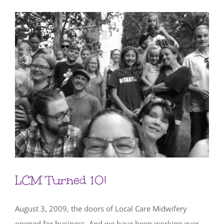
LCM Turned 10!
August 3, 2009, the doors of Local Care Midwifery
opened for business. And we have been working ever