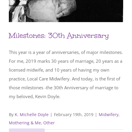
Milestones: 30th Anniversary
This year is a year of anniversaries, of major milestones.
For me, 2019 marks 30 years of marriage, 20 years as a
licensed midwife, and 10 years of having my own
practice, Local Care Midwifery. And today, is the first of
those milestones -the 30th Anniversary of marriage to
my beloved, Kevin Doyle.
By
K. Michelle Doyle
|
February 19th, 2019
|
Midwifery,
Mothering & Me
,
Other