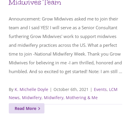
Midwives Team
Announcement: Grow Midwives asked me to join their
team and I said YES! I will serve as a Senior Consultant
furthering Grow Midwives' work to support midwives
and midwifery practices across the US. What a perfect
time to join -National Midwifery Week. Thank you Grow
Midwives for believing in me -I am thrilled, honored and
humbled. And so excited to get started! Note: I am still ...
By
K. Michelle Doyle
|
October 6th, 2021
|
Events
,
LCM
News
,
Midwifery
,
Midwifery, Mothering & Me
Read More