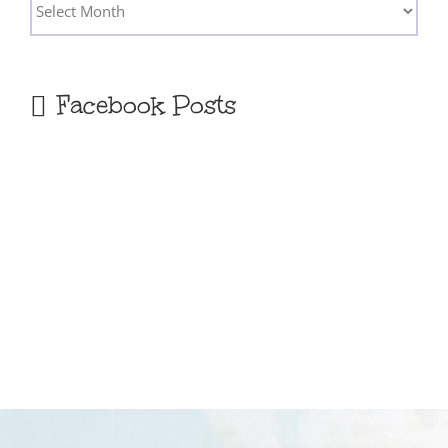
Archives
Facebook Posts