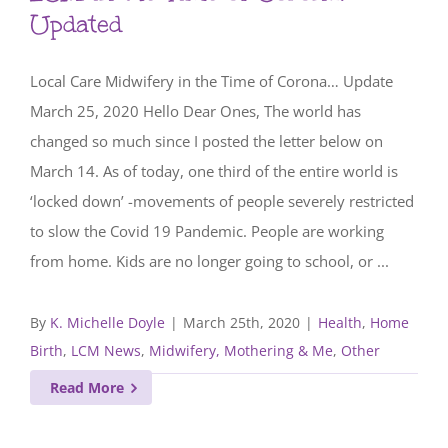
Updated
Local Care Midwifery in the Time of Corona… Update
March 25, 2020 Hello Dear Ones, The world has
changed so much since I posted the letter below on
March 14. As of today, one third of the entire world is
‘locked down’ -movements of people severely restricted
to slow the Covid 19 Pandemic. People are working
from home. Kids are no longer going to school, or ...
By
K. Michelle Doyle
|
March 25th, 2020
|
Health
,
Home
Birth
,
LCM News
,
Midwifery, Mothering & Me
,
Other
Read More