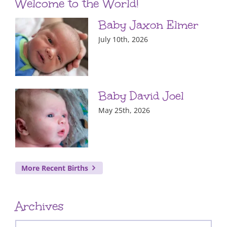
Welcome to the World!
Baby Jaxon Elmer
July 10th, 2026
Baby David Joel
May 25th, 2026
More Recent Births
Archives