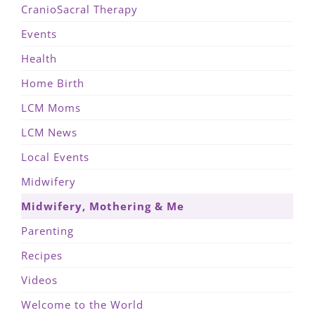
CranioSacral Therapy
Events
Health
Home Birth
LCM Moms
LCM News
Local Events
Midwifery
Midwifery, Mothering & Me
Parenting
Recipes
Videos
Welcome to the World