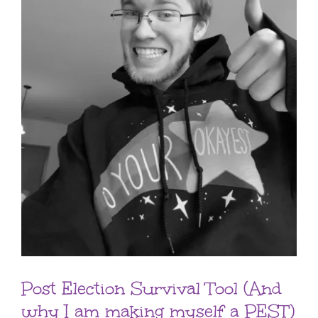
Post Election Survival Tool (And
why I am making myself a PEST)