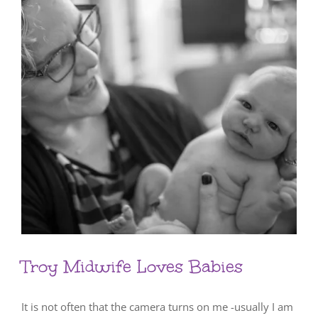
Troy Midwife Loves Babies
It is not often that the camera turns on me -usually I am