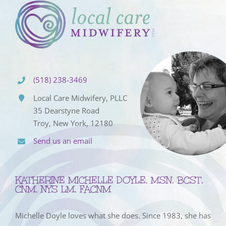
(518) 238-3469
Local Care Midwifery, PLLC
35 Dearstyne Road
Troy, New York, 12180
Send us an email
KATHERINE MICHELLE DOYLE, MSN, BCST,
CNM, NYS LM, FACNM
Michelle Doyle loves what she does. Since 1983, she has