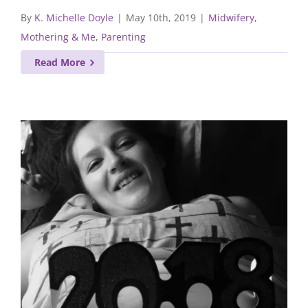
By
K. Michelle Doyle
|
May 10th, 2019
|
Midwifery,
Mothering & Me
,
Parenting
Read More