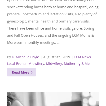
since -attending births both at home and hospital, doing
prenatal, postpartum and lactation visits, also plenty of
gynecologic, mental health and primary care visits.
There have been office and home visits galore, Spring
and Fall Open Houses, and the ongoing LCM Moms &
More semi monthly meetings. ...
By
K. Michelle Doyle
|
August 9th, 2019
|
LCM News
,
Local Events
,
Midwifery
,
Midwifery, Mothering & Me
Read More