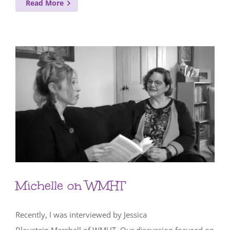
Read More
Michelle on WMHT
Recently, I was interviewed by Jessica