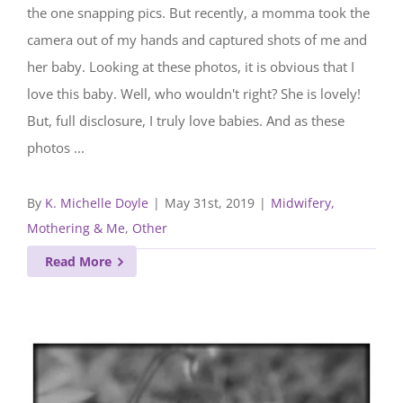
the one snapping pics. But recently, a momma took the
camera out of my hands and captured shots of me and
her baby. Looking at these photos, it is obvious that I
love this baby. Well, who wouldn't right? She is lovely!
But, full disclosure, I truly love babies. And as these
photos ...
By
K. Michelle Doyle
|
May 31st, 2019
|
Midwifery,
Mothering & Me
,
Other
Read More