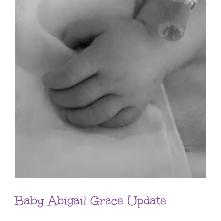
Baby Abigail Grace Update