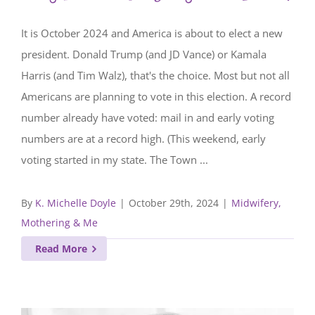
It is October 2024 and America is about to elect a new
president. Donald Trump (and JD Vance) or Kamala
Harris (and Tim Walz), that's the choice. Most but not all
Americans are planning to vote in this election. A record
number already have voted: mail in and early voting
numbers are at a record high. (This weekend, early
voting started in my state. The Town ...
By
K. Michelle Doyle
|
October 29th, 2024
|
Midwifery,
Mothering & Me
Read More