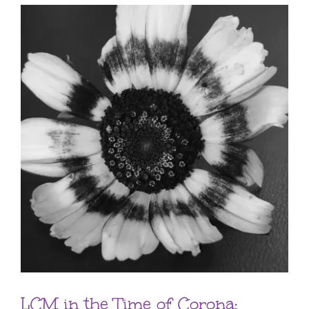
LCM in the Time of Corona: