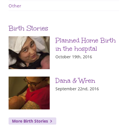
Other
Birth Stories
Planned Home Birth
in the hospital
October 19th, 2016
Dana & Wren
September 22nd, 2016
More Birth Stories