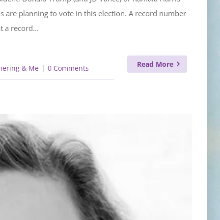
ns are planning to vote in this election. A record number
 a record...
Read More
hering & Me
|
0 Comments