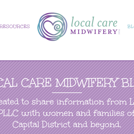
RESOURCES
B
CAL CARE MIDWIFERY B
eated to share information from 
PLLC with women and families o
Capital District and beyond.