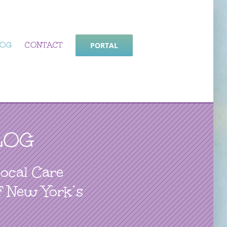
LOG
CONTACT
PORTAL
LOG
Local Care
f New York’s