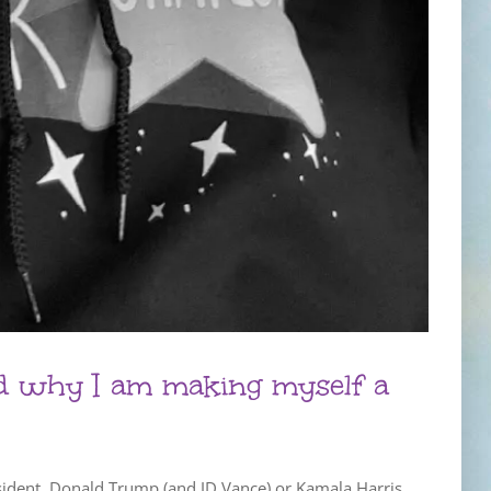
nd why I am making myself a
esident. Donald Trump (and JD Vance) or Kamala Harris