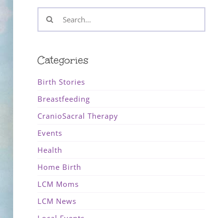
Search
for:
Categories
Birth Stories
Breastfeeding
CranioSacral Therapy
Events
Health
Home Birth
LCM Moms
LCM News