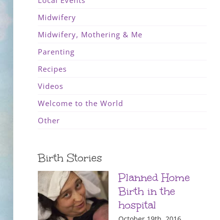
Local Events
Midwifery
Midwifery, Mothering & Me
Parenting
Recipes
Videos
Welcome to the World
Other
Birth Stories
Planned Home
Birth in the
hospital
October 19th, 2016