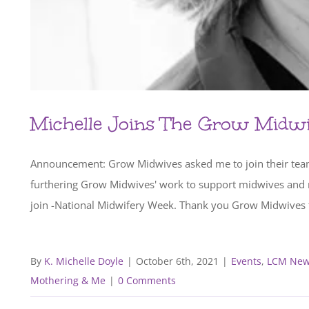
Michelle Joins The Grow Midw
Announcement: Grow Midwives asked me to join their team a
furthering Grow Midwives' work to support midwives and m
join -National Midwifery Week. Thank you Grow Midwives fo
By
K. Michelle Doyle
|
October 6th, 2021
|
Events
,
LCM New
Mothering & Me
|
0 Comments