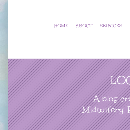
Skip
to
content
HOME
ABOUT
SERVICES
LO
A blog cr
Midwifery, 