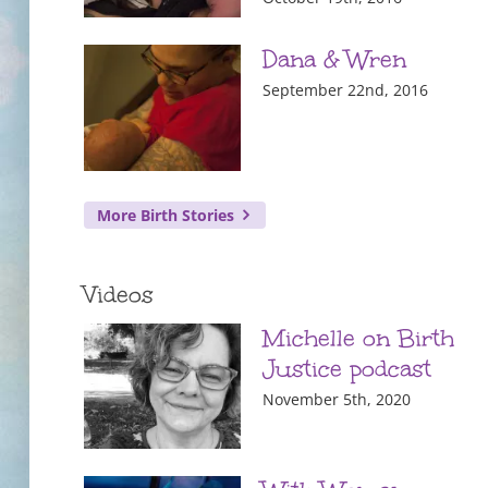
Dana & Wren
September 22nd, 2016
More Birth Stories
Videos
Michelle on Birth
Justice podcast
November 5th, 2020