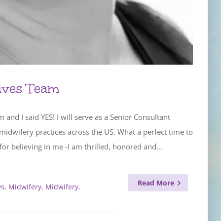
ives Team
nd I said YES! I will serve as a Senior Consultant
idwifery practices across the US. What a perfect time to
r believing in me -I am thrilled, honored and...
Read More
s
,
Midwifery
,
Midwifery,