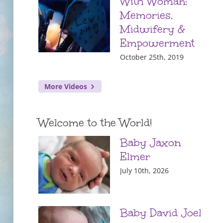
With Woman:
Memories,
Midwifery &
Empowerment
October 25th, 2019
More Videos
Welcome to the World!
Baby Jaxon
Elmer
July 10th, 2026
Baby David Joel