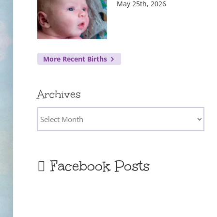
May 25th, 2026
More Recent Births
Archives
Archives
Facebook Posts