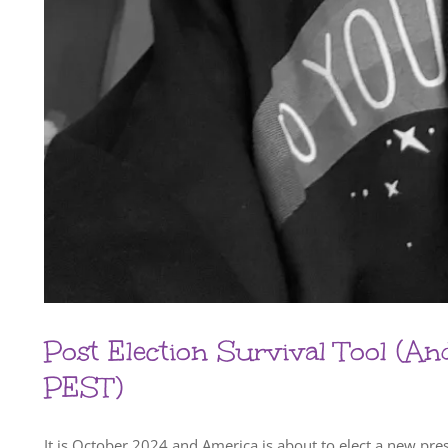
Post Election Survival Tool (A
PEST)
It is October 2024 and America is about to elect a new pr