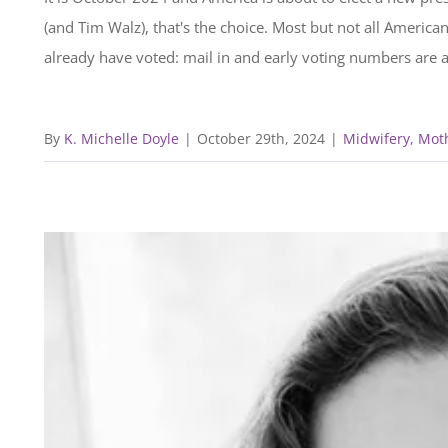
(and Tim Walz), that's the choice. Most but not all America
already have voted: mail in and early voting numbers are at
By
K. Michelle Doyle
|
October 29th, 2024
|
Midwifery, Mot