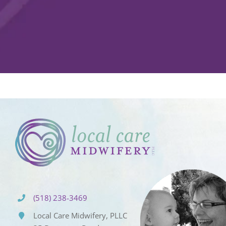
(518) 238-3469
Local Care Midwifery, PLLC