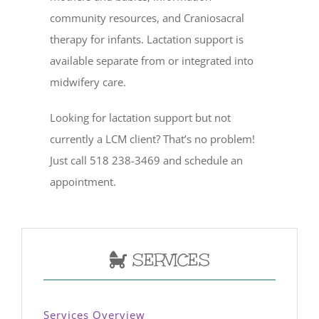
community resources, and Craniosacral
therapy for infants. Lactation support is
available separate from or integrated into
midwifery care.
Looking for lactation support but not
currently a LCM client? That’s no problem!
Just call 518 238-3469 and schedule an
appointment.
SERVICES
Services Overview