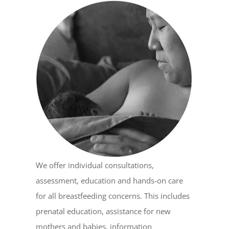
We offer individual consultations,
assessment, education and hands-on care
for all breastfeeding concerns. This includes
prenatal education, assistance for new
mothers and babies, information