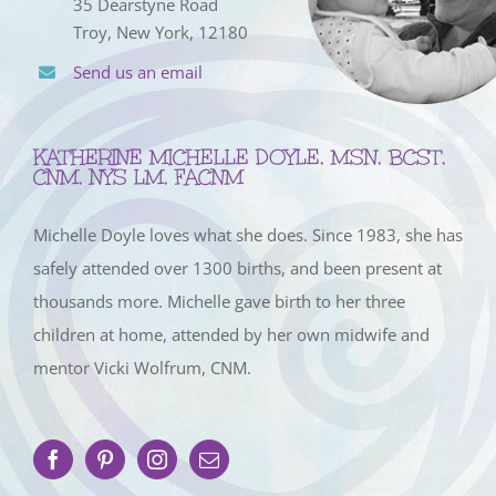
35 Dearstyne Road
Troy, New York, 12180
Send us an email
KATHERINE MICHELLE DOYLE, MSN, BCST,
CNM, NYS LM, FACNM
Michelle Doyle loves what she does. Since 1983, she has
safely attended over 1300 births, and been present at
thousands more. Michelle gave birth to her three
children at home, attended by her own midwife and
mentor Vicki Wolfrum, CNM.