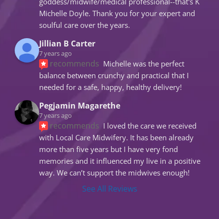
goddess/midwife/medical professional--that's K 
Michelle Doyle. Thank you for your expert and 
soulful care over the years.
Jillian B Carter
7 years ago
recommends
Michelle was the perfect 
balance between crunchy and practical that I 
needed for a safe, happy, healthy delivery!
Pegjamin Magarethe
7 years ago
recommends
I loved the care we received 
with Local Care Midwifery. It has been already 
more than five years but I have very fond 
memories and it influenced my live in a positive 
way. We can’t support the midwives enough!
See All Reviews