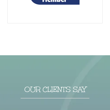
OUR CLIENTS SAY