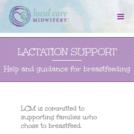
Skip
to
content
LACTATION SUPPORT
Help and guidance for breastfeeding
LCM is committed to
supporting families who
chose to breastfeed.