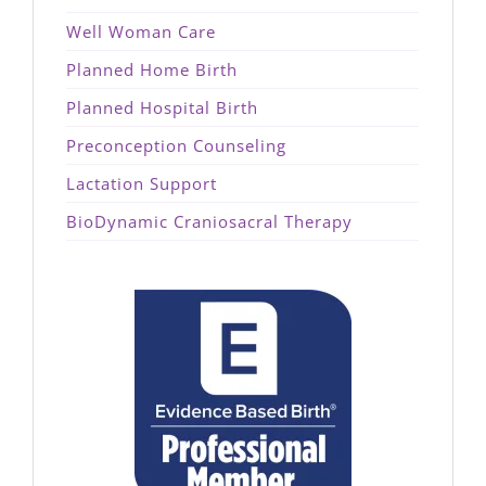
Well Woman Care
Planned Home Birth
Planned Hospital Birth
Preconception Counseling
Lactation Support
BioDynamic Craniosacral Therapy