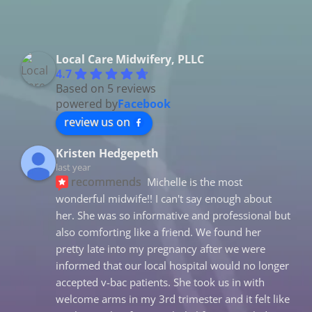
Local Care Midwifery, PLLC
4.7
Based on 5 reviews
powered by
Facebook
review us on
Kristen Hedgepeth
last year
recommends
Michelle is the most 
wonderful midwife!! I can't say enough about 
her. She was so informative and professional but 
also comforting like a friend. We found her 
pretty late into my pregnancy after we were 
informed that our local hospital would no longer 
accepted v-bac patients. She took us in with 
welcome arms in my 3rd trimester and it felt like 