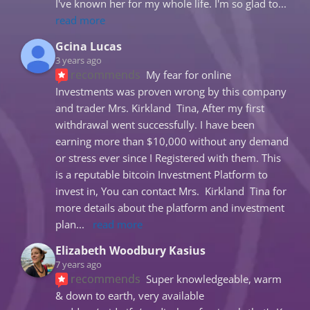
I've known her for my whole life. I'm so glad to
... 
read more
Gcina Lucas
3 years ago
recommends
My fear for online 
Investments was proven wrong by this company 
and trader Mrs. Kirkland  Tina, After my first 
withdrawal went successfully. I have been 
earning more than $10,000 without any demand 
or stress ever since I Registered with them. This 
is a reputable bitcoin Investment Platform to 
invest in, You can contact Mrs.  Kirkland  Tina for 
more details about the platform and investment 
plan
... 
read more
Elizabeth Woodbury Kasius
7 years ago
recommends
Super knowledgeable, warm 
& down to earth, very available 