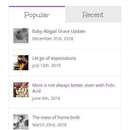
Popular
Recent
Baby Abigail Grace Update
December 31st, 2018
Let go of expectations
July 12th, 2019
More is not always better, even with Folic
Acid
June 6th, 2016
The mess of home birth
March 23rd, 2018