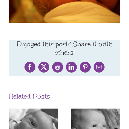
Enjoyed this post? Share it with
others!
Facebook
X
Reddit
LinkedIn
Pinterest
Email
Related Posts