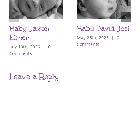
Baby Jaxon
Baby David Joel
Elmer
May 25th, 2026
|
0
Comments
July 10th, 2026
|
0
Comments
Leave a Reply