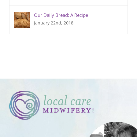
Our Daily Bread: A Recipe
January 22nd, 2018