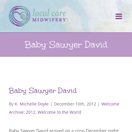
Skip
to
content
Baby Sawyer David
Baby Sawyer David
By
K. Michelle Doyle
|
December 10th, 2012
|
Welcome
Archive: 2012
,
Welcome to the World
Baby Sawyer David arrived on a crisp December night;