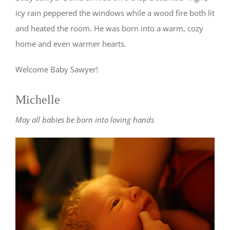
icy rain peppered the windows while a wood fire both lit
and heated the room. He was born into a warm, cozy
home and even warmer hearts.
Welcome Baby Sawyer!
Michelle
May all babies be born into loving hands