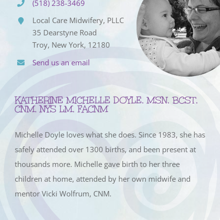
(518) 238-3469
Local Care Midwifery, PLLC
35 Dearstyne Road
Troy, New York, 12180
Send us an email
KATHERINE MICHELLE DOYLE, MSN, BCST,
CNM, NYS LM, FACNM
Michelle Doyle loves what she does. Since 1983, she has
safely attended over 1300 births, and been present at
thousands more. Michelle gave birth to her three
children at home, attended by her own midwife and
mentor Vicki Wolfrum, CNM.