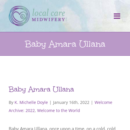
Skip
to
content
Baby Amara Ullana
Baby Amara Ullana
By
K. Michelle Doyle
|
January 16th, 2022
|
Welcome
Archive: 2022
,
Welcome to the World
Baby Amara Ullana, once upon a time, on a cold, cold