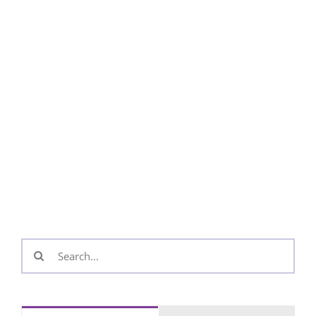
Search
for: