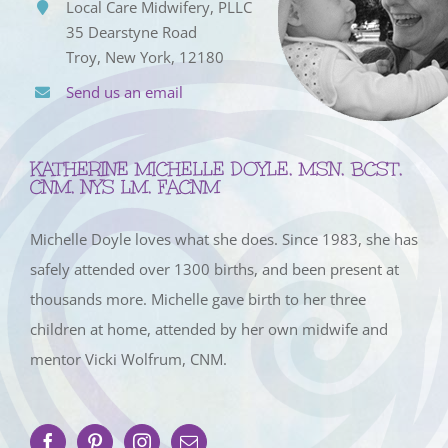
Local Care Midwifery, PLLC
35 Dearstyne Road
Troy, New York, 12180
Send us an email
KATHERINE MICHELLE DOYLE, MSN, BCST,
CNM, NYS LM, FACNM
Michelle Doyle loves what she does. Since 1983, she has
safely attended over 1300 births, and been present at
thousands more. Michelle gave birth to her three
children at home, attended by her own midwife and
mentor Vicki Wolfrum, CNM.