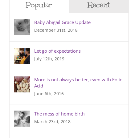
Popular
Recent
Baby Abigail Grace Update
December 31st, 2018
Let go of expectations
July 12th, 2019
More is not always better, even with Folic
Acid
June 6th, 2016
The mess of home birth
March 23rd, 2018