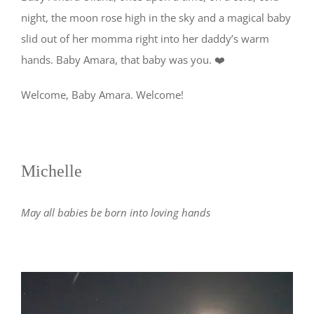
night, the moon rose high in the sky and a magical baby
slid out of her momma right into her daddy’s warm
hands. Baby Amara, that baby was you. ❤️
Welcome, Baby Amara. Welcome!
Michelle
May all babies be born into loving hands