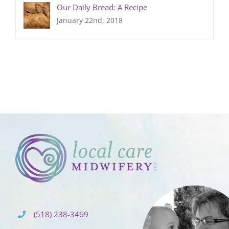
Our Daily Bread: A Recipe
January 22nd, 2018
(518) 238-3469