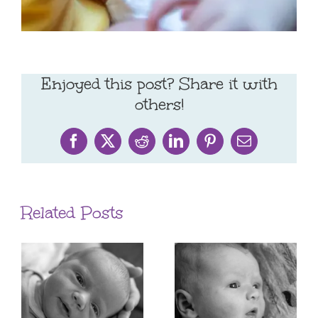
Enjoyed this post? Share it with
others!
Facebook
X
Reddit
LinkedIn
Pinterest
Email
Related Posts