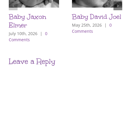
Baby Jaxon
Baby David Joel
Elmer
May 25th, 2026
|
0
Comments
July 10th, 2026
|
0
Comments
Leave a Reply