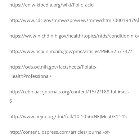
https://en.wikipedia.org/wiki/Folic_acid
http://www.cdc.gov/mmwr/preview/mmwrhtml/00019479.
https://www.nichd.nih.gov/health/topics/ntds/conditioninfo
http://www.ncbi.nlm.nih.gov/pmc/articles/PMC3257747/
https://ods.od.nih.gov/factsheets/Folate-
HealthProfessional/
http://cebp.aacrjournals.org/content/15/2/189.full#sec-
6
http://www.nejm.org/doi/full/10.1056/NEJMoa031145
http://content.iospress.com/articles/journal-of-