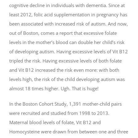
cognitive decline in individuals with dementia. Since at
least 2012, folic acid supplementation in pregnancy has
been associated with increased risk of autism. And now,
out of Boston, comes a report that excessive folate
levels in the mother’s blood can double her child’s risk
of developing autism. Having excessive levels of Vit B12
tripled the risk. Having excessive levels of both folate
and Vit B12 increased the risk even more: with both
levels high, the risk of the child developing autism was
almost 18 times higher. Ugh. That is huge!
In the Boston Cohort Study, 1,391 mother-child pairs
were recruited and studied from 1998 to 2013.
Maternal blood levels of folate, Vit B12 and
Homocysteine were drawn from between one and three