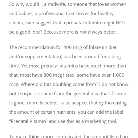
So why would I, a midwife, someone that loves women
and babies, a professional that strives for healthy
clients, ever suggest that a prenatal vitamin might NOT
be a good idea? Because more is not always better.
The recommendation for 400 mcg of folate (in diet
and/or supplementation) has been around for a long
time. Yet most prenatal vitamins have much more than
that: most have 800 mcg listed, some have over 1,000
mcg. Where did this doubling come from? I do not know
but I suspect it came from the general idea that if some
is good, more is better. I also suspect that by increasing
the amount of certain nutrients, you can add the label
“Prenatal Vitamin” and use this as a marketing tool.
To make things more complicated, the amount listed on