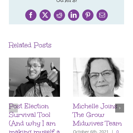
Facebook
X
Reddit
LinkedIn
Pinterest
Email
Related Posts
Post Election
Michelle Joins
Survival Tool
The Grow
(And why I am
Midwives Team
making myself a
October 6th, 2021
|
0