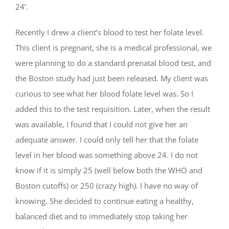
24’.
Recently I drew a client’s blood to test her folate level.
This client is pregnant, she is a medical professional, we
were planning to do a standard prenatal blood test, and
the Boston study had just been released. My client was
curious to see what her blood folate level was. So I
added this to the test requisition. Later, when the result
was available, I found that I could not give her an
adequate answer. I could only tell her that the folate
level in her blood was something above 24. I do not
know if it is simply 25 (well below both the WHO and
Boston cutoffs) or 250 (crazy high). I have no way of
knowing. She decided to continue eating a healthy,
balanced diet and to immediately stop taking her