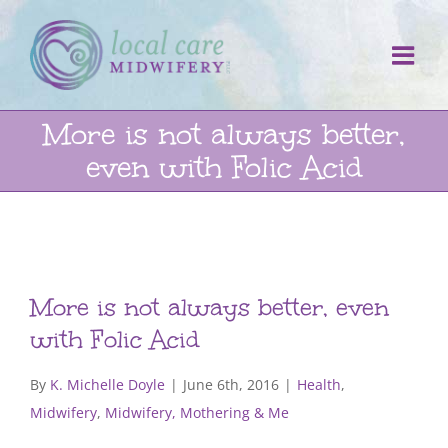
Skip
to
content
More is not always better,
even with Folic Acid
More is not always better, even
with Folic Acid
By
K. Michelle Doyle
|
June 6th, 2016
|
Health
,
Midwifery
,
Midwifery, Mothering & Me