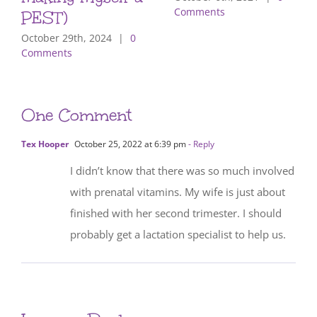
Comments
PEST)
October 29th, 2024
|
0
Comments
One Comment
Tex Hooper
October 25, 2022 at 6:39 pm
- Reply
I didn’t know that there was so much involved
with prenatal vitamins. My wife is just about
finished with her second trimester. I should
probably get a lactation specialist to help us.