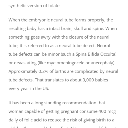
synthetic version of folate.
When the embryonic neural tube forms properly, the
resulting baby has a intact brain, skull and spine. When
something goes awry with the closure of the neural
tube, it is referred to as a neural tube defect. Neural
tube defects can be minor (such a Spina Bifida Occulta)
or devastating (like myelomeningocele or anecephaly)
Approximately 0.2% of births are complicated by neural
tube defects. That translates to about 3,000 babies
every year in the US.
It has been a long standing recommendation that
woman capable of getting pregnant consume 400 mcg
daily of folic acid to reduce the risk of giving birth to a