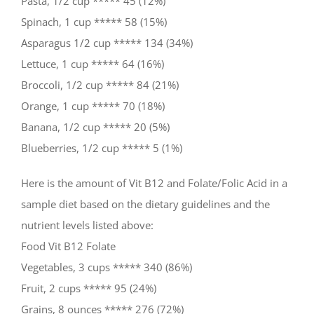
Pasta, 1/2 cup ***** 45 (12%)
Spinach, 1 cup ***** 58 (15%)
Asparagus 1/2 cup ***** 134 (34%)
Lettuce, 1 cup ***** 64 (16%)
Broccoli, 1/2 cup ***** 84 (21%)
Orange, 1 cup ***** 70 (18%)
Banana, 1/2 cup ***** 20 (5%)
Blueberries, 1/2 cup ***** 5 (1%)
Here is the amount of Vit B12 and Folate/Folic Acid in a
sample diet based on the dietary guidelines and the
nutrient levels listed above:
Food Vit B12 Folate
Vegetables, 3 cups ***** 340 (86%)
Fruit, 2 cups ***** 95 (24%)
Grains, 8 ounces ***** 276 (72%)