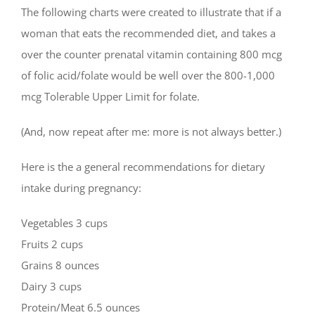
The following charts were created to illustrate that if a
woman that eats the recommended diet, and takes a
over the counter prenatal vitamin containing 800 mcg
of folic acid/folate would be well over the 800-1,000
mcg Tolerable Upper Limit for folate.
(And, now repeat after me: more is not always better.)
Here is the a general recommendations for dietary
intake during pregnancy:
Vegetables 3 cups
Fruits 2 cups
Grains 8 ounces
Dairy 3 cups
Protein/Meat 6.5 ounces