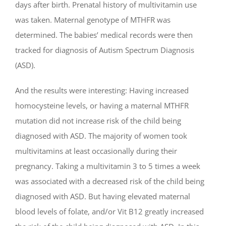
days after birth. Prenatal history of multivitamin use
was taken. Maternal genotype of MTHFR was
determined. The babies’ medical records were then
tracked for diagnosis of Autism Spectrum Diagnosis
(ASD).
And the results were interesting: Having increased
homocysteine levels, or having a maternal MTHFR
mutation did not increase risk of the child being
diagnosed with ASD. The majority of women took
multivitamins at least occasionally during their
pregnancy. Taking a multivitamin 3 to 5 times a week
was associated with a decreased risk of the child being
diagnosed with ASD. But having elevated maternal
blood levels of folate, and/or Vit B12 greatly increased