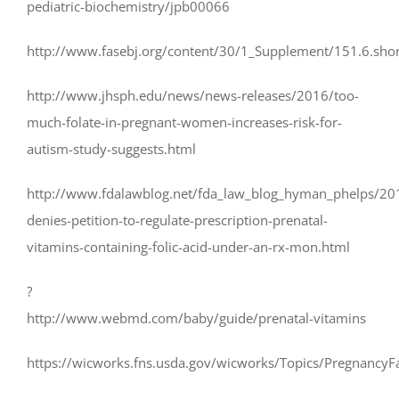
pediatric-biochemistry/jpb00066
http://www.fasebj.org/content/30/1_Supplement/151.6.shor
http://www.jhsph.edu/news/news-releases/2016/too-
much-folate-in-pregnant-women-increases-risk-for-
autism-study-suggests.html
http://www.fdalawblog.net/fda_law_blog_hyman_phelps/20
denies-petition-to-regulate-prescription-prenatal-
vitamins-containing-folic-acid-under-an-rx-mon.html
?
http://www.webmd.com/baby/guide/prenatal-vitamins
https://wicworks.fns.usda.gov/wicworks/Topics/PregnancyF