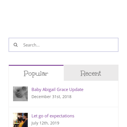
Search
for:
Popular
Recent
Baby Abigail Grace Update
December 31st, 2018
Let go of expectations
July 12th, 2019