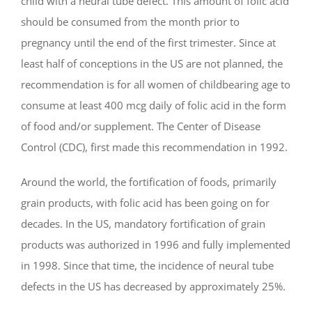
child with a neural tube defect. This amount of folic acid
should be consumed from the month prior to
pregnancy until the end of the first trimester. Since at
least half of conceptions in the US are not planned, the
recommendation is for all women of childbearing age to
consume at least 400 mcg daily of folic acid in the form
of food and/or supplement. The Center of Disease
Control (CDC), first made this recommendation in 1992.
Around the world, the fortification of foods, primarily
grain products, with folic acid has been going on for
decades. In the US, mandatory fortification of grain
products was authorized in 1996 and fully implemented
in 1998. Since that time, the incidence of neural tube
defects in the US has decreased by approximately 25%.