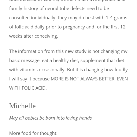
family history of neural tube defects need to be
consulted individually: they may do best with 1-4 grams
of folic acid daily prior to pregnancy and for the first 12
weeks after conceiving.
The information from this new study is not changing my
basic message: eat a healthy diet, supplement that diet
with vitamins occasionally. But it is changing how loudly
I will say it because MORE IS NOT ALWAYS BETTER, EVEN
WITH FOLIC ACID.
Michelle
May all babies be born into loving hands
More food for thought: