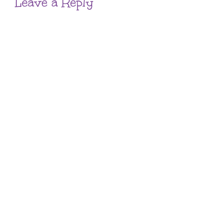
Leave a Reply