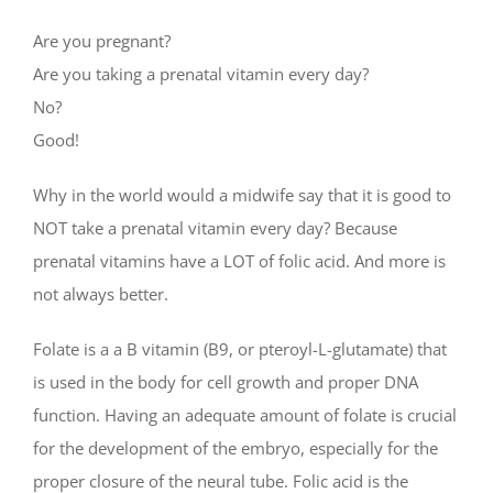
Are you pregnant?
Are you taking a prenatal vitamin every day?
No?
Good!
Why in the world would a midwife say that it is good to
NOT take a prenatal vitamin every day? Because
prenatal vitamins have a LOT of folic acid. And more is
not always better.
Folate is a a B vitamin (B9, or pteroyl-L-glutamate) that
is used in the body for cell growth and proper DNA
function. Having an adequate amount of folate is crucial
for the development of the embryo, especially for the
proper closure of the neural tube. Folic acid is the