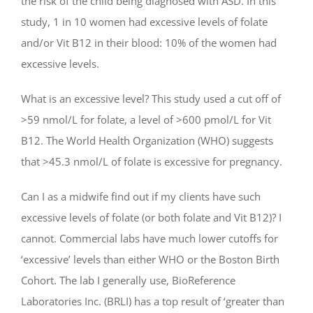
the risk of the child being diagnosed with ASD. In this
study, 1 in 10 women had excessive levels of folate
and/or Vit B12 in their blood: 10% of the women had
excessive levels.
What is an excessive level? This study used a cut off of
>59 nmol/L for folate, a level of >600 pmol/L for Vit
B12. The World Health Organization (WHO) suggests
that >45.3 nmol/L of folate is excessive for pregnancy.
Can I as a midwife find out if my clients have such
excessive levels of folate (or both folate and Vit B12)? I
cannot. Commercial labs have much lower cutoffs for
‘excessive’ levels than either WHO or the Boston Birth
Cohort. The lab I generally use, BioReference
Laboratories Inc. (BRLI) has a top result of ‘greater than