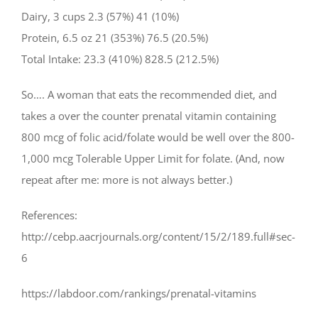
Dairy, 3 cups 2.3 (57%) 41 (10%)
Protein, 6.5 oz 21 (353%) 76.5 (20.5%)
Total Intake: 23.3 (410%) 828.5 (212.5%)
So…. A woman that eats the recommended diet, and
takes a over the counter prenatal vitamin containing
800 mcg of folic acid/folate would be well over the 800-
1,000 mcg Tolerable Upper Limit for folate. (And, now
repeat after me: more is not always better.)
References:
http://cebp.aacrjournals.org/content/15/2/189.full#sec-
6
https://labdoor.com/rankings/prenatal-vitamins