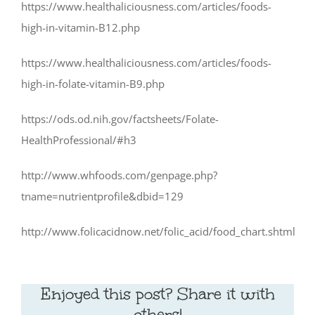
https://www.healthaliciousness.com/articles/foods-
high-in-vitamin-B12.php
https://www.healthaliciousness.com/articles/foods-
high-in-folate-vitamin-B9.php
https://ods.od.nih.gov/factsheets/Folate-
HealthProfessional/#h3
http://www.whfoods.com/genpage.php?
tname=nutrientprofile&dbid=129
http://www.folicacidnow.net/folic_acid/food_chart.shtml
Enjoyed this post? Share it with
others!