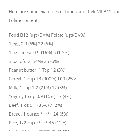
Here are some examples of foods and their Vit B12 and
Folate content:
Food B12 (ugs/DV%) Folate (ugs/DV%)
1 egg 0.3 (6%) 22 (6%)
1 oz cheese 0.9 (16%) 5 (1.5%)
3 oz tofu 2 (34%) 25 (6%)
Peanut butter, 1 Tsp 12 (3%)
Cereal, 1 cup 18 (300%) 100 (25%)
Milk, 1 cup 1.2 (21%) 12 (3%)
Yogurt, 1 cup 0.9 (15%) 17 (4%)
Beef, 1 oz 5.1 (85%) 7 (2%)
Bread, 1 ounce ***** 24 (6%)
Rice, 1/2 cup ***** 45 (12%)