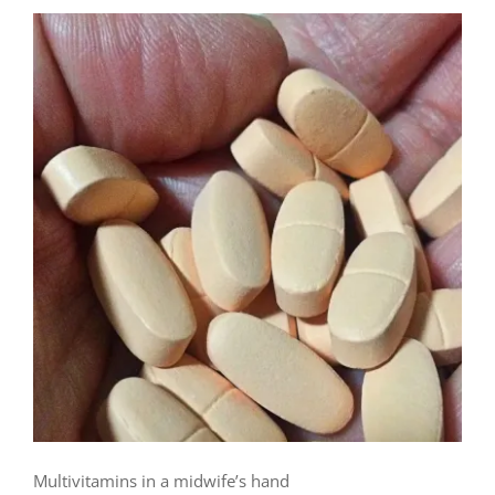
Multivitamins in a midwife’s hand