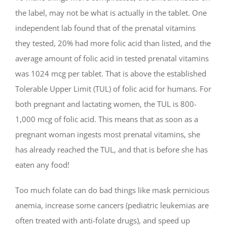
the label, may not be what is actually in the tablet. One
independent lab found that of the prenatal vitamins
they tested, 20% had more folic acid than listed, and the
average amount of folic acid in tested prenatal vitamins
was 1024 mcg per tablet. That is above the established
Tolerable Upper Limit (TUL) of folic acid for humans. For
both pregnant and lactating women, the TUL is 800-
1,000 mcg of folic acid. This means that as soon as a
pregnant woman ingests most prenatal vitamins, she
has already reached the TUL, and that is before she has
eaten any food!
Too much folate can do bad things like mask pernicious
anemia, increase some cancers (pediatric leukemias are
often treated with anti-folate drugs), and speed up