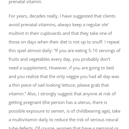
prenatal vitamin.
For years, decades really, I have suggested that clients
avoid prenatal vitamins, always keep a regular ole’
multivit in their cupboards and that they take one of
those on days when their diet is not up to snuff. I repeat
this spiel almost daily: “If you are eating 5-10 servings of
fruits and vegetables every day, you probably don’t
need a supplement, However, if you are going to bed
and you realize that the only veggie you had all day was
a thin piece of sad looking lettuce, please grab that
vitamin.” Also, I strongly suggest that anyone at risk of
getting pregnant (the person has a uterus, there is
possible exposure to semen, is of childbearing age), take
a multivitamin daily to reduce the risk of serious neural
tube defects. Of course, women that have a personal or