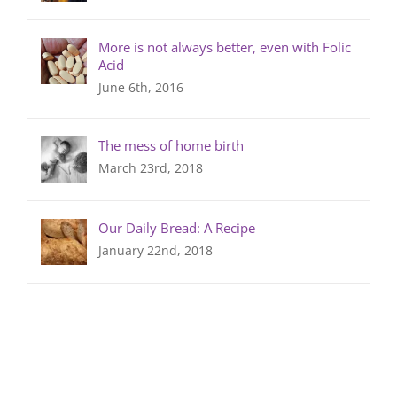
More is not always better, even with Folic
Acid
June 6th, 2016
The mess of home birth
March 23rd, 2018
Our Daily Bread: A Recipe
January 22nd, 2018