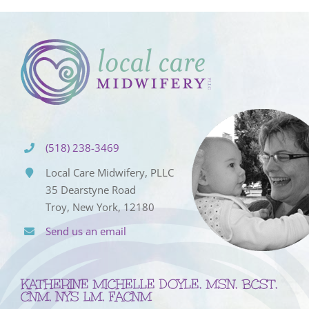
(518) 238-3469
Local Care Midwifery, PLLC
35 Dearstyne Road
Troy, New York, 12180
Send us an email
KATHERINE MICHELLE DOYLE, MSN, BCST,
CNM, NYS LM, FACNM