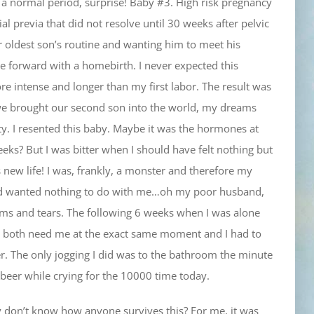
 normal period, surprise! Baby #3. High risk pregnancy
al previa that did not resolve until 30 weeks after pelvic
r oldest son’s routine and wanting him to meet his
e forward with a homebirth. I never expected this
re intense and longer than my first labor. The result was
we brought our second son into the world, my dreams
y. I resented this baby. Maybe it was the hormones at
eeks? But I was bitter when I should have felt nothing but
is new life! I was, frankly, a monster and therefore my
d wanted nothing to do with me…oh my poor husband,
ums and tears. The following 6 weeks when I was alone
uld both need me at the exact same moment and I had to
fer. The only jogging I did was to the bathroom the minute
 beer while crying for the 10000 time today.
tly don’t know how anyone survives this? For me, it was