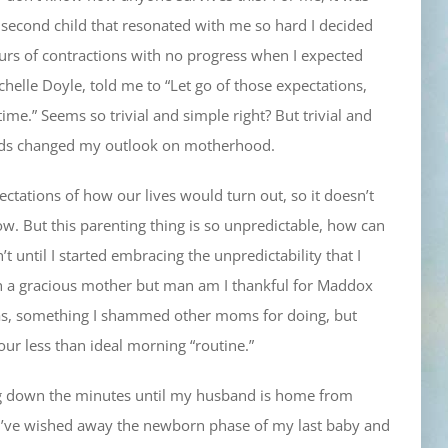
 second child that resonated with me so hard I decided
hours of contractions with no progress when I expected
helle Doyle, told me to “Let go of those expectations,
ime.” Seems so trivial and simple right? But trivial and
words changed my outlook on motherhood.
pectations of how our lives would turn out, so it doesn’t
dow. But this parenting thing is so unpredictable, how can
t until I started embracing the unpredictability that I
ch a gracious mother but man am I thankful for Maddox
jamas, something I shammed other moms for doing, but
ur less than ideal morning “routine.”
ing down the minutes until my husband is home from
 I’ve wished away the newborn phase of my last baby and