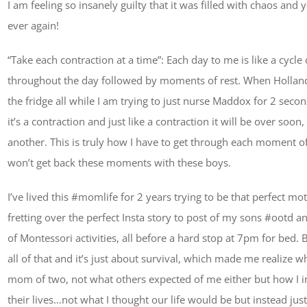
I am feeling so insanely guilty that it was filled with chaos and
ever again!
“Take each contraction at a time”: Each day to me is like a cyc
throughout the day followed by moments of rest. When Holland i
the fridge all while I am trying to just nurse Maddox for 2 secon
it’s a contraction and just like a contraction it will be over soon,
another. This is truly how I have to get through each moment of 
won’t get back these moments with these boys.
I’ve lived this #momlife for 2 years trying to be that perfect 
fretting over the perfect Insta story to post of my sons #ootd 
of Montessori activities, all before a hard stop at 7pm for bed
all of that and it’s just about survival, which made me realize w
mom of two, not what others expected of me either but how I i
their lives…not what I thought our life would be but instead just l