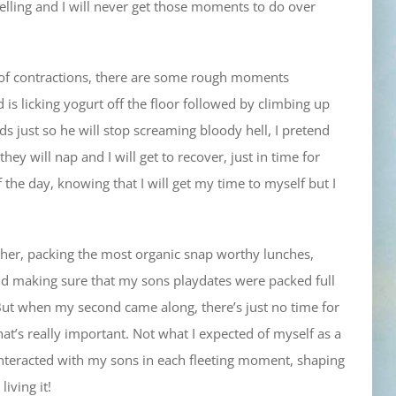
 yelling and I will never get those moments to do over
le of contractions, there are some rough moments
s licking yogurt off the floor followed by climbing up
ds just so he will stop screaming bloody hell, I pretend
 they will nap and I will get to recover, just in time for
the day, knowing that I will get my time to myself but I
mother, packing the most organic snap worthy lunches,
and making sure that my sons playdates were packed full
. But when my second came along, there’s just no time for
hat’s really important. Not what I expected of myself as a
nteracted with my sons in each fleeting moment, shaping
iving it!