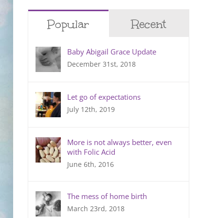
Popular
Recent
Baby Abigail Grace Update
December 31st, 2018
Let go of expectations
July 12th, 2019
More is not always better, even
with Folic Acid
June 6th, 2016
The mess of home birth
March 23rd, 2018