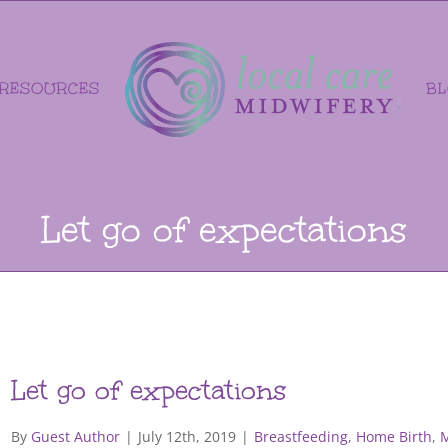
RESOURCES
B
Let go of expectations
Let go of expectations
By
Guest Author
|
July 12th, 2019
|
Breastfeeding
,
Home Birth
,
M