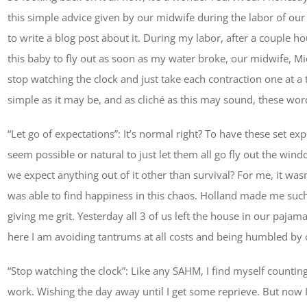
this simple advice given by our midwife during the labor of our
to write a blog post about it. During my labor, after a couple 
this baby to fly out as soon as my water broke, our midwife, Mic
stop watching the clock and just take each contraction one at a t
simple as it may be, and as cliché as this may sound, these 
“Let go of expectations”: It’s normal right? To have these set ex
seem possible or natural to just let them all go fly out the win
we expect anything out of it other than survival? For me, it wasn’
was able to find happiness in this chaos. Holland made me su
giving me grit. Yesterday all 3 of us left the house in our pa
here I am avoiding tantrums at all costs and being humbled by o
“Stop watching the clock”: Like any SAHM, I find myself count
work. Wishing the day away until I get some reprieve. But now