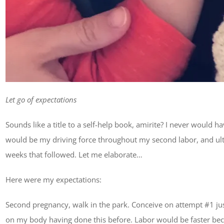
Let go of expectations
Sounds like a title to a self-help book, amirite? I never would
would be my driving force throughout my second labor, and ulti
weeks that followed. Let me elaborate…
Here were my expectations:
Second pregnancy, walk in the park. Conceive on attempt #1 just
on my body having done this before. Labor would be faster beca