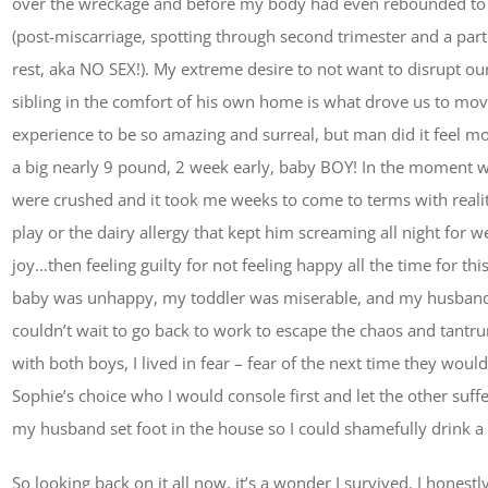
over the wreckage and before my body had even rebounded to a
(post-miscarriage, spotting through second trimester and a parti
rest, aka NO SEX!). My extreme desire to not want to disrupt ou
sibling in the comfort of his own home is what drove us to mov
experience to be so amazing and surreal, but man did it feel mo
a big nearly 9 pound, 2 week early, baby BOY! In the moment 
were crushed and it took me weeks to come to terms with realit
play or the dairy allergy that kept him screaming all night for w
joy…then feeling guilty for not feeling happy all the time for th
baby was unhappy, my toddler was miserable, and my husban
couldn’t wait to go back to work to escape the chaos and tantr
with both boys, I lived in fear – fear of the next time they wo
Sophie’s choice who I would console first and let the other suf
my husband set foot in the house so I could shamefully drink a
So looking back on it all now, it’s a wonder I survived. I hones