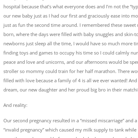
hospital because that’s what everyone does and I’m not the “type”
our new baby just as I had our first and graciously ease into 
just as fun the second time around. I remembered these sweet
born, where the days were filled with baby snuggles and skin-to-
newborns just sleep all the time, I would have so much more t
finding toys and games to occupy his time so I could calmly nurs
peace and love and unicorns, and our afternoons would be spe
stroller so mommy could train for her half marathon. There w
filled with love because a family of 4 is all we ever wanted! A
dream, our new daughter and her proud big bro in their matchin
And reality:
Our second pregnancy resulted in a “missed miscarriage” and a
“invalid pregnancy” which caused my milk supply to tank while 