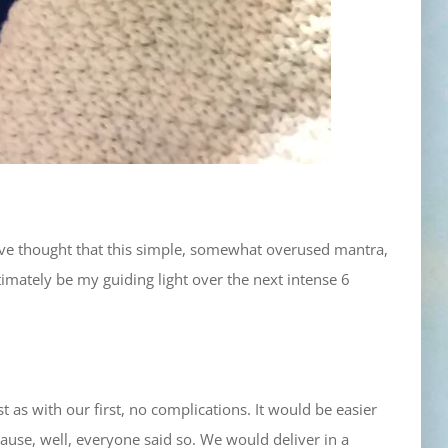
 have thought that this simple, somewhat overused mantra,
mately be my guiding light over the next intense 6
 as with our first, no complications. It would be easier
use, well, everyone said so. We would deliver in a