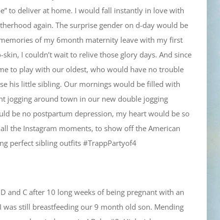
 to deliver at home. I would fall instantly in love with
motherhood again. The surprise gender on d-day would be
 memories of my 6month maternity leave with my first
skin, I couldn’t wait to relive those glory days. And since
ime to play with our oldest, who would have no trouble
e his little sibling. Our mornings would be filled with
nt jogging around town in our new double jogging
ould be no postpartum depression, my heart would be so
nd all the Instagram moments, to show off the American
g perfect sibling outfits #TrappPartyof4
 D and C after 10 long weeks of being pregnant with an
I was still breastfeeding our 9 month old son. Mending