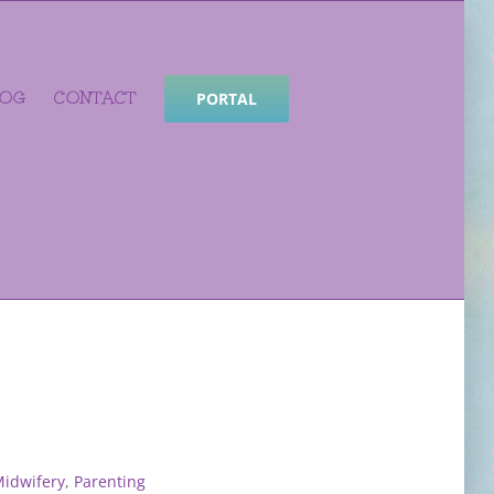
LOG
CONTACT
PORTAL
idwifery
,
Parenting