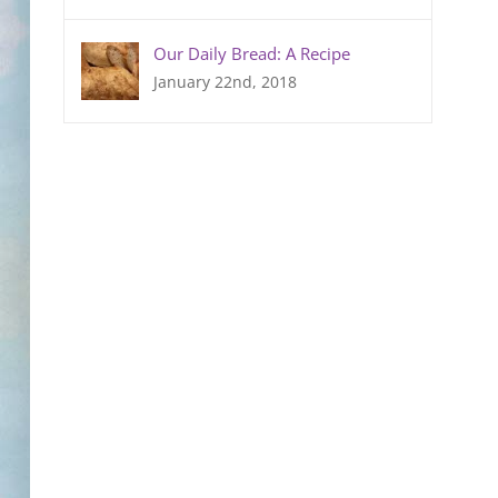
Our Daily Bread: A Recipe
January 22nd, 2018