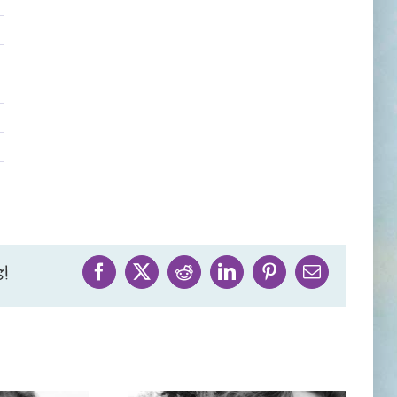
!
Facebook
X
Reddit
LinkedIn
Pinterest
Email