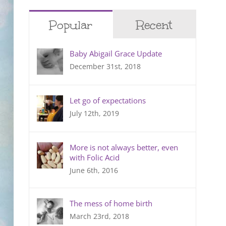
Popular
Recent
Baby Abigail Grace Update
December 31st, 2018
Let go of expectations
July 12th, 2019
More is not always better, even
with Folic Acid
June 6th, 2016
The mess of home birth
March 23rd, 2018