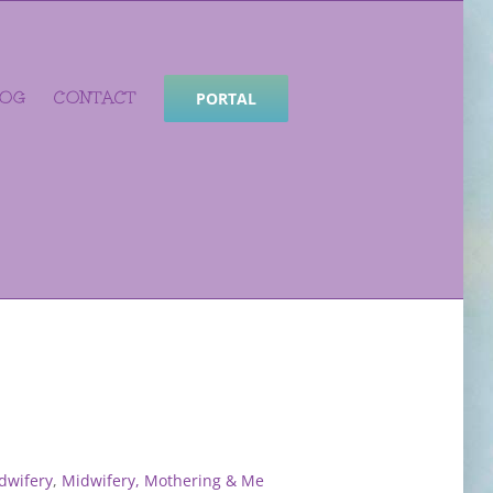
LOG
CONTACT
PORTAL
dwifery
,
Midwifery, Mothering & Me