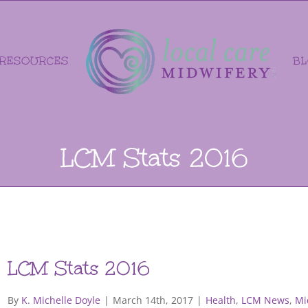
RESOURCES
B
LCM Stats 2016
LCM Stats 2016
By
K. Michelle Doyle
|
March 14th, 2017
|
Health
,
LCM News
,
Mi