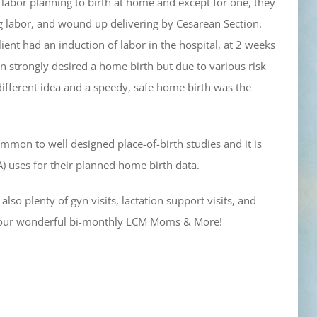
 labor planning to birth at home and except for one, they
g labor, and wound up delivering by Cesarean Section.
ient had an induction of labor in the hospital, at 2 weeks
on strongly desired a home birth but due to various risk
different idea and a speedy, safe home birth was the
common to well designed place-of-birth studies and it is
A) uses for their planned home birth data.
so plenty of gyn visits, lactation support visits, and
e our wonderful bi-monthly LCM Moms & More!