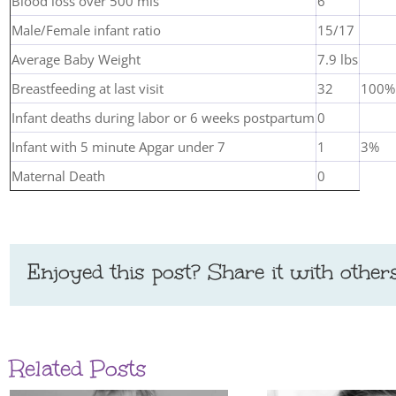
Blood loss over 500 mls
6
Male/Female infant ratio
15/17
Average Baby Weight
7.9 lbs
Breastfeeding at last visit
32
100%
Infant deaths during labor or 6 weeks postpartum
0
Infant with 5 minute Apgar under 7
1
3%
Maternal Death
0
Enjoyed this post? Share it with others
Related Posts