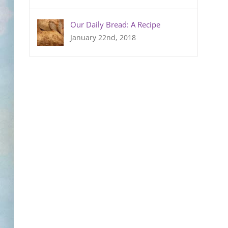
Our Daily Bread: A Recipe
January 22nd, 2018