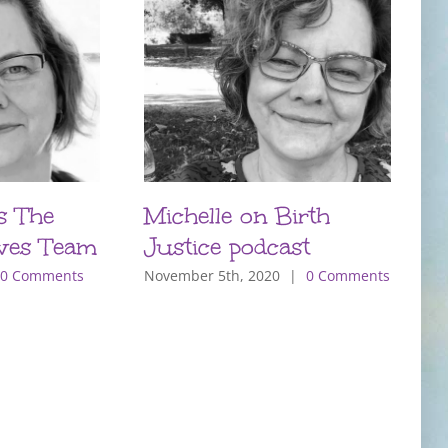
s The
Michelle on Birth
P
ves Team
Justice podcast
T
m
0 Comments
November 5th, 2020
|
0 Comments
O