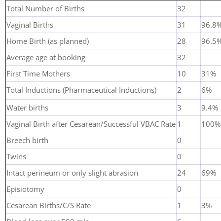
Total Number of Births
32
Vaginal Births
31
96.8
Home Birth (as planned)
28
96.5
Average age at booking
32
First Time Mothers
10
31%
Total Inductions (Pharmaceutical Inductions)
2
6%
Water births
3
9.4%
Vaginal Birth after Cesarean/Successful VBAC Rate
1
100%
Breech birth
0
Twins
0
Intact perineum or only slight abrasion
24
69%
Episiotomy
0
Cesarean Births/C/S Rate
1
3%