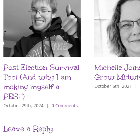
Post Election Survival
Michelle Join
Tool (And why I am
Grow Midwi
making myself a
October 6th, 2021
|
PEST)
October 29th, 2024
|
0 Comments
Leave a Reply