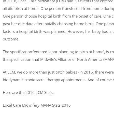
In 2016, Local Care Midwifery (LCM) had 30 clients that entered
all did birth at home. One person transferred from home durin
One person choose hospital birth from the onset of care. One cl
past her due date after initially choosing home birth. One pers
factors a hospital birth was planned. However, her baby had a 
outcome.
The specification ‘entered labor planning to birth at home’, is 
the specification that Midwife’s Alliance of North America (MAN
At LCM, we do more than just catch babies -in 2016, there were al
biodynamic craniosacral therapy appointments. And of cours
Here are the 2016 LCM Stats:
Local Care Midwifery MANA Stats 2016