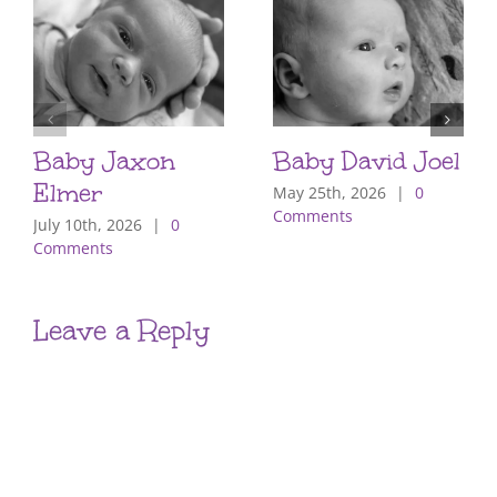
Baby Jaxon
Baby David Joel
Elmer
May 25th, 2026
|
0
Comments
July 10th, 2026
|
0
Comments
Leave a Reply