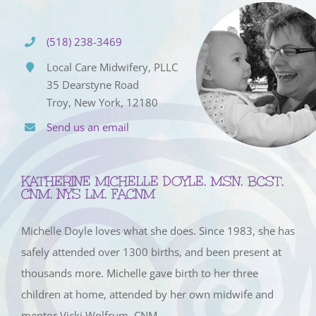
(518) 238-3469
Local Care Midwifery, PLLC
35 Dearstyne Road
Troy, New York, 12180
Send us an email
KATHERINE MICHELLE DOYLE, MSN, BCST,
CNM, NYS LM, FACNM
Michelle Doyle loves what she does. Since 1983, she has
safely attended over 1300 births, and been present at
thousands more. Michelle gave birth to her three
children at home, attended by her own midwife and
mentor Vicki Wolfrum, CNM.