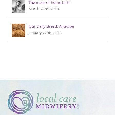
The mess of home birth
March 23rd, 2018
Our Daily Bread: A Recipe
January 22nd, 2018