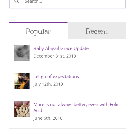
for:
Popular
Recent
Baby Abigail Grace Update
December 31st, 2018
Let go of expectations
July 12th, 2019
More is not always better, even with Folic
Acid
June 6th, 2016