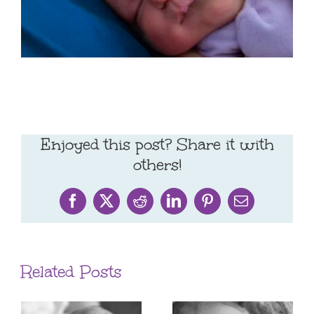
Enjoyed this post? Share it with
others!
Facebook
X
Reddit
LinkedIn
Pinterest
Email
Related Posts