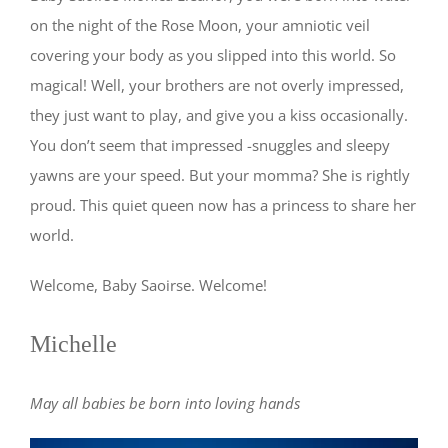
on the night of the Rose Moon, your amniotic veil
covering your body as you slipped into this world. So
magical! Well, your brothers are not overly impressed,
they just want to play, and give you a kiss occasionally.
You don’t seem that impressed -snuggles and sleepy
yawns are your speed. But your momma? She is rightly
proud. This quiet queen now has a princess to share her
world.
Welcome, Baby Saoirse. Welcome!
Michelle
May all babies be born into loving hands