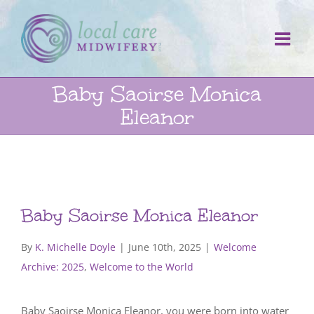
Skip
to
content
Baby Saoirse Monica
Eleanor
Baby Saoirse Monica Eleanor
By
K. Michelle Doyle
|
June 10th, 2025
|
Welcome
Archive: 2025
,
Welcome to the World
Baby Saoirse Monica Eleanor, you were born into water