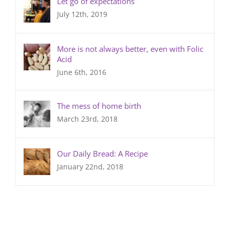
Let go of expectations
July 12th, 2019
More is not always better, even with Folic
Acid
June 6th, 2016
The mess of home birth
March 23rd, 2018
Our Daily Bread: A Recipe
January 22nd, 2018