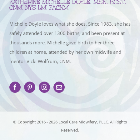
KATHERINE MICHELLE DOYLE, MSN, BCST,
CNM, NYS LM, FACNM
Michelle Doyle loves what she does. Since 1983, she has
safely attended over 1300 births, and been present at
thousands more. Michelle gave birth to her three
children at home, attended by her own midwife and
mentor Vicki Wolfrum, CNM.
© Copyright 2016 -
2026 Local Care Midwifery, PLLC. All Rights
Reserved.