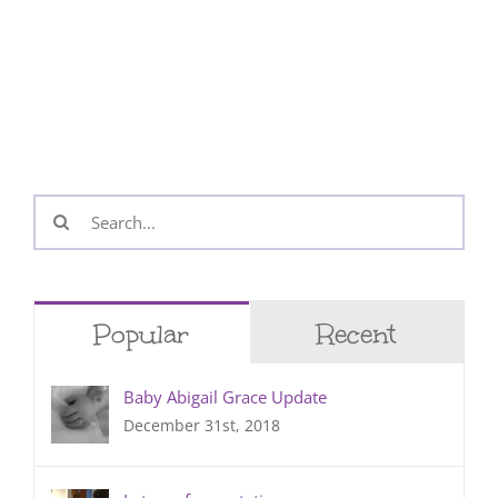
Search
for:
Popular
Recent
Baby Abigail Grace Update
December 31st, 2018