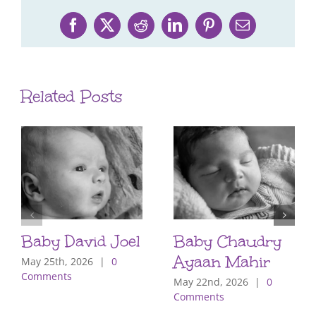
Facebook
X
Reddit
LinkedIn
Pinterest
Email
Related Posts
Baby David Joel
Baby Chaudry
Ayaan Mahir
May 25th, 2026
|
0
Comments
May 22nd, 2026
|
0
Comments