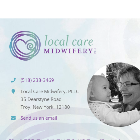
(518) 238-3469
Local Care Midwifery, PLLC
35 Dearstyne Road
Troy, New York, 12180
Send us an email