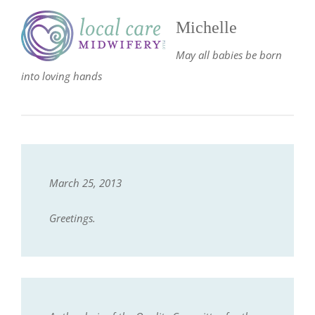
Michelle
May all babies be born
into loving hands
March 25, 2013
Greetings.