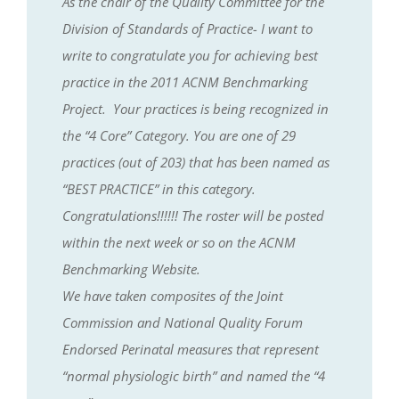
As the chair of the Quality Committee for the
Division of Standards of Practice- I want to
write to congratulate you for achieving best
practice in the 2011 ACNM Benchmarking
Project. Your practices is being recognized in
the “4 Core” Category. You are one of 29
practices (out of 203) that has been named as
“BEST PRACTICE” in this category.
Congratulations!!!!!! The roster will be posted
within the next week or so on the ACNM
Benchmarking Website.
We have taken composites of the Joint
Commission and National Quality Forum
Endorsed Perinatal measures that represent
“normal physiologic birth” and named the “4