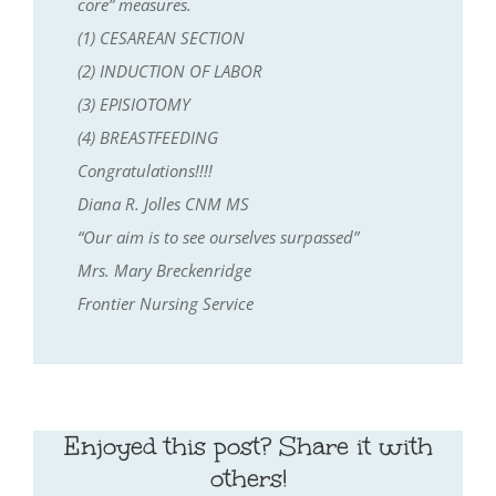
core” measures.
(1) CESAREAN SECTION
(2) INDUCTION OF LABOR
(3) EPISIOTOMY
(4) BREASTFEEDING
Congratulations!!!!
Diana R. Jolles CNM MS
“Our aim is to see ourselves surpassed”
Mrs. Mary Breckenridge
Frontier Nursing Service
Enjoyed this post? Share it with
others!