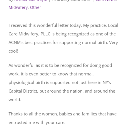
Midwifery
,
Other
I received this wonderful letter today. My practice, Local
Care Midwifery, PLLC is being recognized as one of the
ACNM’s best practices for supporting normal birth. Very
cool!
As wonderful as it is to be recognized for doing good
work, it is even better to know that normal,
physiological birth is supported not just here in NY’s
Capital District, but around the nation, and around the
world.
Thanks to all the women, babies and families that have
entrusted me with your care.