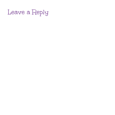
Leave a Reply