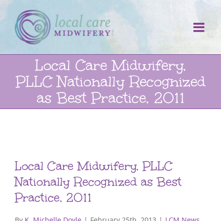
Skip
to
content
Local Care Midwifery,
PLLC Nationally Recognized
as Best Practice, 2011
Local Care Midwifery, PLLC
Nationally Recognized as Best
Practice, 2011
By
K. Michelle Doyle
|
February 25th, 2013
|
LCM News
,