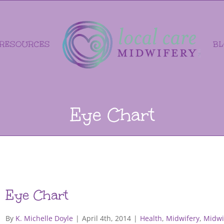
RESOURCES
B
Eye Chart
Eye Chart
By
K. Michelle Doyle
|
April 4th, 2014
|
Health
,
Midwifery
,
Midwi