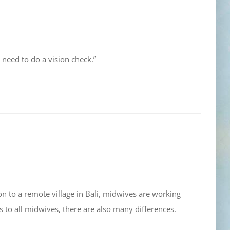
eed to do a vision check.”
on to a remote village in Bali, midwives are working
 to all midwives, there are also many differences.