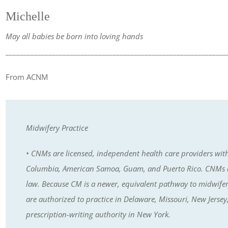
Michelle
May all babies be born into loving hands
______________________________________________________________
From ACNM
Midwifery Practice
• CNMs are licensed, independent health care providers with pr
Columbia, American Samoa, Guam, and Puerto Rico. CNMs ar
law. Because CM is a newer, equivalent pathway to midwifery, i
are authorized to practice in Delaware, Missouri, New Jers
prescription-writing authority in New York.