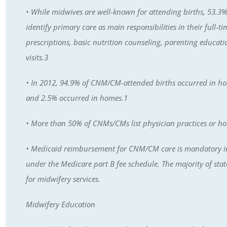
• While midwives are well-known for attending births, 53.3
identify primary care as main responsibilities in their full-
prescriptions, basic nutrition counseling, parenting educat
visits.3
• In 2012, 94.9% of CNM/CM-attended births occurred in hosp
and 2.5% occurred in homes.1
• More than 50% of CNMs/CMs list physician practices or hos
• Medicaid reimbursement for CNM/CM care is mandatory in a
under the Medicare part B fee schedule. The majority of st
for midwifery services.
Midwifery Education