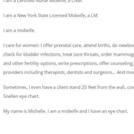
I am a Certified Nurse Midwife, a CNM.
I am a New York State Licensed Midwife, a LM.
I am a midwife.
I care for women: I offer prenatal care, attend births, do newb
check for bladder infections, treat sore throats, order mammo
and other fertility options, write prescriptions, offer counseling,
providers including therapists, dentists and surgeons… And mo
Sometimes, I even have a client stand 20 feet from the wall, co
Snellen eye chart.
My name is Michelle. I am a midwife and I have an eye chart.