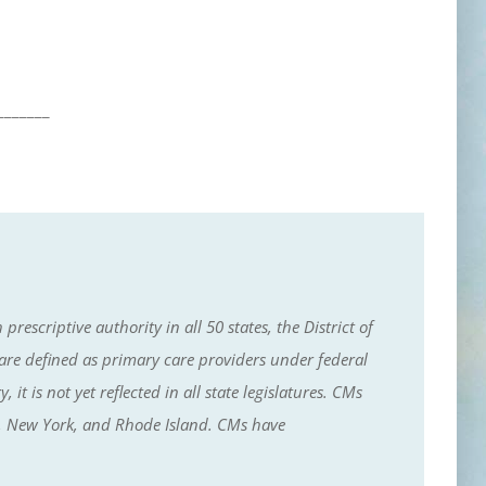
_______
escriptive authority in all 50 states, the District of
e defined as primary care providers under federal
t is not yet reflected in all state legislatures. CMs
ey, New York, and Rhode Island. CMs have