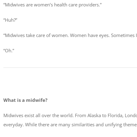
“Midwives are women’s health care providers.”
“Huh?”
“Midwives take care of women. Women have eyes. Sometimes I n
“Oh.”
What is a midwife?
Midwives exist all over the world. From Alaska to Florida, Lond
everyday. While there are many similarities and unifying themes