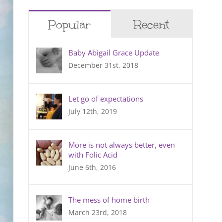
Popular
Recent
Baby Abigail Grace Update
December 31st, 2018
Let go of expectations
July 12th, 2019
More is not always better, even
with Folic Acid
June 6th, 2016
The mess of home birth
March 23rd, 2018