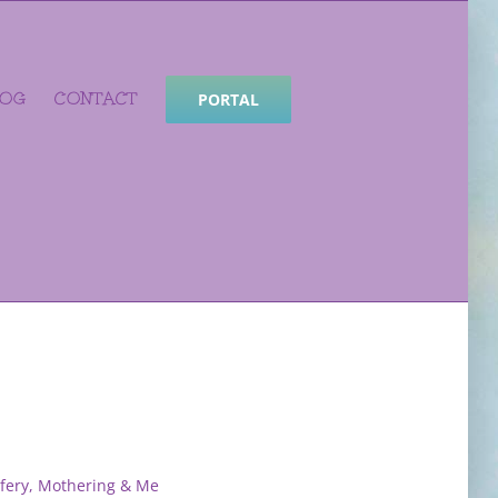
LOG
CONTACT
PORTAL
fery, Mothering & Me