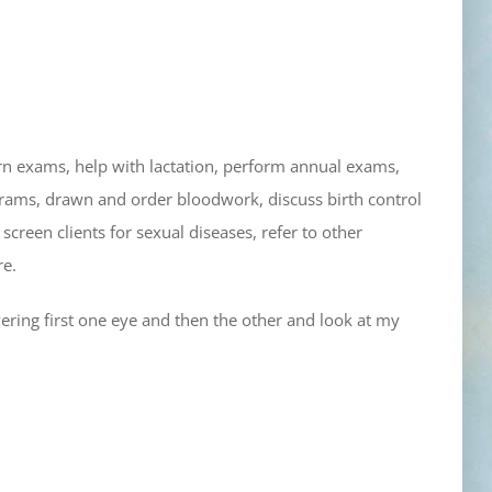
orn exams, help with lactation, perform annual exams,
grams, drawn and order bloodwork, discuss birth control
 screen clients for sexual diseases, refer to other
re.
vering first one eye and then the other and look at my