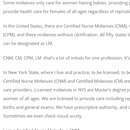
Some midwives only care for women having babies, providing p
provide health care for females of all ages regardless of reprodu
In the United States, there are Certified Nurse Midwives (CNM), 
(CPM), and there midwives without certification. All fifty states
can be designated as LM.
CNM, CM, CPM, LM -that’s a lot of initials for one profession. It’
In New York State, where I live and practice, to be licensed, to
Certified Nurse Midwives (CNM) and Certified Midwives (CM) are
care providers. Licensed midwives in NYS are Master’s degree pr
women of all ages. We are licensed to provide care including re
births and general exams. We have prescriptive authority, and c
Sometimes we even check visual acuity.