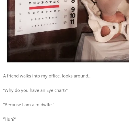
A friend walks into my office, looks around…
“Why do you have an Eye chart?”
“Because I am a midwife.”
“Huh?”