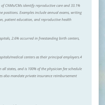
% of CNMs/CMs identify reproductive care and 33.1%
time positions. Examples include annual exams, writing
ion, patient education, and reproductive health
itals, 2.6% occurred in freestanding birth centers,
pitals/medical centers as their principal employers.4
ll states, and is 100% of the physician fee schedule
ates also mandate private insurance reimbursement