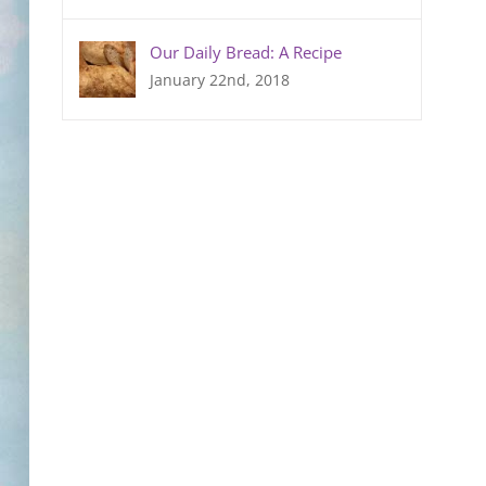
Our Daily Bread: A Recipe
January 22nd, 2018