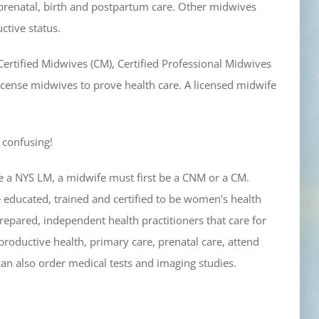
renatal, birth and postpartum care. Other midwives
ctive status.
Certified Midwives (CM), Certified Professional Midwives
 license midwives to prove health care. A licensed midwife
s confusing!
 be a NYS LM, a midwife must first be a CNM or a CM.
 educated, trained and certified to be women’s health
epared, independent health practitioners that care for
productive health, primary care, prenatal care, attend
an also order medical tests and imaging studies.