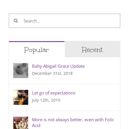
Search
for:
Popular
Recent
Baby Abigail Grace Update
December 31st, 2018
Let go of expectations
July 12th, 2019
More is not always better, even with Folic
Acid