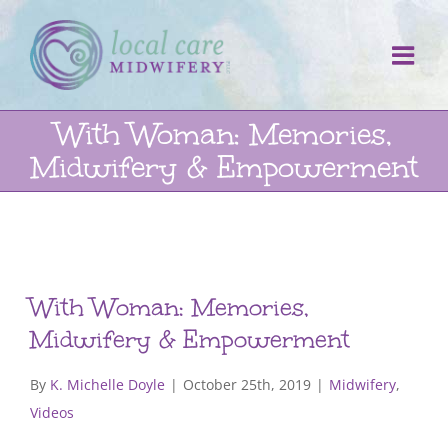
Skip
to
content
With Woman: Memories,
Midwifery & Empowerment
With Woman: Memories,
Midwifery & Empowerment
By
K. Michelle Doyle
|
October 25th, 2019
|
Midwifery
,
Videos