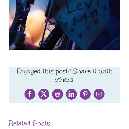
Enjoyed this post? Share it with
others!
Facebook
X
Reddit
LinkedIn
Pinterest
Email
Related Posts