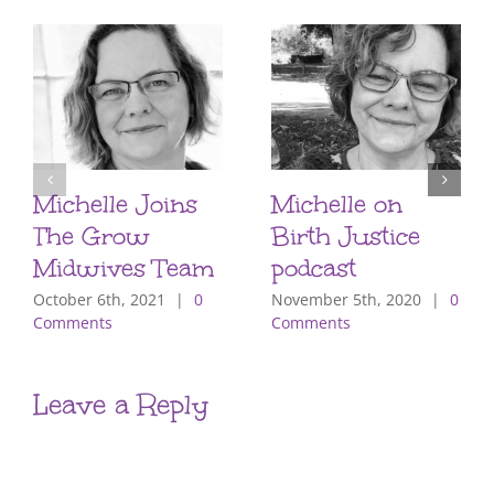
Michelle Joins
Michelle on
The Grow
Birth Justice
Midwives Team
podcast
October 6th, 2021
|
0
November 5th, 2020
|
0
Comments
Comments
Leave a Reply