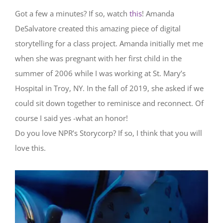
Got a few a minutes? If so, watch
this
! Amanda
DeSalvatore created this amazing piece of digital
storytelling for a class project. Amanda initially met me
when she was pregnant with her first child in the
summer of 2006 while I was working at St. Mary’s
Hospital in Troy, NY. In the fall of 2019, she asked if we
could sit down together to reminisce and reconnect. Of
course I said yes -what an honor!
Do you love NPR’s Storycorp? If so, I think that you will
love this.