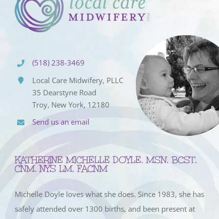
(518) 238-3469
Local Care Midwifery, PLLC
35 Dearstyne Road
Troy, New York, 12180
Send us an email
KATHERINE MICHELLE DOYLE, MSN, BCST,
CNM, NYS LM, FACNM
Michelle Doyle loves what she does. Since 1983, she has
safely attended over 1300 births, and been present at