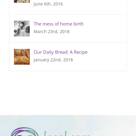
June 6th, 2016
The mess of home birth
March 23rd, 2018
Our Daily Bread: A Recipe
January 22nd, 2018