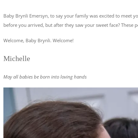
Baby Brynli Emersyn, to say your family was excited to meet y
before you arrived, but after they saw your sweet face? These 
Welcome, Baby Brynli. Welcome!
Michelle
May all babies be born into loving hands