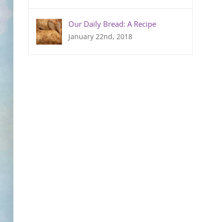
Our Daily Bread: A Recipe
January 22nd, 2018