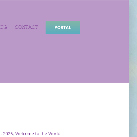
LOG
CONTACT
PORTAL
: 2026
,
Welcome to the World