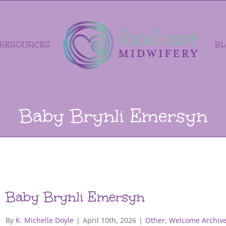
RESOURCES
B
Baby Brynli Emersyn
Baby Brynli Emersyn
By
K. Michelle Doyle
|
April 10th, 2026
|
Other
,
Welcome Archive