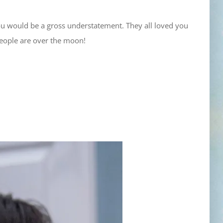
ou would be a gross understatement. They all loved you
people are over the moon!