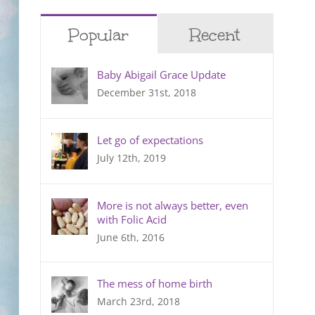
Popular
Recent
Baby Abigail Grace Update
December 31st, 2018
Let go of expectations
July 12th, 2019
More is not always better, even
with Folic Acid
June 6th, 2016
The mess of home birth
March 23rd, 2018