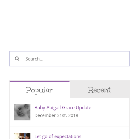
Search
for:
Popular
Recent
Baby Abigail Grace Update
December 31st, 2018
Let go of expectations