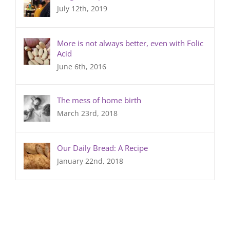
July 12th, 2019
More is not always better, even with Folic
Acid
June 6th, 2016
The mess of home birth
March 23rd, 2018
Our Daily Bread: A Recipe
January 22nd, 2018