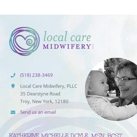
(518) 238-3469
Local Care Midwifery, PLLC
35 Dearstyne Road
Troy, New York, 12180
Send us an email
KATHERINE MICHELLE DOYLE, MSN, BCST,