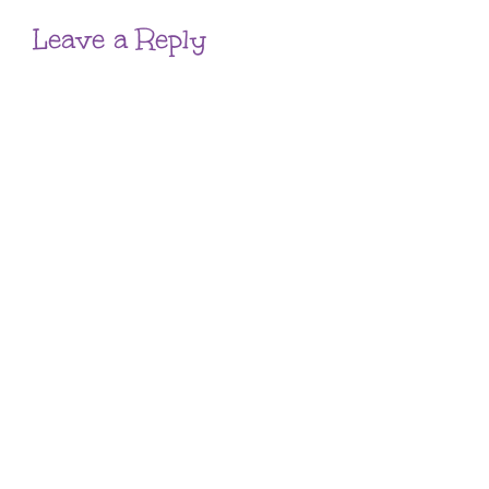
Leave a Reply