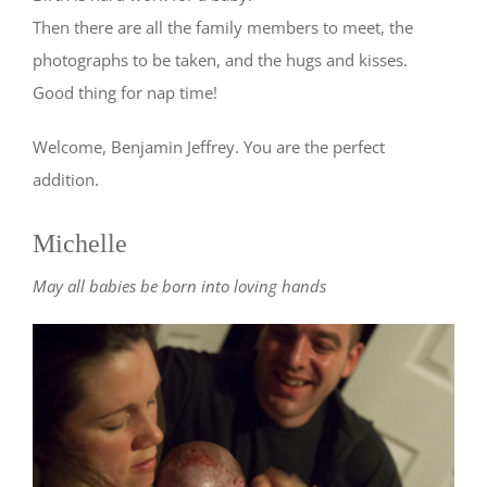
Then there are all the family members to meet, the
photographs to be taken, and the hugs and kisses.
Good thing for nap time!
Welcome, Benjamin Jeffrey. You are the perfect
addition.
Michelle
May all babies be born into loving hands