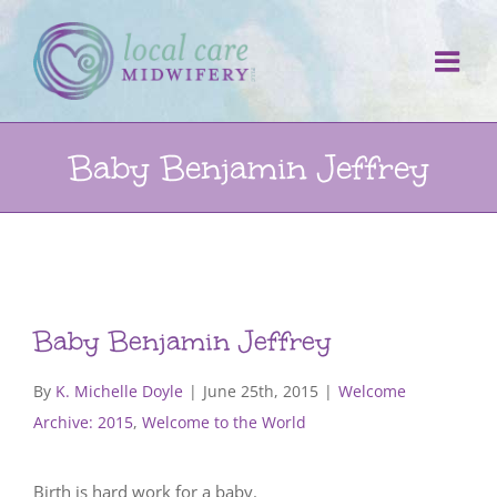
Skip
to
content
Baby Benjamin Jeffrey
Baby Benjamin Jeffrey
By
K. Michelle Doyle
|
June 25th, 2015
|
Welcome
Archive: 2015
,
Welcome to the World
Birth is hard work for a baby.