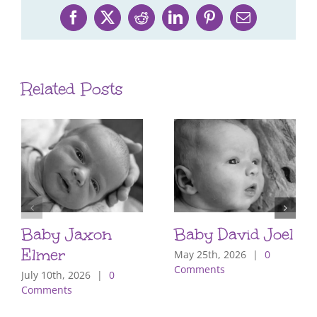
Facebook
X
Reddit
LinkedIn
Pinterest
Email
Related Posts
Baby Jaxon
Baby David Joel
Elmer
May 25th, 2026
|
0
Comments
July 10th, 2026
|
0
Comments