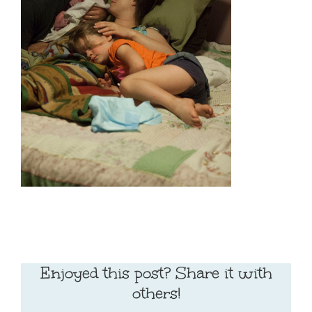
Enjoyed this post? Share it with
others!