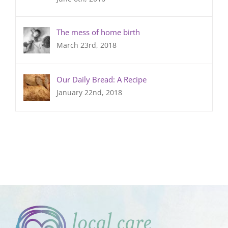
The mess of home birth
March 23rd, 2018
Our Daily Bread: A Recipe
January 22nd, 2018