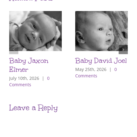
Baby Jaxon
Baby David Joel
Elmer
May 25th, 2026
|
0
Comments
July 10th, 2026
|
0
Comments
Leave a Reply