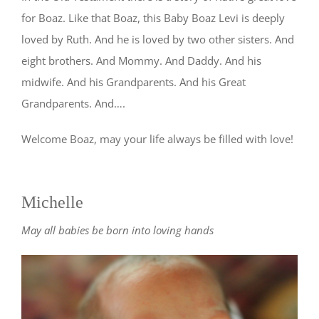
for Boaz. Like that Boaz, this Baby Boaz Levi is deeply
loved by Ruth. And he is loved by two other sisters. And
eight brothers. And Mommy. And Daddy. And his
midwife. And his Grandparents. And his Great
Grandparents. And….
Welcome Boaz, may your life always be filled with love!
Michelle
May all babies be born into loving hands