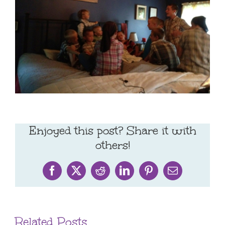
Enjoyed this post? Share it with
others!
Facebook
X
Reddit
LinkedIn
Pinterest
Email
Related Posts