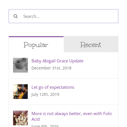
Search
for:
Popular
Recent
Baby Abigail Grace Update
December 31st, 2018
Let go of expectations
July 12th, 2019
More is not always better, even with Folic
Acid
June 6th, 2016