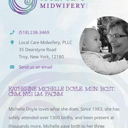
(518) 238-3469
Local Care Midwifery, PLLC
35 Dearstyne Road
Troy, New York, 12180
Send us an email
KATHERINE MICHELLE DOYLE, MSN, BCST,
CNM, NYS LM, FACNM
Michelle Doyle loves what she does. Since 1983, she has
safely attended over 1300 births, and been present at
thousands more. Michelle gave birth to her three