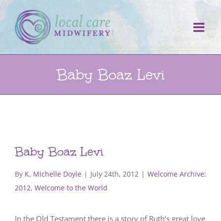
Skip
to
content
Baby Boaz Levi
Baby Boaz Levi
By
K. Michelle Doyle
|
July 24th, 2012
|
Welcome Archive:
2012
,
Welcome to the World
In the Old Testament there is a story of Ruth’s great love