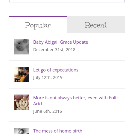
for:
Popular
Recent
Baby Abigail Grace Update
December 31st, 2018
Let go of expectations
July 12th, 2019
More is not always better, even with Folic
Acid
June 6th, 2016
The mess of home birth