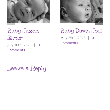
Baby Jaxon
Baby David Joel
Elmer
May 25th, 2026
|
0
Comments
July 10th, 2026
|
0
Comments
Leave a Reply