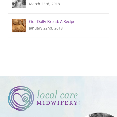
March 23rd, 2018
Our Daily Bread: A Recipe
January 22nd, 2018