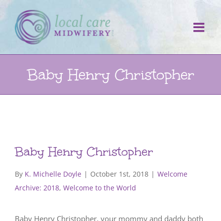
Skip
to
content
Baby Henry Christopher
Baby Henry Christopher
By
K. Michelle Doyle
|
October 1st, 2018
|
Welcome
Archive: 2018
,
Welcome to the World
Baby Henry Christopher, your mommy and daddy both