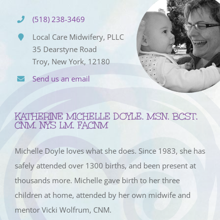
(518) 238-3469
Local Care Midwifery, PLLC
35 Dearstyne Road
Troy, New York, 12180
Send us an email
KATHERINE MICHELLE DOYLE, MSN, BCST,
CNM, NYS LM, FACNM
Michelle Doyle loves what she does. Since 1983, she has
safely attended over 1300 births, and been present at
thousands more. Michelle gave birth to her three
children at home, attended by her own midwife and
mentor Vicki Wolfrum, CNM.