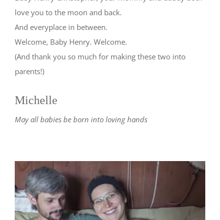
love you to the moon and back.
And everyplace in between.
Welcome, Baby Henry. Welcome.
(And thank you so much for making these two into
parents!)
Michelle
May all babies be born into loving hands