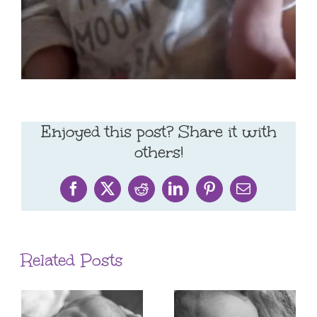
Enjoyed this post? Share it with
others!
Facebook
X
Reddit
LinkedIn
Pinterest
Email
Related Posts