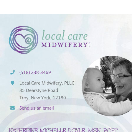
(518) 238-3469
Local Care Midwifery, PLLC
35 Dearstyne Road
Troy, New York, 12180
Send us an email
KATHERINE MICHELLE DOYLE, MSN, BCST,