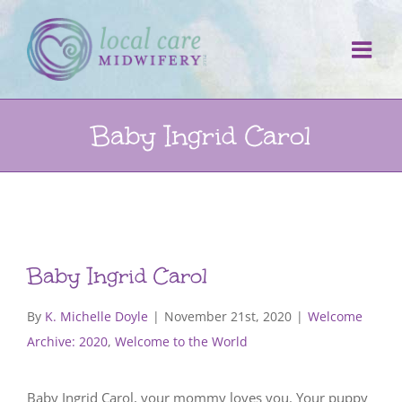
Skip
to
content
Baby Ingrid Carol
Baby Ingrid Carol
By
K. Michelle Doyle
|
November 21st, 2020
|
Welcome
Archive: 2020
,
Welcome to the World
Baby Ingrid Carol, your mommy loves you. Your puppy