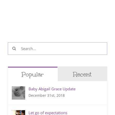
Search
for:
Popular
Recent
Baby Abigail Grace Update
December 31st, 2018
Let go of expectations