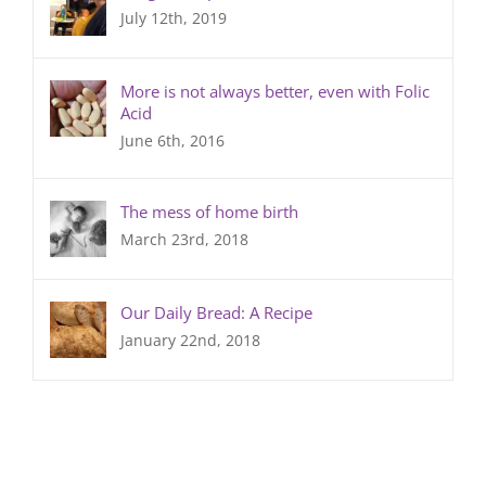
July 12th, 2019
More is not always better, even with Folic
Acid
June 6th, 2016
The mess of home birth
March 23rd, 2018
Our Daily Bread: A Recipe
January 22nd, 2018