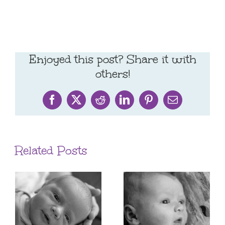
Enjoyed this post? Share it with
others!
Facebook
X
Reddit
LinkedIn
Pinterest
Email
Related Posts