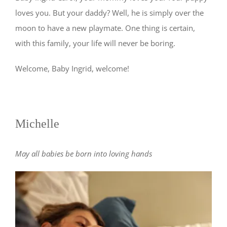
loves you. But your daddy? Well, he is simply over the
moon to have a new playmate. One thing is certain,
with this family, your life will never be boring.
Welcome, Baby Ingrid, welcome!
Michelle
May all babies be born into loving hands