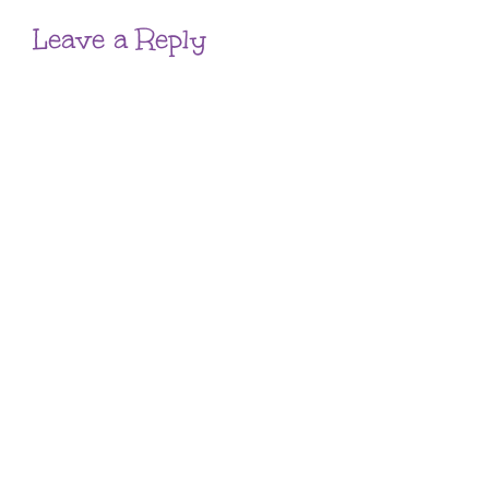
Leave a Reply