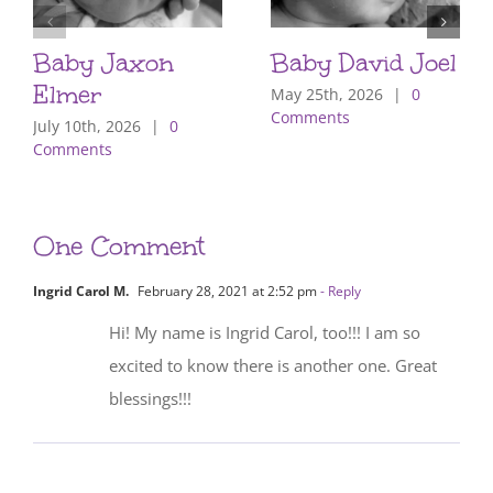
Baby Jaxon
Baby David Joel
Elmer
May 25th, 2026
|
0
Comments
July 10th, 2026
|
0
Comments
One Comment
Ingrid Carol M.
February 28, 2021 at 2:52 pm
- Reply
Hi! My name is Ingrid Carol, too!!! I am so
excited to know there is another one. Great
blessings!!!