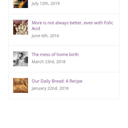
July 12th, 2019
More is not always better, even with Folic
Acid
June 6th, 2016
The mess of home birth
March 23rd, 2018
Our Daily Bread: A Recipe
January 22nd, 2018