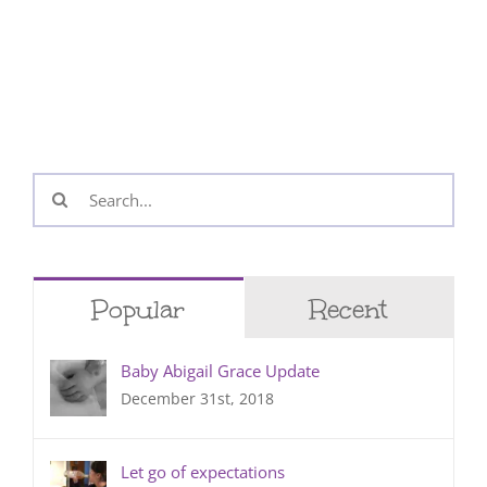
Search
for:
Popular
Recent
Baby Abigail Grace Update
December 31st, 2018
Let go of expectations