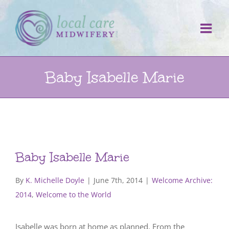
Skip
to
content
Baby Isabelle Marie
Baby Isabelle Marie
By
K. Michelle Doyle
|
June 7th, 2014
|
Welcome Archive:
2014
,
Welcome to the World
Isabelle was born at home as planned. From the