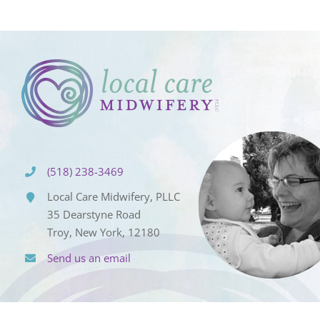
(518) 238-3469
Local Care Midwifery, PLLC
35 Dearstyne Road
Troy, New York, 12180
Send us an email
KATHERINE MICHELLE DOYLE, MSN, BCST,