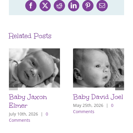
Facebook
X
Reddit
LinkedIn
Pinterest
Email
Related Posts
Baby Jaxon
Baby David Joel
Elmer
May 25th, 2026
|
0
Comments
July 10th, 2026
|
0
Comments