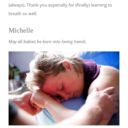
(always). Thank you especially for (finally) learning to
breath so well.
Michelle
May all babies be born into loving hands