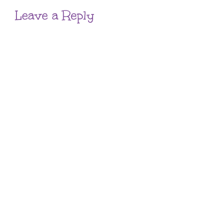
Leave a Reply