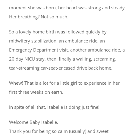
moment she was born, her heart was strong and steady.
Her breathing? Not so much.
So a lovely home birth was followed quickly by
midwifery stabilization, an ambulance ride, an
Emergency Department visit, another ambulance ride, a
20 day NICU stay, then, finally a wailing, screaming,
tear-streaming car-seat-encased drive back home.
Whew! That is a lot for a little girl to experience in her
first three weeks on earth.
In spite of all that, Isabelle is doing just fine!
Welcome Baby Isabelle.
Thank you for being so calm (usually) and sweet