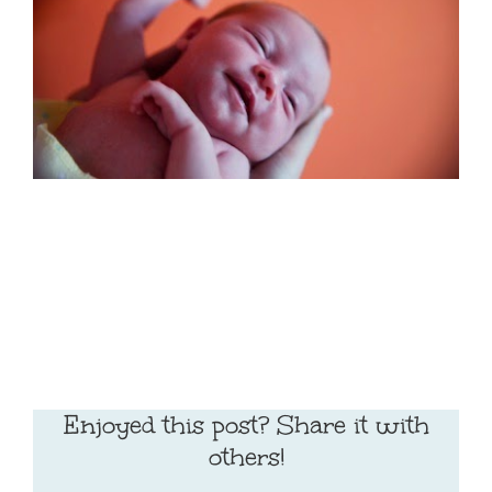
Enjoyed this post? Share it with
others!