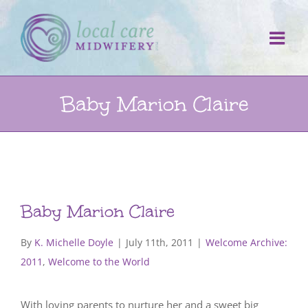
Skip
to
content
Baby Marion Claire
Baby Marion Claire
By
K. Michelle Doyle
|
July 11th, 2011
|
Welcome Archive:
2011
,
Welcome to the World
With loving parents to nurture her and a sweet big