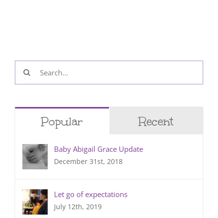
Search
for:
Popular
Recent
Baby Abigail Grace Update
December 31st, 2018
Let go of expectations
July 12th, 2019