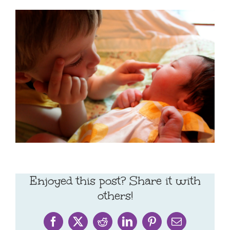
Enjoyed this post? Share it with
others!
Facebook
X
Reddit
LinkedIn
Pinterest
Email