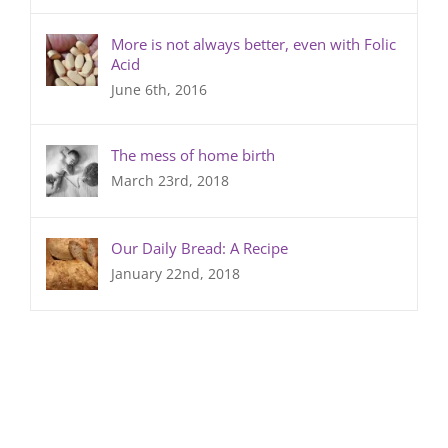
More is not always better, even with Folic
Acid
June 6th, 2016
The mess of home birth
March 23rd, 2018
Our Daily Bread: A Recipe
January 22nd, 2018