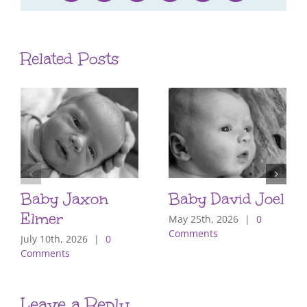
Related Posts
Baby Jaxon
Baby David Joel
Elmer
May 25th, 2026
|
0
Comments
July 10th, 2026
|
0
Comments
Leave a Reply