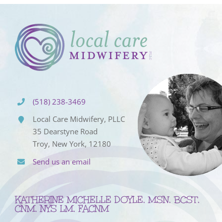
(518) 238-3469
Local Care Midwifery, PLLC
35 Dearstyne Road
Troy, New York, 12180
Send us an email
KATHERINE MICHELLE DOYLE, MSN, BCST,
CNM, NYS LM, FACNM