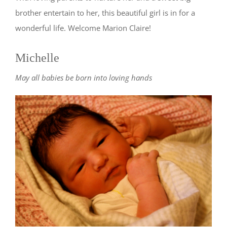
brother entertain to her, this beautiful girl is in for a
wonderful life. Welcome Marion Claire!
Michelle
May all babies be born into loving hands