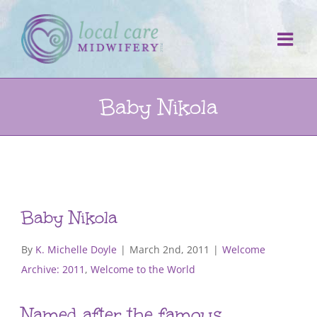
Skip
to
content
Baby Nikola
Baby Nikola
By
K. Michelle Doyle
|
March 2nd, 2011
|
Welcome
Archive: 2011
,
Welcome to the World
Named after the famous