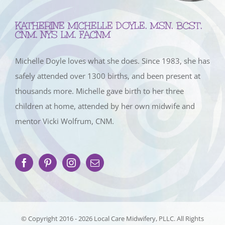
KATHERINE MICHELLE DOYLE, MSN, BCST,
CNM, NYS LM, FACNM
Michelle Doyle loves what she does. Since 1983, she has
safely attended over 1300 births, and been present at
thousands more. Michelle gave birth to her three
children at home, attended by her own midwife and
mentor Vicki Wolfrum, CNM.
© Copyright 2016 -
2026 Local Care Midwifery, PLLC. All Rights