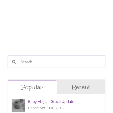
Search
for:
Popular
Recent
Baby Abigail Grace Update
December 31st, 2018