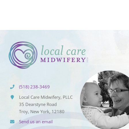
(518) 238-3469
Local Care Midwifery, PLLC
35 Dearstyne Road
Troy, New York, 12180
Send us an email