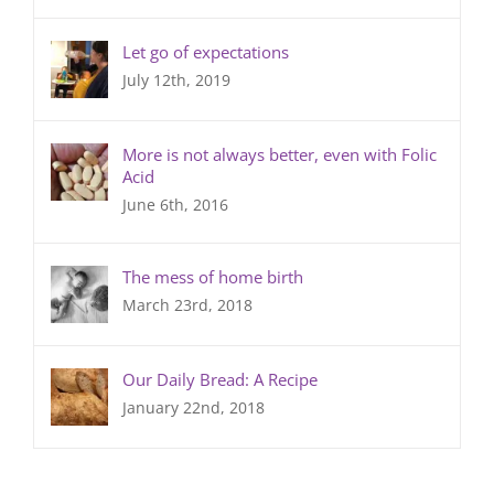
Let go of expectations
July 12th, 2019
More is not always better, even with Folic
Acid
June 6th, 2016
The mess of home birth
March 23rd, 2018
Our Daily Bread: A Recipe
January 22nd, 2018