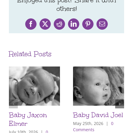
Enjoyed this post? Share it with
others!
Facebook
X
Reddit
LinkedIn
Pinterest
Email
Related Posts
Baby Jaxon
Baby David Joel
Elmer
May 25th, 2026
|
0
Comments
July 10th, 2026
|
0