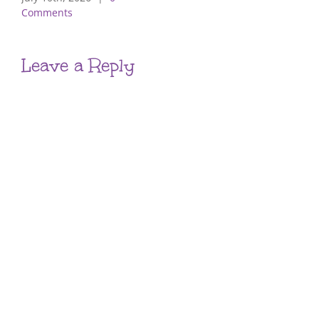
Comments
Leave a Reply