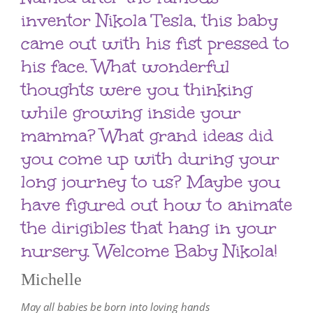
inventor Nikola Tesla, this baby
came out with his fist pressed to
his face. What wonderful
thoughts were you thinking
while growing inside your
mamma? What grand ideas did
you come up with during your
long journey to us? Maybe you
have figured out how to animate
the dirigibles that hang in your
nursery. Welcome Baby Nikola!
Michelle
May all babies be born into loving hands