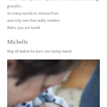
graceful…
So many words to choose from
and only one that really matters.
Balin, you are loved.
Michelle
May all babies be born into loving hands