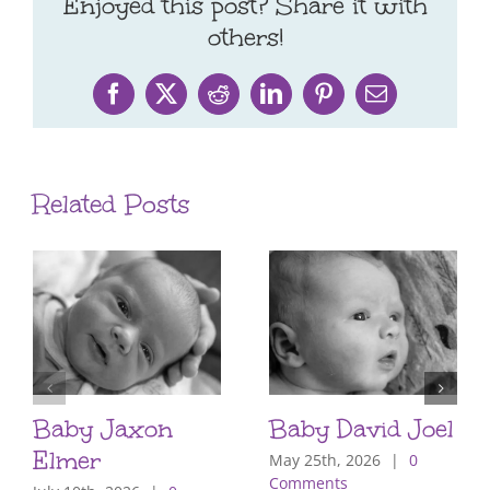
Enjoyed this post? Share it with
others!
Facebook
X
Reddit
LinkedIn
Pinterest
Email
Related Posts
Baby Jaxon
Baby David Joel
Elmer
May 25th, 2026
|
0
Comments