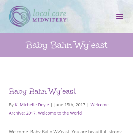
Skip
to
content
Baby Balin Wy’east
Baby Balin Wy’east
By
K. Michelle Doyle
|
June 15th, 2017
|
Welcome
Archive: 2017
,
Welcome to the World
Welcome, Baby Balin Wy’east. You are beautiful, strong,