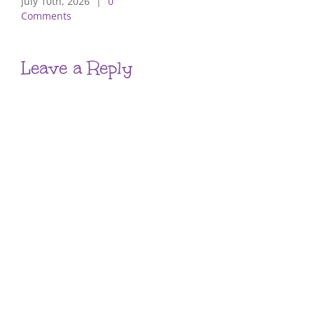
July 10th, 2026
|
0
Comments
Leave a Reply