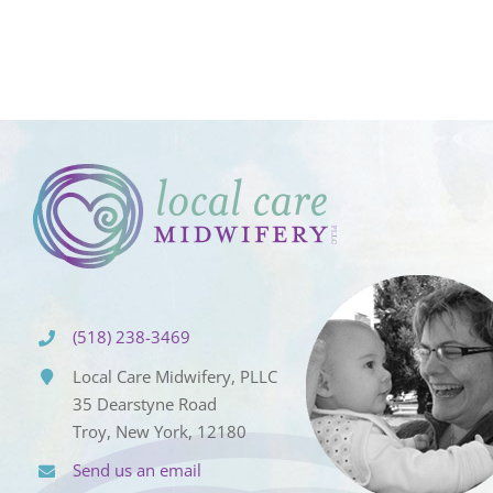
(518) 238-3469
Local Care Midwifery, PLLC
35 Dearstyne Road
Troy, New York, 12180
Send us an email