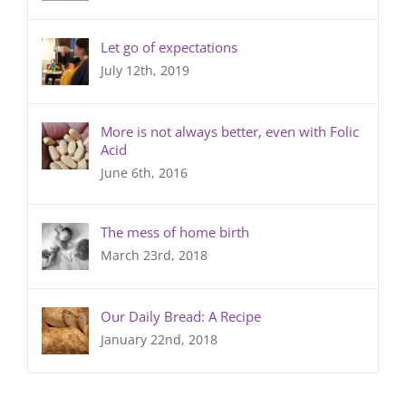
Let go of expectations
July 12th, 2019
More is not always better, even with Folic
Acid
June 6th, 2016
The mess of home birth
March 23rd, 2018
Our Daily Bread: A Recipe
January 22nd, 2018