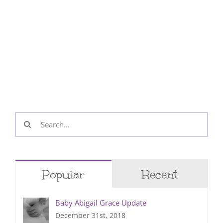
Search
for:
Popular
Recent
Baby Abigail Grace Update
December 31st, 2018