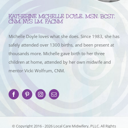
KATHERINE MICHELLE DOYLE, MSN, BCST,
CNM, NYS LM, FACNM
Michelle Doyle loves what she does. Since 1983, she has
safely attended over 1300 births, and been present at
thousands more. Michelle gave birth to her three
children at home, attended by her own midwife and
mentor Vicki Wolfrum, CNM.
© Copyright 2016 -
2026 Local Care Midwifery, PLLC. All Rights