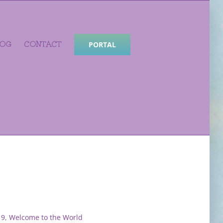
LOG
CONTACT
PORTAL
19
,
Welcome to the World