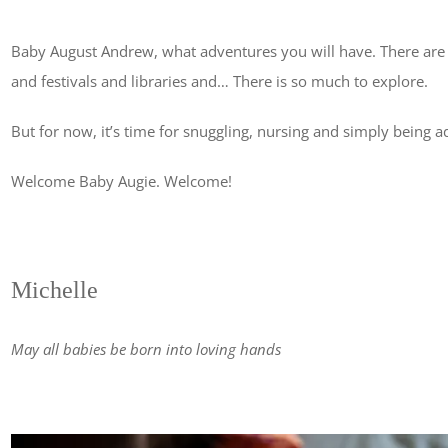
Baby August Andrew, what adventures you will have. There are
and festivals and libraries and… There is so much to explore.
But for now, it’s time for snuggling, nursing and simply being a
Welcome Baby Augie. Welcome!
Michelle
May all babies be born into loving hands