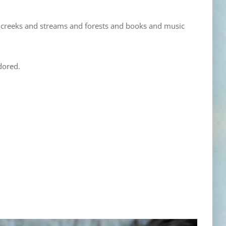
 creeks and streams and forests and books and music
dored.