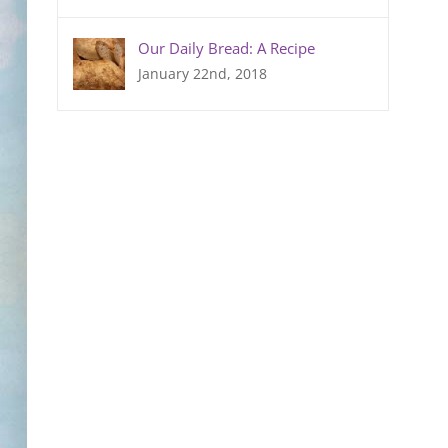
Our Daily Bread: A Recipe
January 22nd, 2018