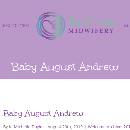
RESOURCES
B
Baby August Andrew
Baby August Andrew
By
K. Michelle Doyle
|
August 20th, 2019
|
Welcome Archive: 20