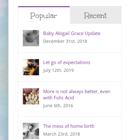
Popular
Recent
Baby Abigail Grace Update
December 31st, 2018
Let go of expectations
July 12th, 2019
More is not always better, even
with Folic Acid
June 6th, 2016
The mess of home birth
March 23rd, 2018