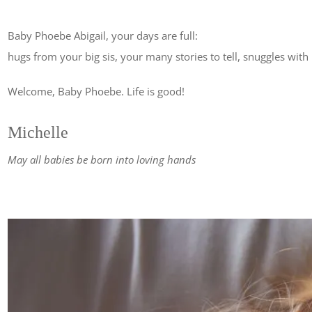
Baby Phoebe Abigail, your days are full:
hugs from your big sis, your many stories to tell, snuggles wit
Welcome, Baby Phoebe. Life is good!
Michelle
May all babies be born into loving hands