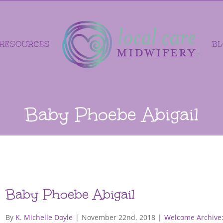
RESOURCES
B
Baby Phoebe Abigail
Baby Phoebe Abigail
By
K. Michelle Doyle
|
November 22nd, 2018
|
Welcome Archive