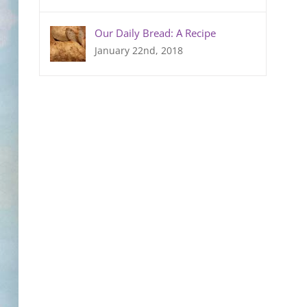
Our Daily Bread: A Recipe
January 22nd, 2018