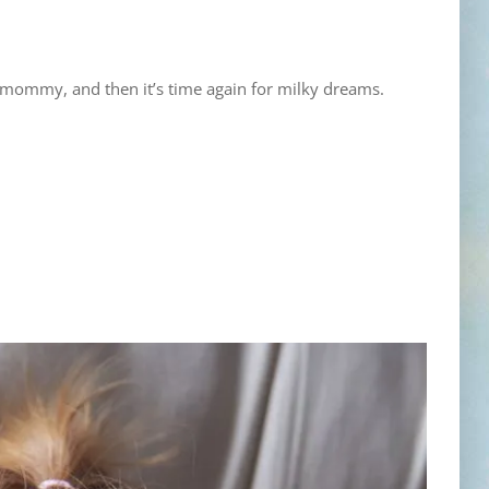
h mommy, and then it’s time again for milky dreams.