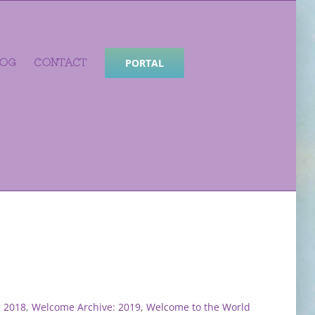
LOG
CONTACT
PORTAL
: 2018
,
Welcome Archive: 2019
,
Welcome to the World