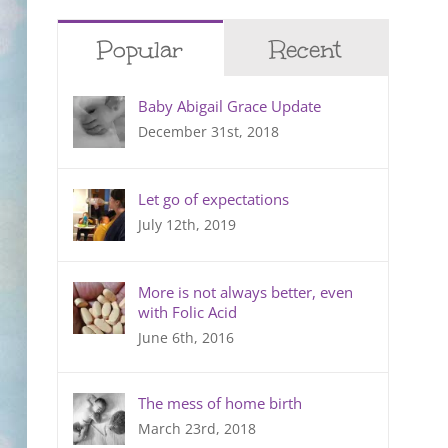
Popular
Recent
Baby Abigail Grace Update
December 31st, 2018
Let go of expectations
July 12th, 2019
More is not always better, even
with Folic Acid
June 6th, 2016
The mess of home birth
March 23rd, 2018