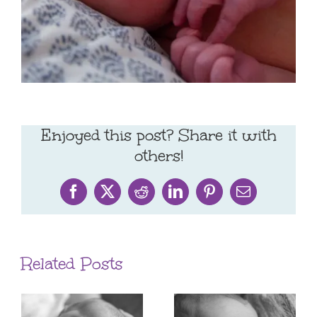
Enjoyed this post? Share it with
others!
Facebook
X
Reddit
LinkedIn
Pinterest
Email
Related Posts