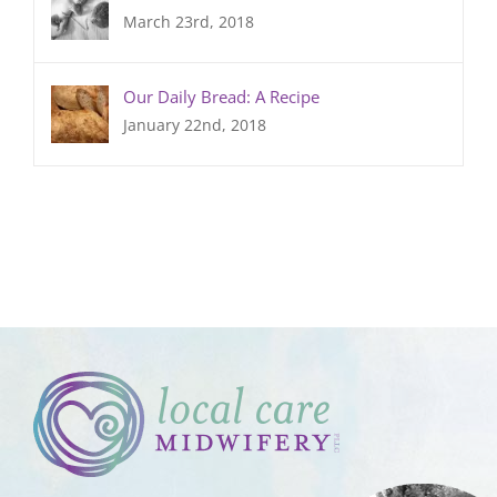
March 23rd, 2018
Our Daily Bread: A Recipe
January 22nd, 2018