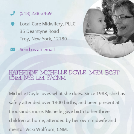
(518) 238-3469
Local Care Midwifery, PLLC
35 Dearstyne Road
Troy, New York, 12180
Send us an email
KATHERINE MICHELLE DOYLE, MSN, BCST,
CNM, NYS LM, FACNM
Michelle Doyle loves what she does. Since 1983, she has
safely attended over 1300 births, and been present at
thousands more. Michelle gave birth to her three
children at home, attended by her own midwife and
mentor Vicki Wolfrum, CNM.