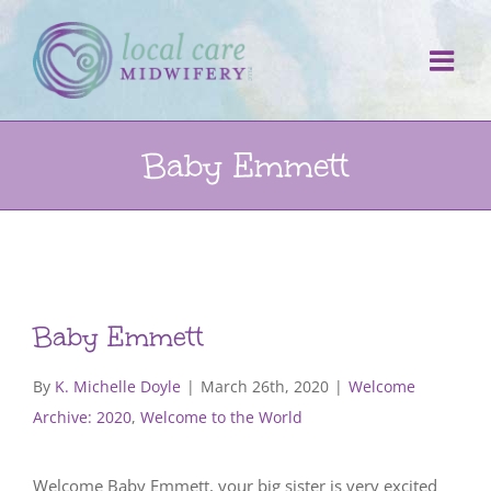
Skip
to
content
Baby Emmett
Baby Emmett
By
K. Michelle Doyle
|
March 26th, 2020
|
Welcome
Archive: 2020
,
Welcome to the World
Welcome Baby Emmett, your big sister is very excited