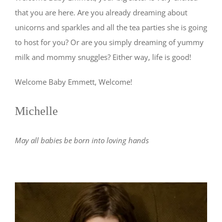
that you are here. Are you already dreaming about
unicorns and sparkles and all the tea parties she is going
to host for you? Or are you simply dreaming of yummy
milk and mommy snuggles? Either way, life is good!
Welcome Baby Emmett, Welcome!
Michelle
May all babies be born into loving hands