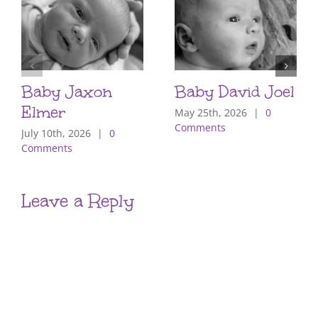
Baby Jaxon
Baby David Joel
Elmer
May 25th, 2026
|
0
Comments
July 10th, 2026
|
0
Comments
Leave a Reply