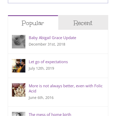
for:
Popular
Recent
Baby Abigail Grace Update
December 31st, 2018
Let go of expectations
July 12th, 2019
More is not always better, even with Folic
Acid
June 6th, 2016
The mess of home birth