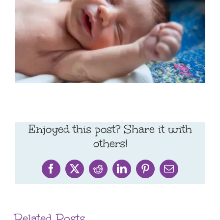
Enjoyed this post? Share it with
others!
Facebook
X
Reddit
LinkedIn
Pinterest
Email
Related Posts