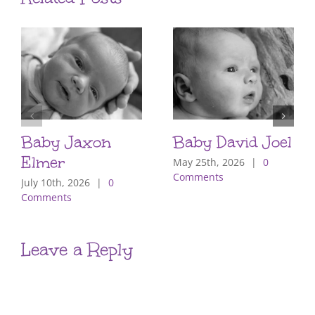
Baby Jaxon
Baby David Joel
Elmer
May 25th, 2026
|
0
Comments
July 10th, 2026
|
0
Comments
Leave a Reply