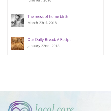
June 6th, 2016
The mess of home birth
March 23rd, 2018
Our Daily Bread: A Recipe
January 22nd, 2018