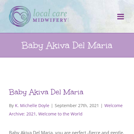
Skip
to
content
Baby Akiva Del Maria
Baby Akiva Del Maria
By
K. Michelle Doyle
|
September 27th, 2021
|
Welcome
Archive: 2021
,
Welcome to the World
Baby Akiva Del Maria, you are perfect -fierce and gentle,