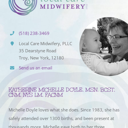
(518) 238-3469
Local Care Midwifery, PLLC
35 Dearstyne Road
Troy, New York, 12180
Send us an email
KATHERINE MICHELLE DOYLE, MSN, BCST,
CNM, NYS LM, FACNM
Michelle Doyle loves what she does. Since 1983, she has
safely attended over 1300 births, and been present at
thousands more. Michelle gave birth to her three