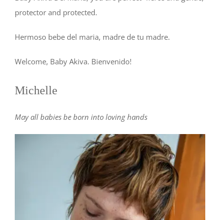
protector and protected.
Hermoso bebe del maria, madre de tu madre.
Welcome, Baby Akiva. Bienvenido!
Michelle
May all babies be born into loving hands