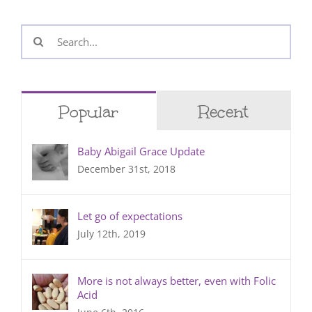
Search
for:
Popular
Recent
Baby Abigail Grace Update
December 31st, 2018
Let go of expectations
July 12th, 2019
More is not always better, even with Folic
Acid