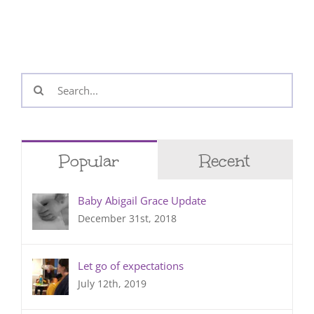
Search
for:
Popular
Recent
Baby Abigail Grace Update
December 31st, 2018
Let go of expectations
July 12th, 2019