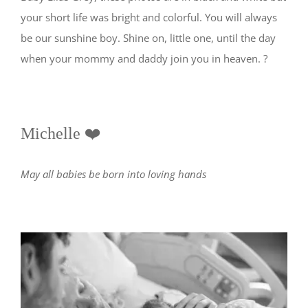
your short life was bright and colorful. You will always
be our sunshine boy. Shine on, little one, until the day
when your mommy and daddy join you in heaven. ?
Michelle ❤️
May all babies be born into loving hands