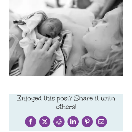
Enjoyed this post? Share it with
others!
Facebook
X
Reddit
LinkedIn
Pinterest
Email