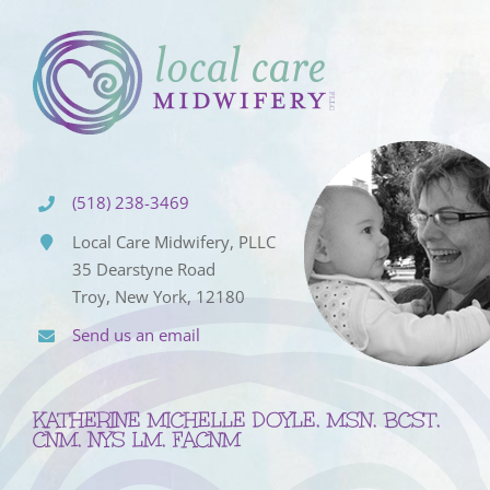
(518) 238-3469
Local Care Midwifery, PLLC
35 Dearstyne Road
Troy, New York, 12180
Send us an email
KATHERINE MICHELLE DOYLE, MSN, BCST,
CNM, NYS LM, FACNM