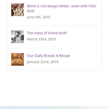
More is not always better, even with Folic
Acid
June 6th, 2016
The mess of home birth
March 23rd, 2018
Our Daily Bread: A Recipe
January 22nd, 2018