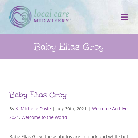
Skip
to
content
Baby Elias Grey
Baby Elias Grey
By
K. Michelle Doyle
|
July 30th, 2021
|
Welcome Archive:
2021
,
Welcome to the World
Baby Elias Grey, these photos are in black and white but