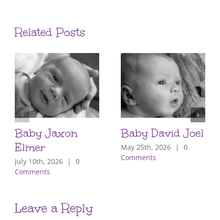
Related Posts
Baby Jaxon
Baby David Joel
Elmer
May 25th, 2026
|
0
Comments
July 10th, 2026
|
0
Comments
Leave a Reply