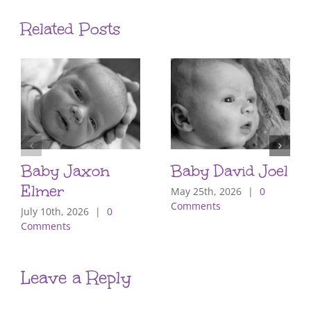
Related Posts
Baby Jaxon
Baby David Joel
Elmer
May 25th, 2026
|
0
Comments
July 10th, 2026
|
0
Comments
Leave a Reply