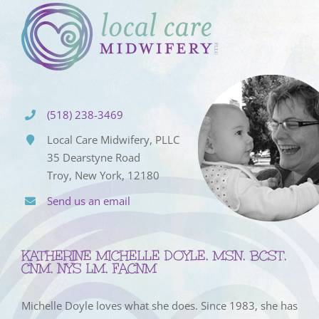
(518) 238-3469
Local Care Midwifery, PLLC
35 Dearstyne Road
Troy, New York, 12180
Send us an email
KATHERINE MICHELLE DOYLE, MSN, BCST,
CNM, NYS LM, FACNM
Michelle Doyle loves what she does. Since 1983, she has