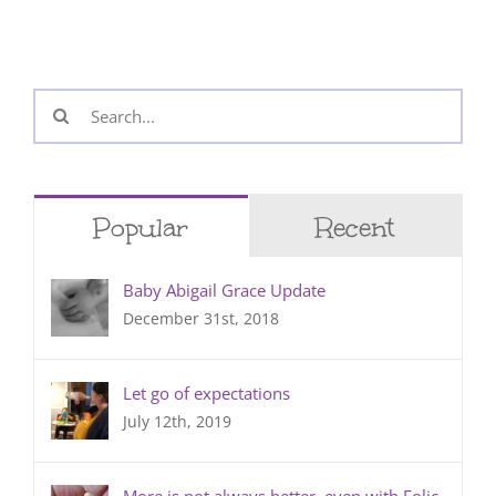
Search
for:
Popular
Recent
Baby Abigail Grace Update
December 31st, 2018
Let go of expectations
July 12th, 2019
More is not always better, even with Folic