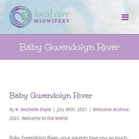
Skip
to
content
Baby Gwendolyn River
Baby Gwendolyn River
By
K. Michelle Doyle
|
July 30th, 2021
|
Welcome Archive:
2021
,
Welcome to the World
Baby Gwendolyn River, your parents love you so much.