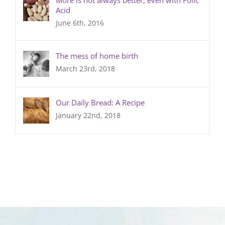
Acid
June 6th, 2016
The mess of home birth
March 23rd, 2018
Our Daily Bread: A Recipe
January 22nd, 2018