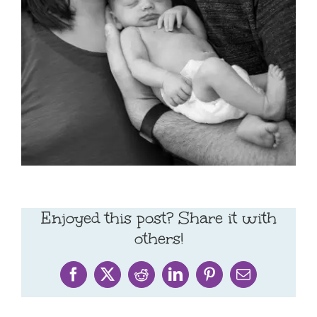
Enjoyed this post? Share it with
others!
Facebook
X
Reddit
LinkedIn
Pinterest
Email