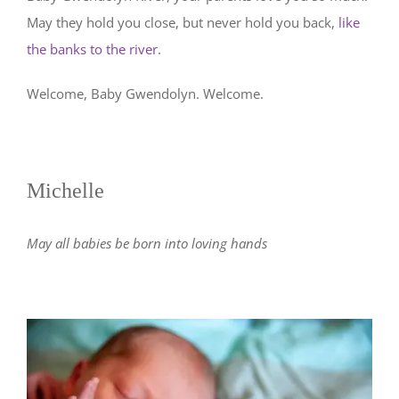
May they hold you close, but never hold you back,
like
the banks to the river
.
Welcome, Baby Gwendolyn. Welcome.
Michelle
May all babies be born into loving hands