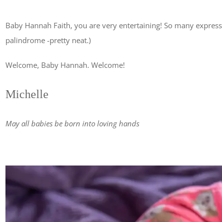
Baby Hannah Faith, you are very entertaining! So many expressi
palindrome -pretty neat.)
Welcome, Baby Hannah. Welcome!
Michelle
May all babies be born into loving hands