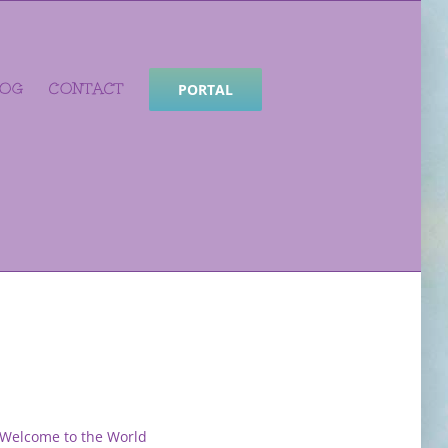
LOG
CONTACT
PORTAL
Welcome to the World