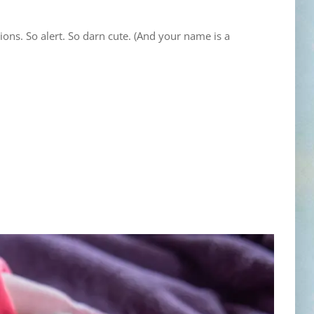
ons. So alert. So darn cute. (And your name is a