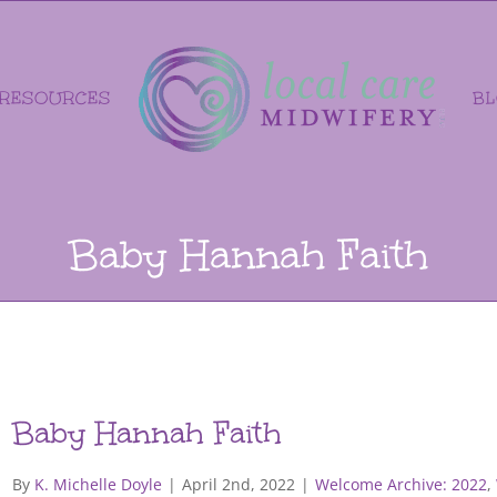
RESOURCES
B
Baby Hannah Faith
Baby Hannah Faith
By
K. Michelle Doyle
|
April 2nd, 2022
|
Welcome Archive: 2022
,