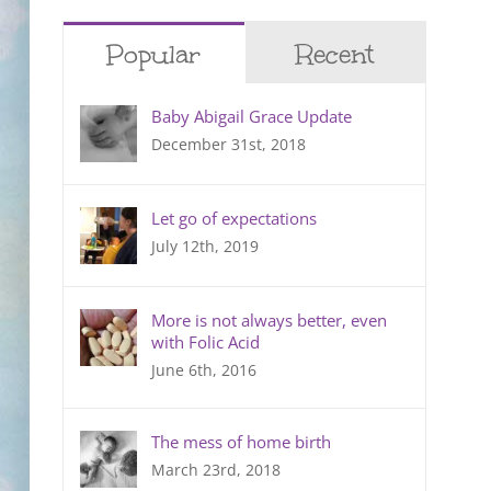
Popular
Recent
Baby Abigail Grace Update
December 31st, 2018
Let go of expectations
July 12th, 2019
More is not always better, even
with Folic Acid
June 6th, 2016
The mess of home birth
March 23rd, 2018