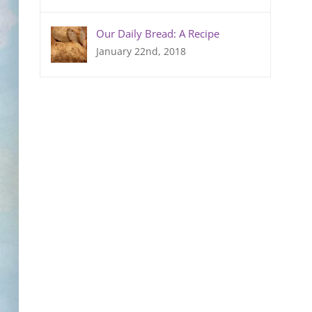
Our Daily Bread: A Recipe
January 22nd, 2018