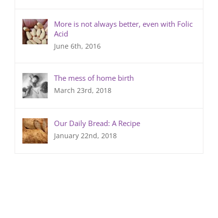
More is not always better, even with Folic
Acid
June 6th, 2016
The mess of home birth
March 23rd, 2018
Our Daily Bread: A Recipe
January 22nd, 2018