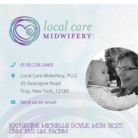
(518) 238-3469
Local Care Midwifery, PLLC
35 Dearstyne Road
Troy, New York, 12180
Send us an email
KATHERINE MICHELLE DOYLE, MSN, BCST,
CNM, NYS LM, FACNM