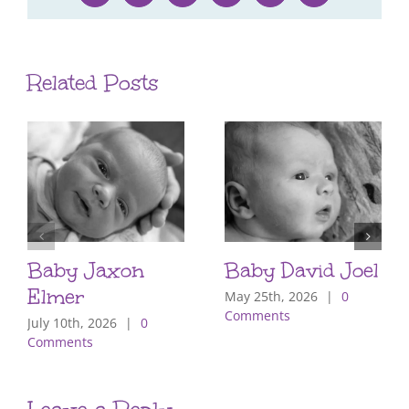
Related Posts
Baby Jaxon
Baby David Joel
Elmer
May 25th, 2026
|
0
Comments
July 10th, 2026
|
0
Comments