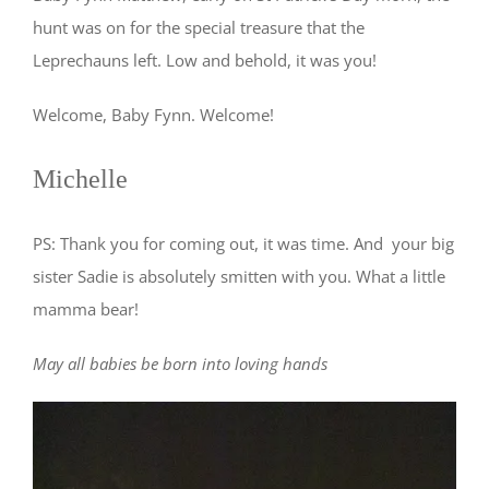
hunt was on for the special treasure that the
Leprechauns left. Low and behold, it was you!
Welcome, Baby Fynn. Welcome!
Michelle
PS: Thank you for coming out, it was time. And your big
sister Sadie is absolutely smitten with you. What a little
mamma bear!
May all babies be born into loving hands