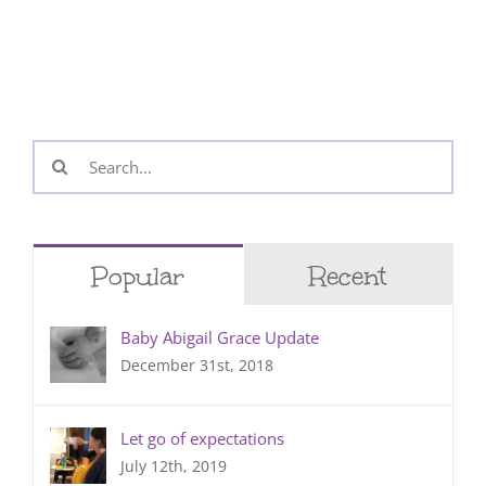
Search
for:
Popular
Recent
Baby Abigail Grace Update
December 31st, 2018
Let go of expectations
July 12th, 2019