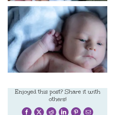
Enjoyed this post? Share it with
others!
Facebook
X
Reddit
LinkedIn
Pinterest
Email