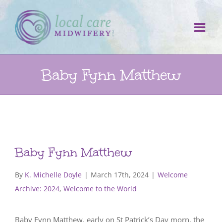
Skip
to
content
Baby Fynn Matthew
Baby Fynn Matthew
By
K. Michelle Doyle
|
March 17th, 2024
|
Welcome
Archive: 2024
,
Welcome to the World
Baby Fynn Matthew, early on St Patrick’s Day morn, the