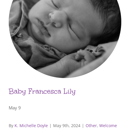
Baby Francesca Lily
May 9
By
K. Michelle Doyle
|
May 9th, 2024
|
Other
,
Welcome