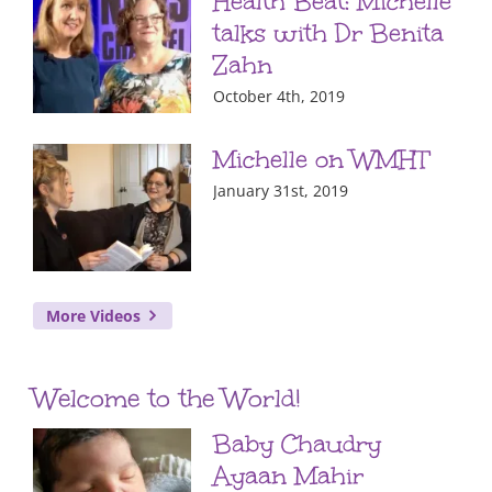
Health Beat: Michelle
talks with Dr Benita
Zahn
October 4th, 2019
Michelle on WMHT
January 31st, 2019
More Videos
Welcome to the World!
Baby Chaudry
Ayaan Mahir