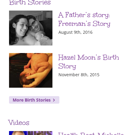
Birth Stories
A Father’s story:
Freeman’s Story
August 9th, 2016
Hazel Moon’s Birth
Story
November 8th, 2015
More Birth Stories
Videos