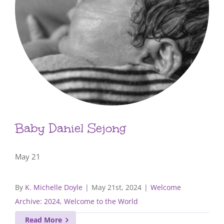
Baby Daniel Sejong
May 21
By
K. Michelle Doyle
|
May 21st, 2024
|
Welcome
Archive: 2024
,
Welcome to the World
Read More