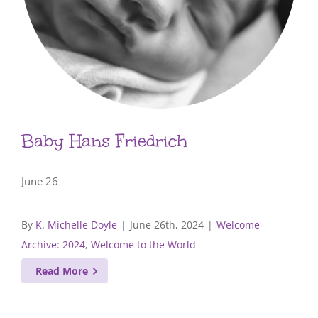
Baby Hans Friedrich
June 26
By
K. Michelle Doyle
|
June 26th, 2024
|
Welcome
Archive: 2024
,
Welcome to the World
Read More