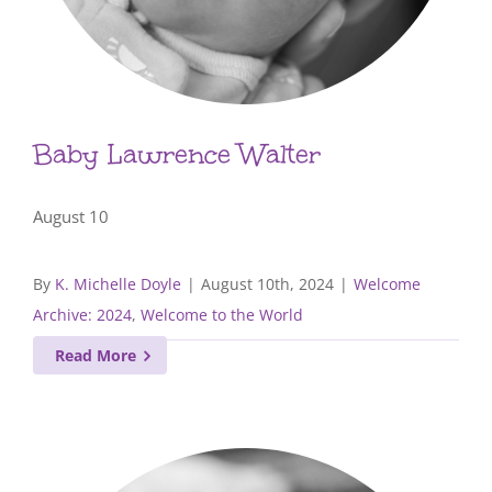
Baby Lawrence Walter
August 10
By
K. Michelle Doyle
|
August 10th, 2024
|
Welcome
Archive: 2024
,
Welcome to the World
Read More