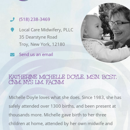
(518) 238-3469
Local Care Midwifery, PLLC
35 Dearstyne Road
Troy, New York, 12180
Send us an email
KATHERINE MICHELLE DOYLE, MSN, BCST,
CNM, NYS LM, FACNM
Michelle Doyle loves what she does. Since 1983, she has
safely attended over 1300 births, and been present at
thousands more. Michelle gave birth to her three
children at home, attended by her own midwife and