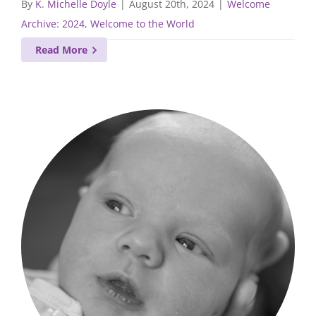
By
K. Michelle Doyle
|
August 20th, 2024
|
Welcome
Archive: 2024
,
Welcome to the World
Read More