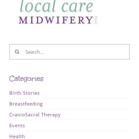
Search
for:
Categories
Birth Stories
Breastfeeding
CranioSacral Therapy
Events
Health