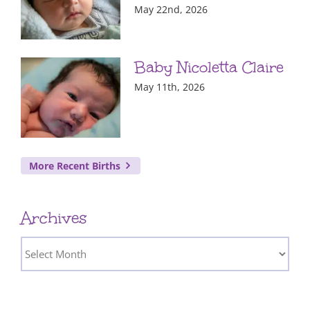
May 22nd, 2026
Baby Nicoletta Claire
May 11th, 2026
More Recent Births
Archives
Archives