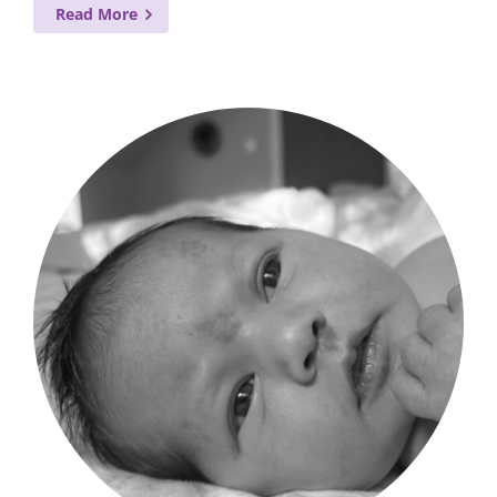
Read More