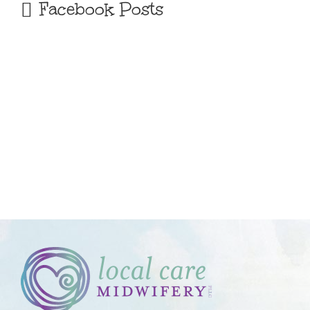
Facebook Posts