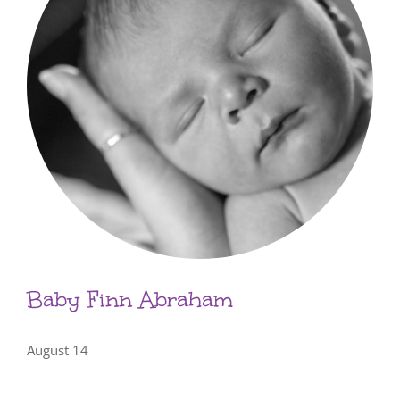
Baby Finn Abraham
August 14