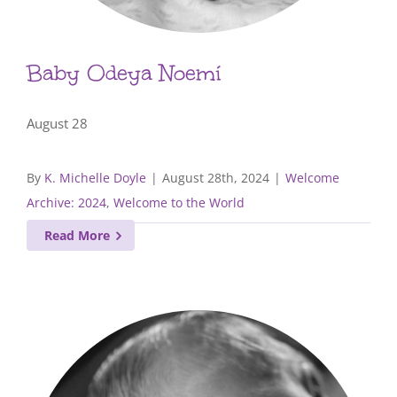
Baby Odeya Noemí
August 28
By
K. Michelle Doyle
|
August 28th, 2024
|
Welcome
Archive: 2024
,
Welcome to the World
Read More