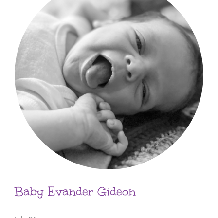
Baby Evander Gideon