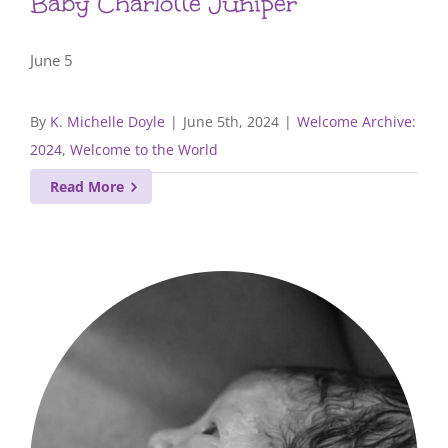
Baby Charlotte Juniper
June 5
By
K. Michelle Doyle
|
June 5th, 2024
|
Welcome Archive:
2024
,
Welcome to the World
Read More