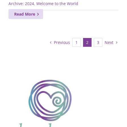
Archive: 2024
,
Welcome to the World
Read More
Previous
Next
1
2
3