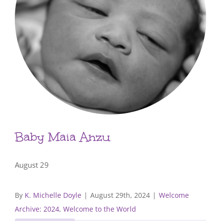
Baby Maia Anzu
August 29
By
K. Michelle Doyle
|
August 29th, 2024
|
Welcome
Archive: 2024
,
Welcome to the World