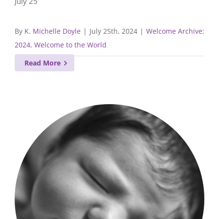
July 25
By
K. Michelle Doyle
|
July 25th, 2024
|
Welcome Archive:
2024
,
Welcome to the World
Read More