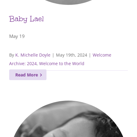
Baby Lael
May 19
By
K. Michelle Doyle
|
May 19th, 2024
|
Welcome
Archive: 2024
,
Welcome to the World
Read More