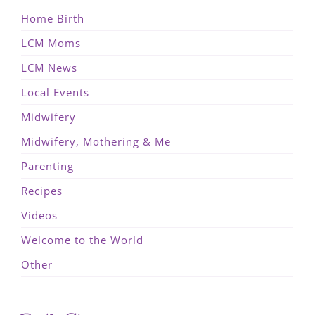
Home Birth
LCM Moms
LCM News
Local Events
Midwifery
Midwifery, Mothering & Me
Parenting
Recipes
Videos
Welcome to the World
Other