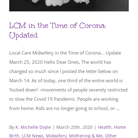
LCM in the Time of Corona:
Updated
Local Care Midwifery in the Time of Corona… Update
March 25, 2020 Hello Dear Ones, The world has
changed so much since I posted the letter below on
March 14. As of today, one third of the entire world is
‘locked down’ -movements of people severely restricted
to slow the Covid 19 Pandemic. People are working
from home. Kids are no longer going to school, or ...
By
K. Michelle Doyle
|
March 25th, 2020
|
Health
,
Home
Birth
,
LCM News
,
Midwifery, Mothering & Me
,
Other