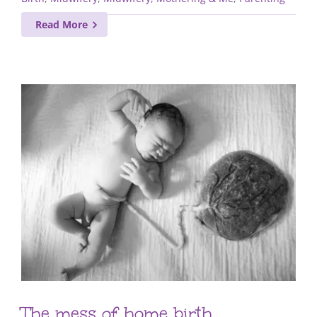
Read More
The mess of home birth