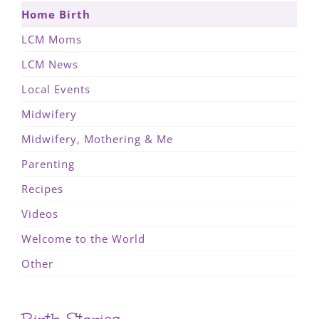
Home Birth
LCM Moms
LCM News
Local Events
Midwifery
Midwifery, Mothering & Me
Parenting
Recipes
Videos
Welcome to the World
Other