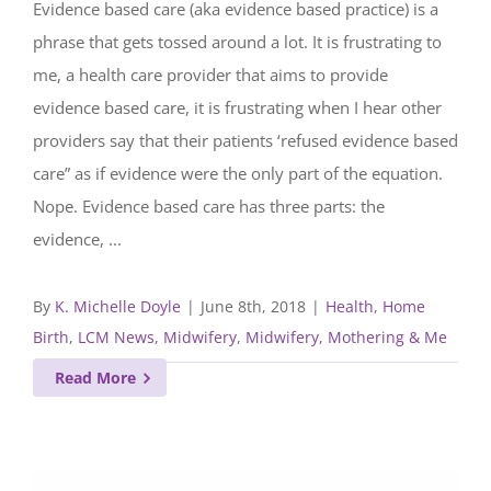
Evidence based care (aka evidence based practice) is a
phrase that gets tossed around a lot. It is frustrating to
me, a health care provider that aims to provide
evidence based care, it is frustrating when I hear other
providers say that their patients ‘refused evidence based
care” as if evidence were the only part of the equation.
Nope. Evidence based care has three parts: the
evidence, ...
By
K. Michelle Doyle
|
June 8th, 2018
|
Health
,
Home
Birth
,
LCM News
,
Midwifery
,
Midwifery, Mothering & Me
Read More