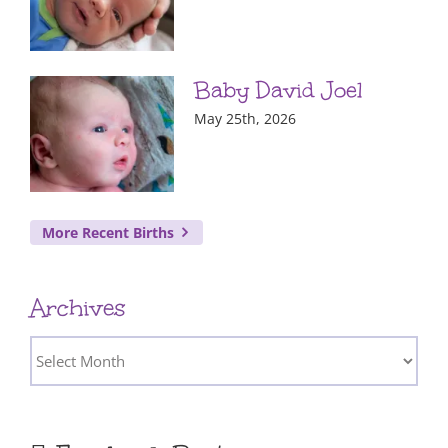
Baby David Joel
May 25th, 2026
More Recent Births
Archives
Archives