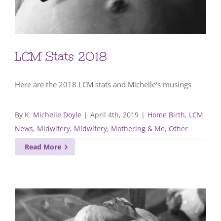
LCM Stats 2018
Here are the 2018 LCM stats and Michelle's musings
By
K. Michelle Doyle
|
April 4th, 2019
|
Home Birth
,
LCM
News
,
Midwifery
,
Midwifery, Mothering & Me
,
Other
Read More