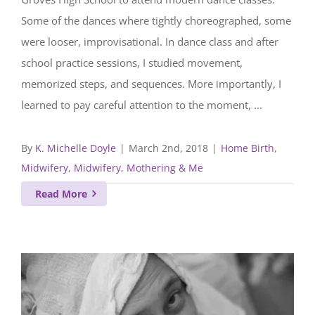
Some of the dances where tightly choreographed, some
were looser, improvisational. In dance class and after
school practice sessions, I studied movement,
memorized steps, and sequences. More importantly, I
learned to pay careful attention to the moment, ...
By
K. Michelle Doyle
|
March 2nd, 2018
|
Home Birth
,
Midwifery
,
Midwifery, Mothering & Me
Read More