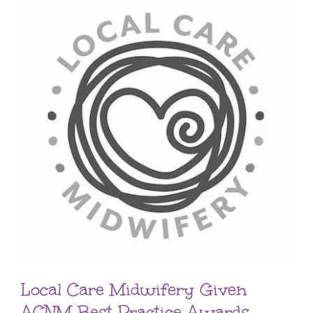
Local Care Midwifery Given
ACNM Best Practice Awards