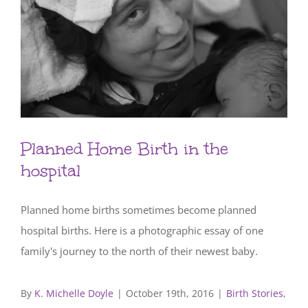
Planned Home Birth in the
hospital
Planned home births sometimes become planned
hospital births. Here is a photographic essay of one
family's journey to the north of their newest baby.
By
K. Michelle Doyle
|
October 19th, 2016
|
Birth Stories
,