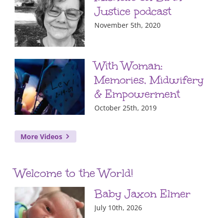
Justice podcast
November 5th, 2020
With Woman:
Memories, Midwifery
& Empowerment
October 25th, 2019
More Videos
Welcome to the World!
Baby Jaxon Elmer
July 10th, 2026