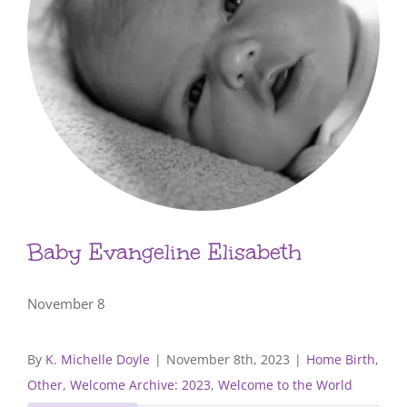
Baby Evangeline Elisabeth
November 8
By
K. Michelle Doyle
|
November 8th, 2023
|
Home Birth
,
Other
,
Welcome Archive: 2023
,
Welcome to the World