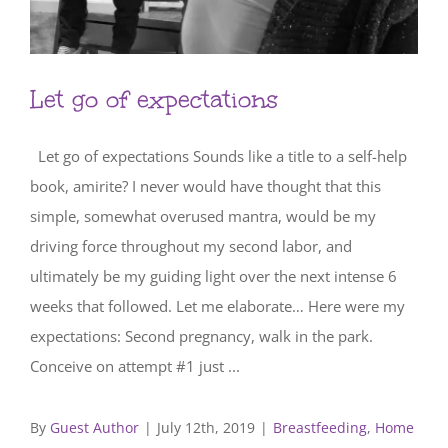
Let go of expectations
Let go of expectations Sounds like a title to a self-help
book, amirite? I never would have thought that this
simple, somewhat overused mantra, would be my
driving force throughout my second labor, and
ultimately be my guiding light over the next intense 6
weeks that followed. Let me elaborate… Here were my
expectations: Second pregnancy, walk in the park.
Conceive on attempt #1 just ...
By
Guest Author
|
July 12th, 2019
|
Breastfeeding
,
Home