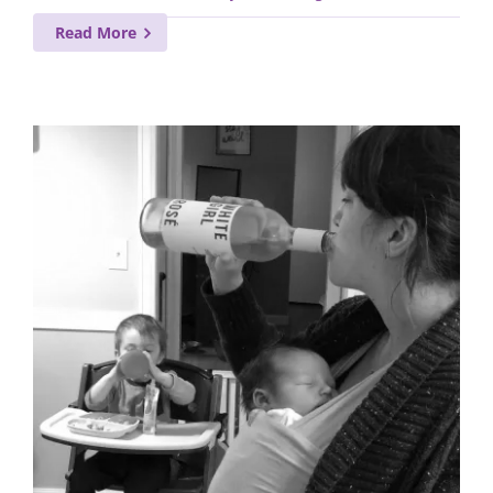
Read More