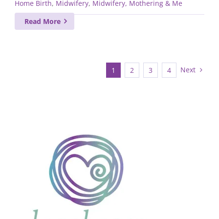
Home Birth
,
Midwifery
,
Midwifery, Mothering & Me
Read More
Next
1
2
3
4