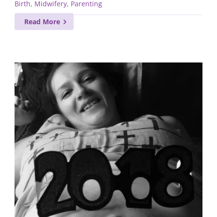
Birth
,
Midwifery
,
Parenting
Read More