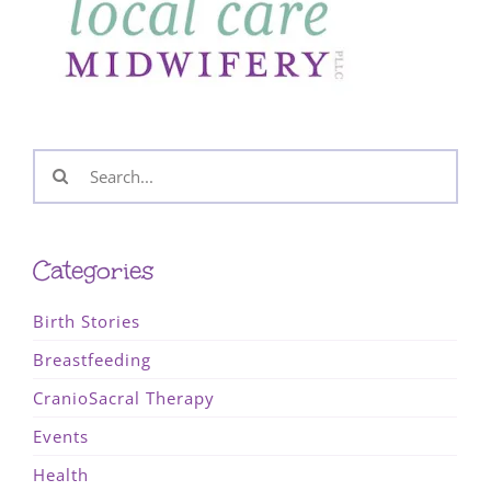
Search
for:
Categories
Birth Stories
Breastfeeding
CranioSacral Therapy
Events
Health