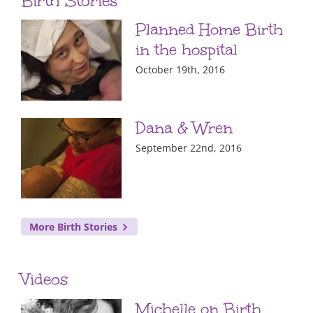
Birth Stories
Planned Home Birth
in the hospital
October 19th, 2016
Dana & Wren
September 22nd, 2016
More Birth Stories
Videos
Michelle on Birth