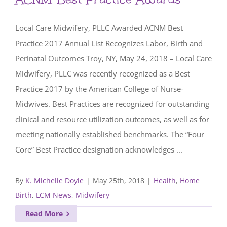
Local Care Midwifery, PLLC Awarded ACNM Best
Practice 2017 Annual List Recognizes Labor, Birth and
Perinatal Outcomes Troy, NY, May 24, 2018 – Local Care
Midwifery, PLLC was recently recognized as a Best
Practice 2017 by the American College of Nurse-
Midwives. Best Practices are recognized for outstanding
clinical and resource utilization outcomes, as well as for
meeting nationally established benchmarks. The “Four
Core” Best Practice designation acknowledges ...
By
K. Michelle Doyle
|
May 25th, 2018
|
Health
,
Home
Birth
,
LCM News
,
Midwifery
Read More