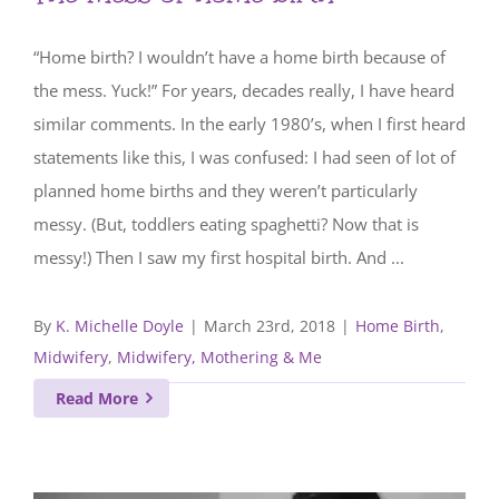
“Home birth? I wouldn’t have a home birth because of
the mess. Yuck!” For years, decades really, I have heard
similar comments. In the early 1980’s, when I first heard
statements like this, I was confused: I had seen of lot of
planned home births and they weren’t particularly
messy. (But, toddlers eating spaghetti? Now that is
messy!) Then I saw my first hospital birth. And ...
By
K. Michelle Doyle
|
March 23rd, 2018
|
Home Birth
,
Midwifery
,
Midwifery, Mothering & Me
Read More