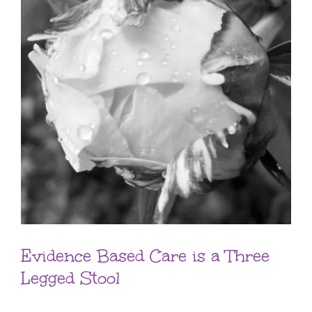
Evidence Based Care is a Three
Legged Stool