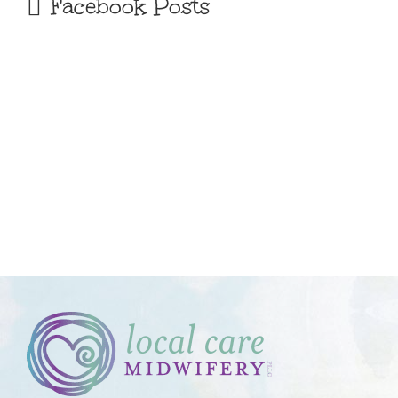
Facebook Posts