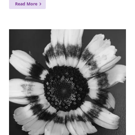
Read More