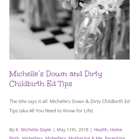
Michelle’s Down and Dirty
Childbirth Ed Tips
The title says it all: Michelle's Down & Dirty Childbirth Ed
Tips (aka All You Need to Know for Life)
By
K. Michelle Doyle
|
May 11th, 2018
|
Health
,
Home
Birth
,
Midwifery
,
Midwifery, Mothering & Me
,
Parenting