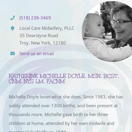
(518) 238-3469
Local Care Midwifery, PLLC
35 Dearstyne Road
Troy, New York, 12180
Send us an email
KATHERINE MICHELLE DOYLE, MSN, BCST,
CNM, NYS LM, FACNM
Michelle Doyle loves what she does. Since 1983, she has
safely attended over 1300 births, and been present at
thousands more. Michelle gave birth to her three
children at home, attended by her own midwife and