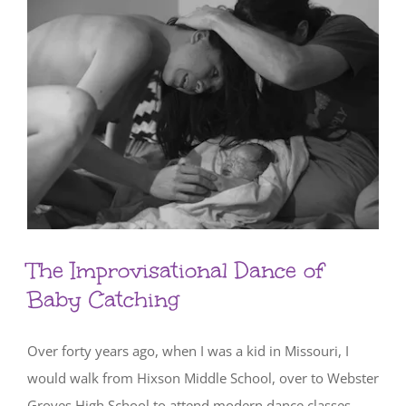
The Improvisational Dance of
Baby Catching
Over forty years ago, when I was a kid in Missouri, I
would walk from Hixson Middle School, over to Webster
Groves High School to attend modern dance classes.