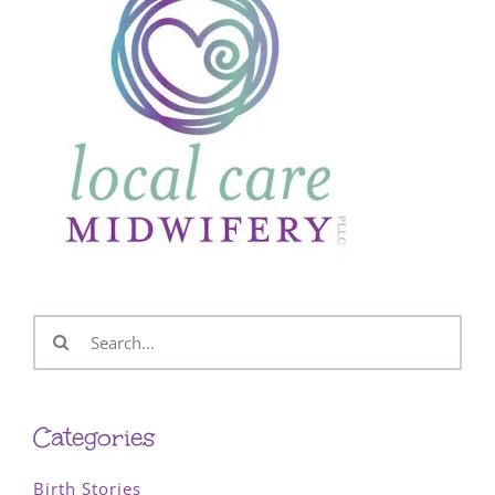
Search
for:
Categories
Birth Stories