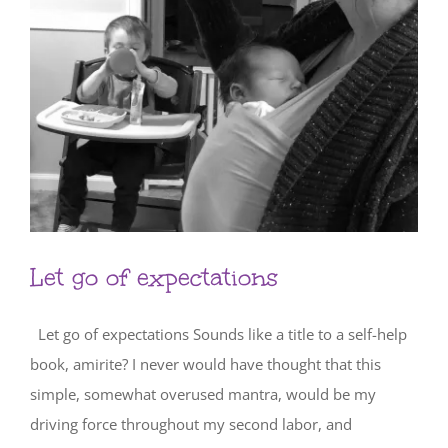
Let go of expectations
Let go of expectations Sounds like a title to a self-help
book, amirite? I never would have thought that this
simple, somewhat overused mantra, would be my
driving force throughout my second labor, and