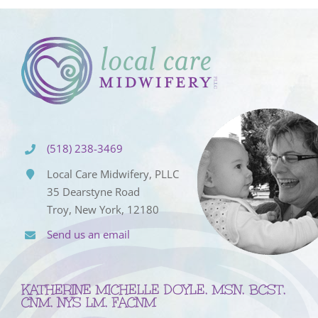
(518) 238-3469
Local Care Midwifery, PLLC
35 Dearstyne Road
Troy, New York, 12180
Send us an email
KATHERINE MICHELLE DOYLE, MSN, BCST,
CNM, NYS LM, FACNM