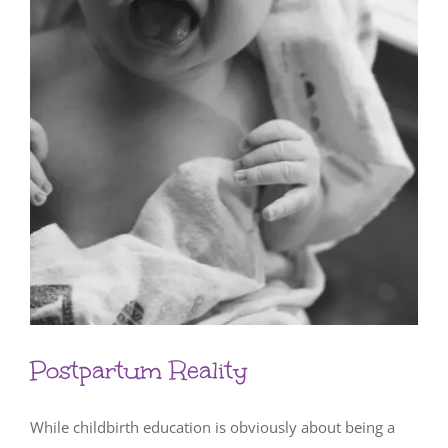
Postpartum Reality
While childbirth education is obviously about being a