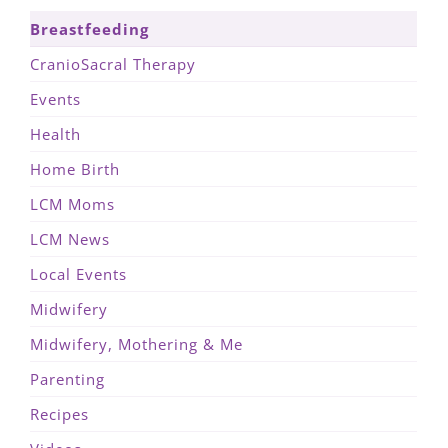
Breastfeeding
CranioSacral Therapy
Events
Health
Home Birth
LCM Moms
LCM News
Local Events
Midwifery
Midwifery, Mothering & Me
Parenting
Recipes