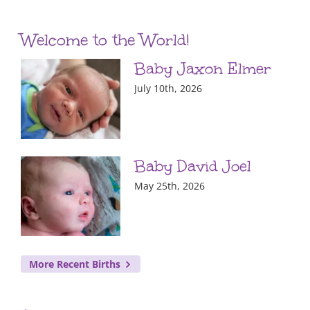
Welcome to the World!
Baby Jaxon Elmer
July 10th, 2026
Baby David Joel
May 25th, 2026
More Recent Births