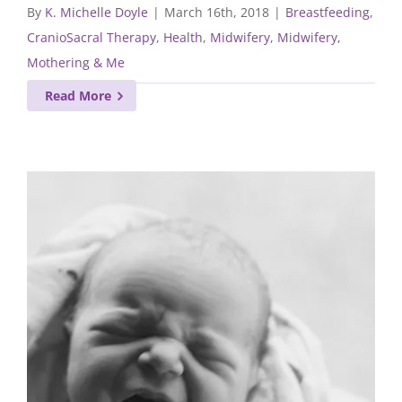
By
K. Michelle Doyle
|
March 16th, 2018
|
Breastfeeding
,
CranioSacral Therapy
,
Health
,
Midwifery
,
Midwifery,
Mothering & Me
Read More