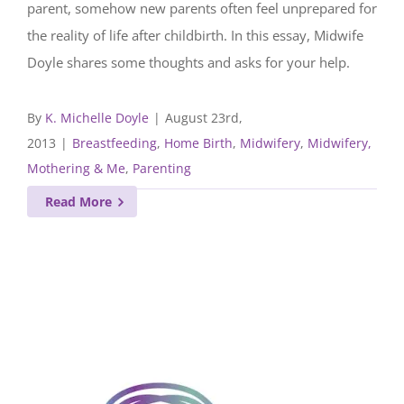
parent, somehow new parents often feel unprepared for
the reality of life after childbirth. In this essay, Midwife
Doyle shares some thoughts and asks for your help.
By
K. Michelle Doyle
|
August 23rd,
2013
|
Breastfeeding
,
Home Birth
,
Midwifery
,
Midwifery,
Mothering & Me
,
Parenting
Read More