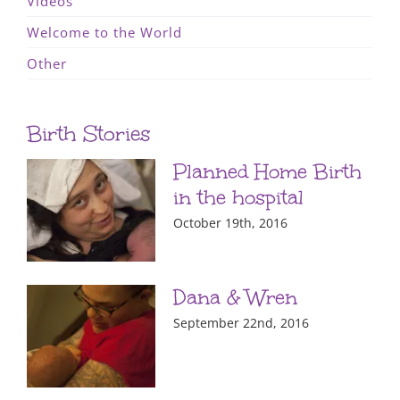
Videos
Welcome to the World
Other
Birth Stories
Planned Home Birth
in the hospital
October 19th, 2016
Dana & Wren
September 22nd, 2016