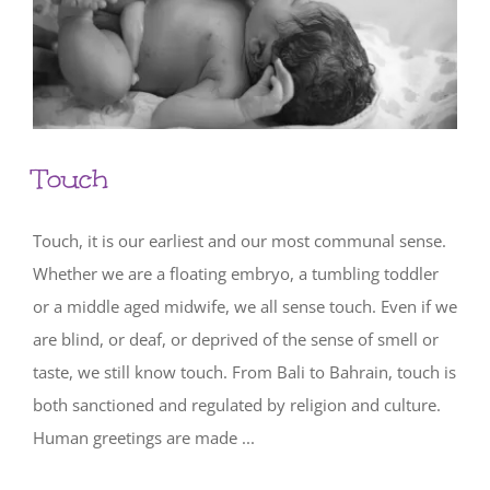
Touch
Touch, it is our earliest and our most communal sense.
Whether we are a floating embryo, a tumbling toddler
or a middle aged midwife, we all sense touch. Even if we
are blind, or deaf, or deprived of the sense of smell or
taste, we still know touch. From Bali to Bahrain, touch is
both sanctioned and regulated by religion and culture.
Human greetings are made ...