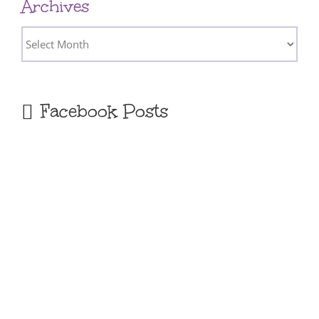
Archives
Archives
Facebook Posts