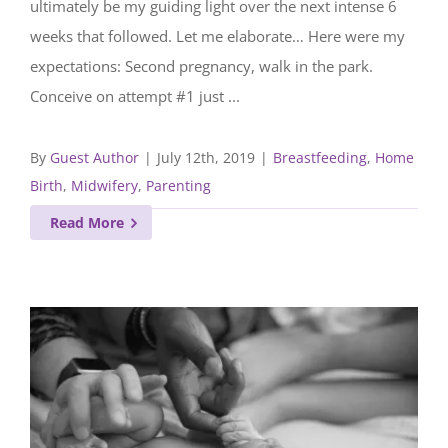
ultimately be my guiding light over the next intense 6
weeks that followed. Let me elaborate… Here were my
expectations: Second pregnancy, walk in the park.
Conceive on attempt #1 just ...
By
Guest Author
|
July 12th, 2019
|
Breastfeeding
,
Home
Birth
,
Midwifery
,
Parenting
Read More