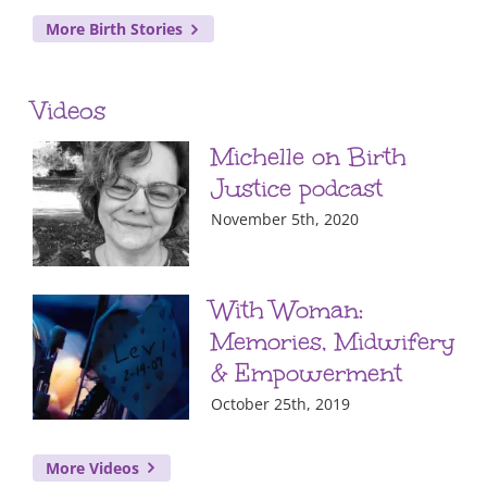
More Birth Stories
Videos
Michelle on Birth
Justice podcast
November 5th, 2020
With Woman:
Memories, Midwifery
& Empowerment
October 25th, 2019
More Videos