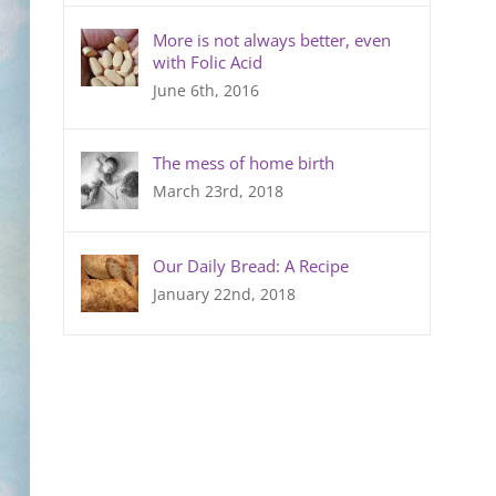
More is not always better, even
with Folic Acid
June 6th, 2016
The mess of home birth
March 23rd, 2018
Our Daily Bread: A Recipe
January 22nd, 2018