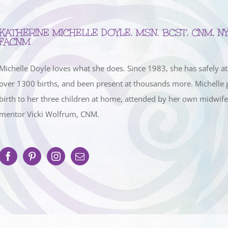
KATHERINE MICHELLE DOYLE, MSN, BCST, CNM, NY
FACNM
Michelle Doyle loves what she does. Since 1983, she has safely a
over 1300 births, and been present at thousands more. Michelle 
birth to her three children at home, attended by her own midwif
mentor Vicki Wolfrum, CNM.