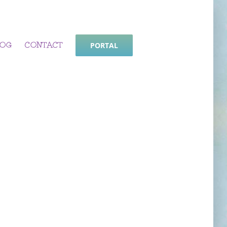
LOG
CONTACT
PORTAL