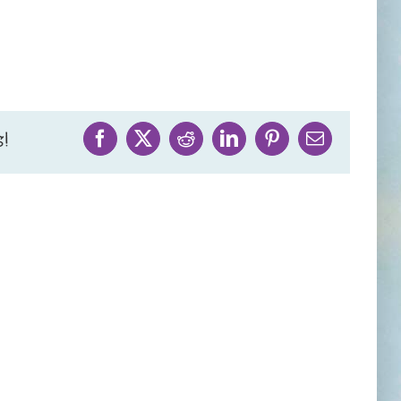
!
Facebook
X
Reddit
LinkedIn
Pinterest
Email