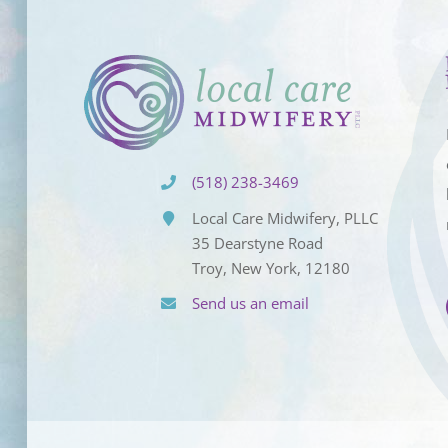
(518) 238-3469
Local Care Midwifery, PLLC
35 Dearstyne Road
Troy, New York, 12180
Send us an email