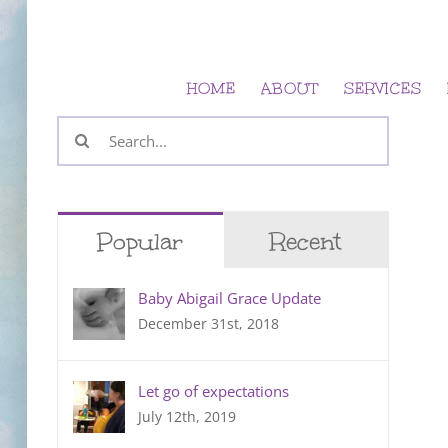
Skip
to
content
HOME
ABOUT
SERVICES
Search
for:
Popular
Recent
Baby Abigail Grace Update
December 31st, 2018
Let go of expectations
July 12th, 2019