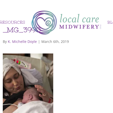
RESOURCES
B
_MG_3990
By
K. Michelle Doyle
|
March 6th, 2019