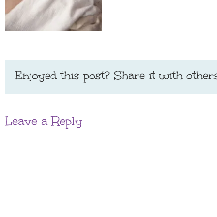
Enjoyed this post? Share it with others
Leave a Reply