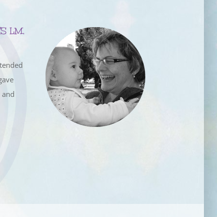
S LM,
ttended
gave
e and