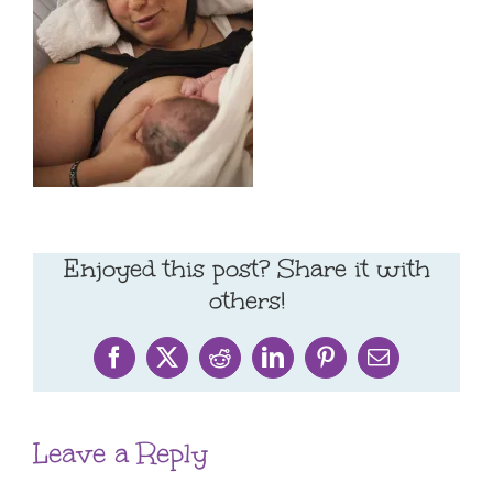
Enjoyed this post? Share it with
others!
Facebook
X
Reddit
LinkedIn
Pinterest
Email
Leave a Reply