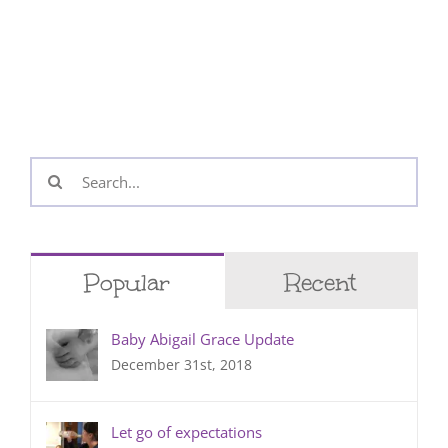
Search
for:
Popular
Recent
Baby Abigail Grace Update
December 31st, 2018
Let go of expectations