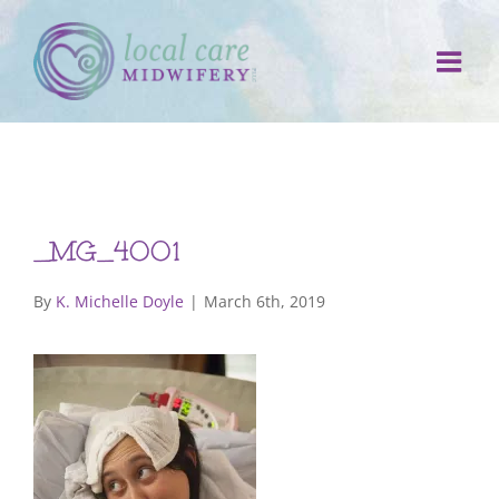
Skip
to
content
_MG_4001
By
K. Michelle Doyle
|
March 6th, 2019