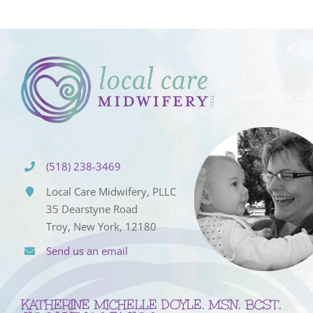
(518) 238-3469
Local Care Midwifery, PLLC
35 Dearstyne Road
Troy, New York, 12180
Send us an email
KATHERINE MICHELLE DOYLE, MSN, BCST,