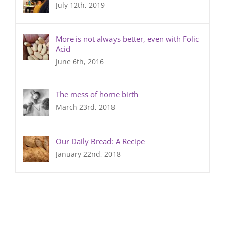
July 12th, 2019
More is not always better, even with Folic
Acid
June 6th, 2016
The mess of home birth
March 23rd, 2018
Our Daily Bread: A Recipe
January 22nd, 2018