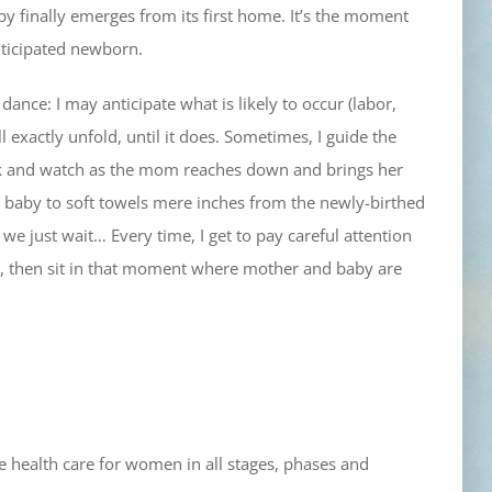
by finally emerges from its first home. It’s the moment
nticipated newborn.
ance: I may anticipate what is likely to occur (labor,
exactly unfold, until it does. Sometimes, I guide the
ack and watch as the mom reaches down and brings her
 baby to soft towels mere inches from the newly-birthed
e just wait… Every time, I get to pay careful attention
h, then sit in that moment where mother and baby are
e health care for women in all stages, phases and