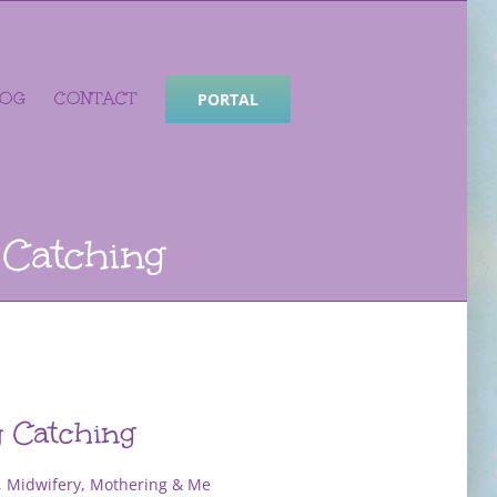
LOG
CONTACT
PORTAL
 Catching
y Catching
,
Midwifery, Mothering & Me