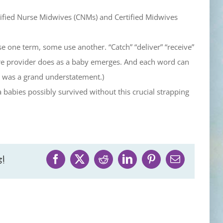
rtified Nurse Midwives (CNMs) and Certified Midwives
e one term, some use another. “Catch” “deliver” “receive”
care provider does as a baby emerges. And each word can
ce was a grand understatement.)
abies possibly survived without this crucial strapping
!
Facebook
X
Reddit
LinkedIn
Pinterest
Email