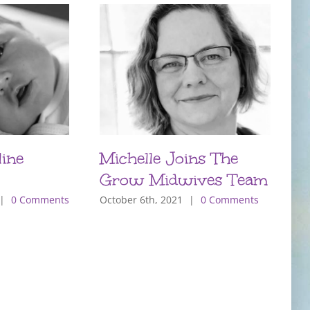
ine
Michelle Joins The
P
Grow Midwives Team
T
m
|
0 Comments
October 6th, 2021
|
0 Comments
O