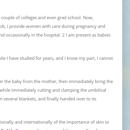
a couple of colleges and even grad school. Now,
y job, I provide women with care during pregnancy and
nd occasionally in the hospital. 2 I am present as babies
le I have studied for years, and I know my part, I cannot
ver the baby from the mother, then immediately bring the
 while immediately cutting and clamping the umbilical
 several blankets, and finally handed over to its
tionally and internationally of the importance of skin to