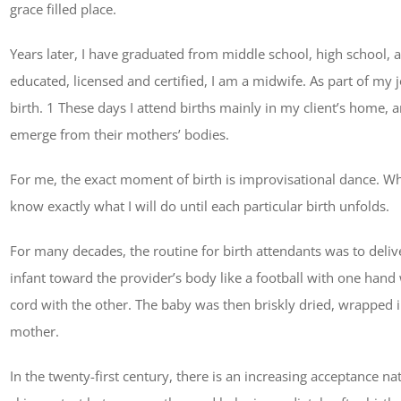
grace filled place.
Years later, I have graduated from middle school, high school, 
educated, licensed and certified, I am a midwife. As part of m
birth. 1 These days I attend births mainly in my client’s home, a
emerge from their mothers’ bodies.
For me, the exact moment of birth is improvisational dance. Whi
know exactly what I will do until each particular birth unfolds.
For many decades, the routine for birth attendants was to deli
infant toward the provider’s body like a football with one hand
cord with the other. The baby was then briskly dried, wrapped in
mother.
In the twenty-first century, there is an increasing acceptance na