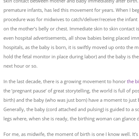
skin contact between mother and baby immediately after birth
premature infants, has led this movement for years. When I beg
procedure was for midwives to catch/deliver/receive the infant
on the mother’s belly or chest. Immediate skin to skin contact 
even hospital advertisements, all show babies being placed im
hospitals, as the baby is born, it is swiftly moved up onto the m
hold the fetal monitor in place during labor) and the baby is th
next hour or so.
In the last decade, there is a growing movement to honor
the b
the ‘pregnant pause’ of great storytelling, the world is full of po
birth) and the baby (who was just born) have a moment to just b
Generally, the baby (cord attached and pulsing) is guided to a s
legs where, when she is ready, the birthing woman can glance do
For me, as midwife, the moment of birth is one I know well. It