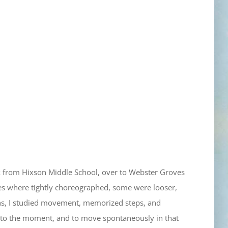
lk from Hixson Middle School, over to Webster Groves
es where tightly choreographed, some were looser,
ions, I studied movement, memorized steps, and
n to the moment, and to move spontaneously in that