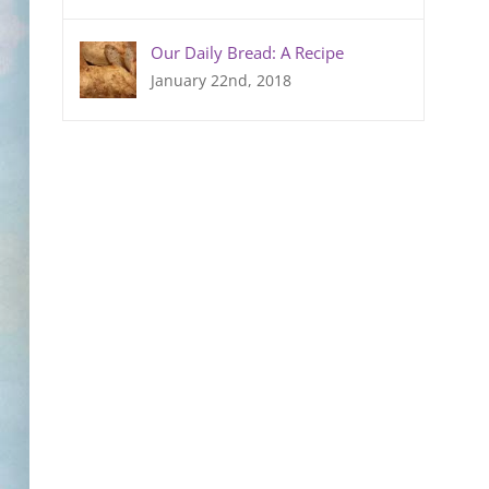
Our Daily Bread: A Recipe
January 22nd, 2018