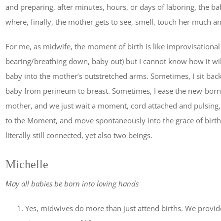
and preparing, after minutes, hours, or days of laboring, the ba
where, finally, the mother gets to see, smell, touch her much a
For me, as midwife, the moment of birth is like improvisational d
bearing/breathing down, baby out) but I cannot know how it will 
baby into the mother’s outstretched arms. Sometimes, I sit b
baby from perineum to breast. Sometimes, I ease the new-born
mother, and we just wait a moment, cord attached and pulsing, w
to the Moment, and move spontaneously into the grace of birt
literally still connected, yet also two beings.
Michelle
May all babies be born into loving hands
Yes, midwives do more than just attend births. We provid