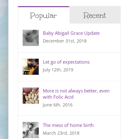
Popular
Recent
Baby Abigail Grace Update
December 31st, 2018
Let go of expectations
July 12th, 2019
More is not always better, even
with Folic Acid
June 6th, 2016
The mess of home birth
March 23rd, 2018