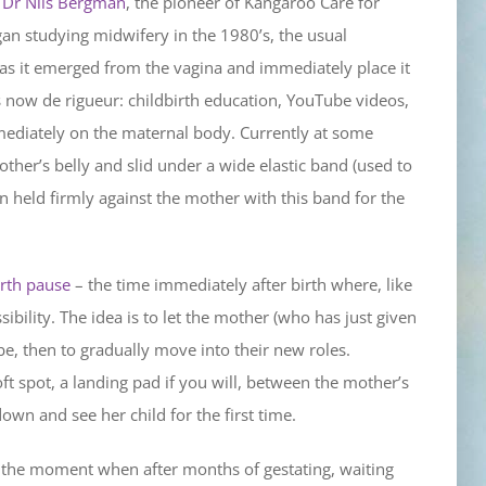
.
Dr Nils Bergman
, the pioneer of Kangaroo Care for
an studying midwifery in the 1980’s, the usual
 as it emerged from the vagina and immediately place it
is now de rigueur: childbirth education, YouTube videos,
mediately on the maternal body. Currently at some
other’s belly and slid under a wide elastic band (used to
en held firmly against the mother with this band for the
irth pause
– the time immediately after birth where, like
ssibility. The idea is to let the mother (who has just given
e, then to gradually move into their new roles.
oft spot, a landing pad if you will, between the mother’s
wn and see her child for the first time.
’s the moment when after months of gestating, waiting