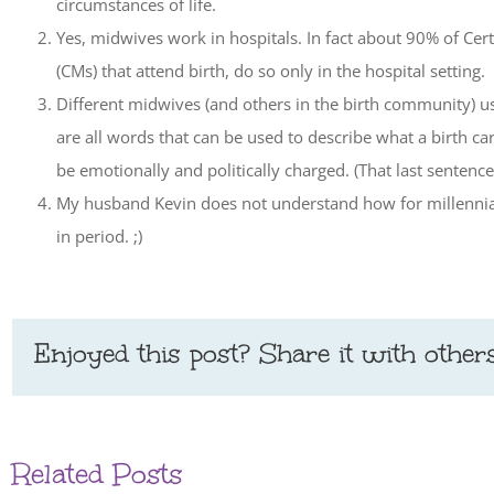
circumstances of life.
Yes, midwives work in hospitals. In fact about 90% of Ce
(CMs) that attend birth, do so only in the hospital setting.
Different midwives (and others in the birth community) us
are all words that can be used to describe what a birth 
be emotionally and politically charged. (That last senten
My husband Kevin does not understand how for millennia b
in period. ;)
Enjoyed this post? Share it with others
Related Posts