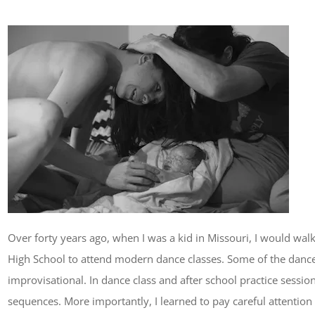
Over forty years ago, when I was a kid in Missouri, I would wa
High School to attend modern dance classes. Some of the danc
improvisational. In dance class and after school practice sess
sequences. More importantly, I learned to pay careful attentio