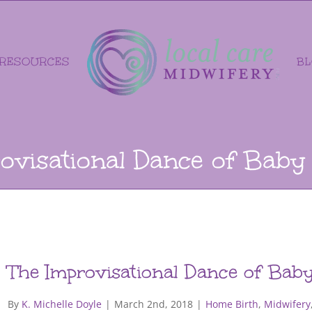
RESOURCES
B
ovisational Dance of Baby
The Improvisational Dance of Bab
By
K. Michelle Doyle
|
March 2nd, 2018
|
Home Birth
,
Midwifery