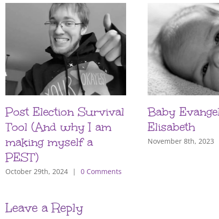
Post Election Survival
Baby Evangel
Tool (And why I am
Elisabeth
making myself a
November 8th, 2023
PEST)
October 29th, 2024
|
0 Comments
Leave a Reply