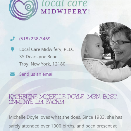
(518) 238-3469
Local Care Midwifery, PLLC
35 Dearstyne Road
Troy, New York, 12180
Send us an email
KATHERINE MICHELLE DOYLE, MSN, BCST,
CNM, NYS LM, FACNM
Michelle Doyle loves what she does. Since 1983, she has
safely attended over 1300 births, and been present at