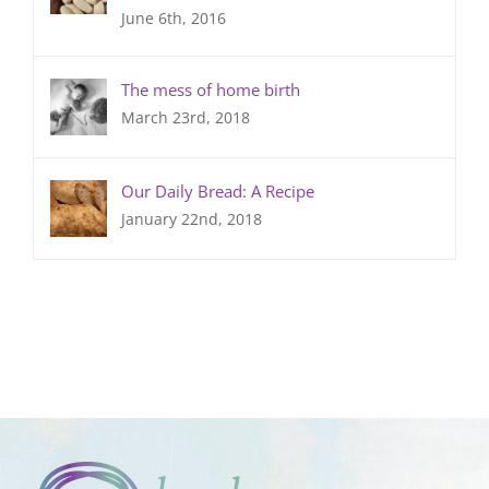
June 6th, 2016
The mess of home birth
March 23rd, 2018
Our Daily Bread: A Recipe
January 22nd, 2018