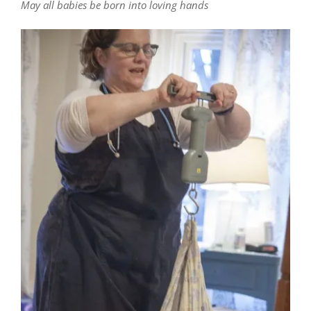
May all babies be born into loving hands