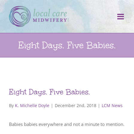
Skip
to
content
Eight Days. Five Babies.
Eight Days. Five Babies.
By
K. Michelle Doyle
|
December 2nd, 2018
|
LCM News
Babies babies everywhere and not a minute to mention.