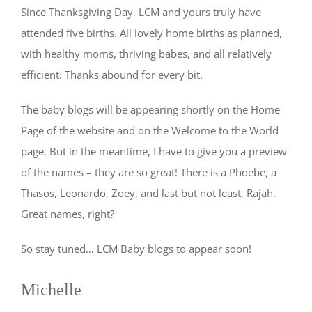
Since Thanksgiving Day, LCM and yours truly have
attended five births. All lovely home births as planned,
with healthy moms, thriving babes, and all relatively
efficient. Thanks abound for every bit.
The baby blogs will be appearing shortly on the Home
Page of the website and on the Welcome to the World
page. But in the meantime, I have to give you a preview
of the names – they are so great! There is a Phoebe, a
Thasos, Leonardo, Zoey, and last but not least, Rajah.
Great names, right?
So stay tuned… LCM Baby blogs to appear soon!
Michelle