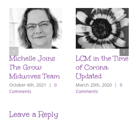
Michelle Joins
LCM in the Time
The Grow
of Corona:
Midwives Team
Updated
October 6th, 2021
|
0
March 25th, 2020
|
0
Comments
Comments
Leave a Reply