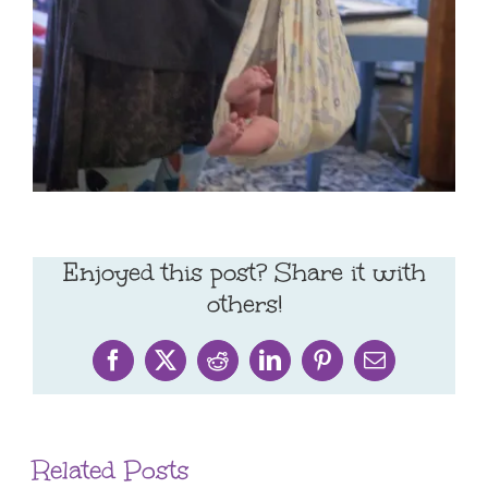
Enjoyed this post? Share it with
others!
Facebook
X
Reddit
LinkedIn
Pinterest
Email
Related Posts