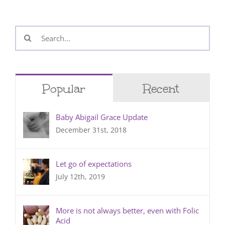
Search
for:
Popular
Recent
Baby Abigail Grace Update
December 31st, 2018
Let go of expectations
July 12th, 2019
More is not always better, even with Folic
Acid