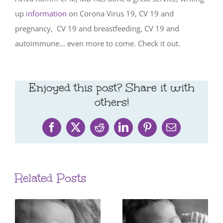
up
information
on Corona Virus 19, CV 19 and
pregnancy,
CV 19 and breastfeeding, CV 19 and
autoimmune… even more to come. Check it out.
Enjoyed this post? Share it with
others!
Facebook
X
Reddit
LinkedIn
Pinterest
Email
Related Posts