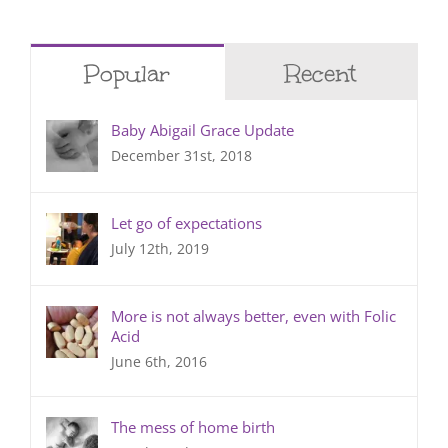
Popular
Recent
Baby Abigail Grace Update
December 31st, 2018
Let go of expectations
July 12th, 2019
More is not always better, even with Folic
Acid
June 6th, 2016
The mess of home birth