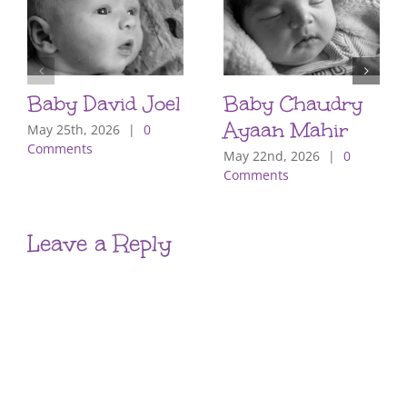
Baby David Joel
Baby Chaudry
Ayaan Mahir
May 25th, 2026
|
0
Comments
May 22nd, 2026
|
0
Comments
Leave a Reply