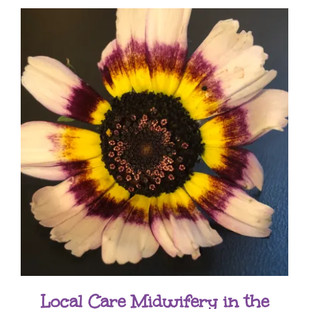
Local Care Midwifery in the