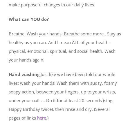
make purposeful changes in our daily lives.
What can YOU do?
Breathe. Wash your hands. Breathe some more . Stay as
healthy as you can. And I mean ALL of your health-
physical, emotional, spiritual, and social health. Wash
your hands again.
Hand washing
Just like we have been told our whole
lives: wash your hands! Wash them with sudsy, foamy
soapy action, between your fingers, up to your wrists,
under your nails… Do it for at least 20 seconds (sing
Happy Birthday twice), then rinse and dry. (Several
pages of links
here
.)