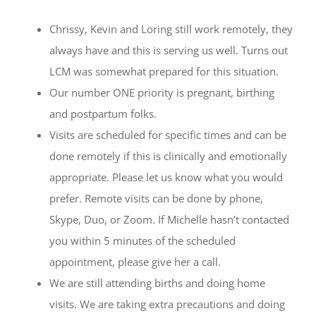
Chrissy, Kevin and Loring still work remotely, they
always have and this is serving us well. Turns out
LCM was somewhat prepared for this situation.
Our number ONE priority is pregnant, birthing
and postpartum folks.
Visits are scheduled for specific times and can be
done remotely if this is clinically and emotionally
appropriate. Please let us know what you would
prefer. Remote visits can be done by phone,
Skype, Duo, or Zoom. If Michelle hasn’t contacted
you within 5 minutes of the scheduled
appointment, please give her a call.
We are still attending births and doing home
visits. We are taking extra precautions and doing