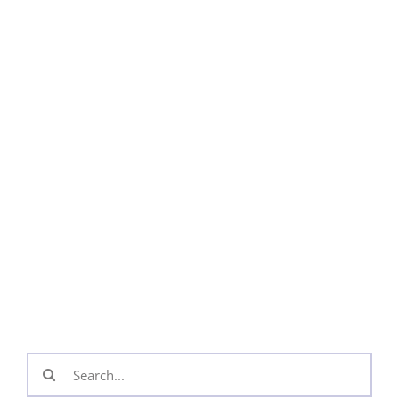
Search
for: