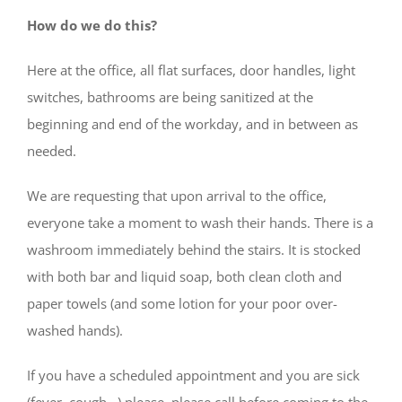
How do we do this?
Here at the office, all flat surfaces, door handles, light
switches, bathrooms are being sanitized at the
beginning and end of the workday, and in between as
needed.
We are requesting that upon arrival to the office,
everyone take a moment to wash their hands. There is a
washroom immediately behind the stairs. It is stocked
with both bar and liquid soap, both clean cloth and
paper towels (and some lotion for your poor over-
washed hands).
If you have a scheduled appointment and you are sick
(fever, cough…) please, please call before coming to the