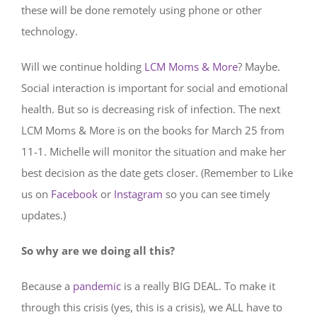
these will be done remotely using phone or other
technology.
Will we continue holding
LCM Moms & More
? Maybe.
Social interaction is important for social and emotional
health. But so is decreasing risk of infection. The next
LCM Moms & More is on the books for March 25 from
11-1. Michelle will monitor the situation and make her
best decision as the date gets closer. (Remember to Like
us on
Facebook
or
Instagram
so you can see timely
updates.)
So why are we doing all this?
Because a
pandemic
is a really BIG DEAL. To make it
through this crisis (yes, this is a crisis), we ALL have to