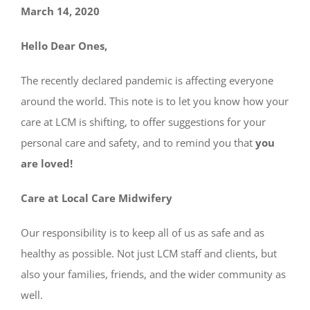
March 14, 2020
Hello Dear Ones,
The recently declared pandemic is affecting everyone
around the world. This note is to let you know how your
care at LCM is shifting, to offer suggestions for your
personal care and safety, and to remind you that
you
are loved!
Care at Local Care Midwifery
Our responsibility is to keep all of us as safe and as
healthy as possible. Not just LCM staff and clients, but
also your families, friends, and the wider community as
well.