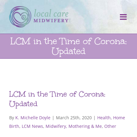
Skip
to
content
LCM in the Time of Corona:
Updated
LCM in the Time of Corona:
Updated
By
K. Michelle Doyle
|
March 25th, 2020
|
Health
,
Home
Birth
,
LCM News
,
Midwifery, Mothering & Me
,
Other