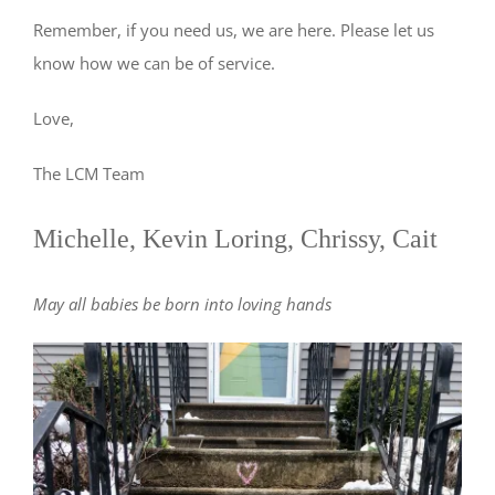
Remember, if you need us, we are here. Please let us
know how we can be of service.
Love,
The LCM Team
Michelle, Kevin Loring, Chrissy, Cait
May all babies be born into loving hands