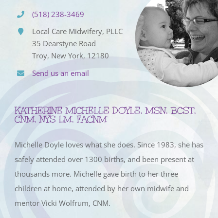
(518) 238-3469
Local Care Midwifery, PLLC
35 Dearstyne Road
Troy, New York, 12180
Send us an email
KATHERINE MICHELLE DOYLE, MSN, BCST,
CNM, NYS LM, FACNM
Michelle Doyle loves what she does. Since 1983, she has
safely attended over 1300 births, and been present at
thousands more. Michelle gave birth to her three
children at home, attended by her own midwife and
mentor Vicki Wolfrum, CNM.