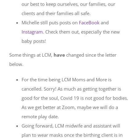
our best to keep ourselves, our families, our
clients and their families all safe.
Michelle still puts posts on
FaceBook
and
Instagram
. Check them out, especially the new
baby posts!
Some things at LCM,
have
changed since the letter
below.
For the time being LCM Moms and More is
cancelled. Sorry! As much as getting together is
good for the soul, Covid 19 is not good for bodies.
As we get better at Zoom, maybe we will do a
remote play date.
Going forward, LCM midwife and assistant will
plan to wear masks once the birthing client is in