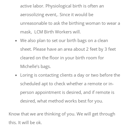
active labor. Physiological birth is often an
aerosolizing event,. Since it would be
unreasonable to ask the birthing woman to wear a
mask,
LCM Birth Workers will.
We also plan to set our birth bags on a clean
sheet. Please have an area about 2 feet by 3 feet
cleared on the floor in your birth room for
Michelle’s bags.
Loring is contacting clients a day or two before the
scheduled apt to check whether a remote or in-
person appointment is desired, and if remote is
desired, what method works best for you.
Know that we are thinking of you. We will get through
this. It will be ok.