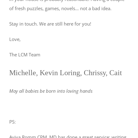
of fresh puzzles, games, novels… not a bad idea.
Stay in touch. We are still here for you!
Love,
The LCM Team
Michelle, Kevin Loring, Chrissy, Cait
May all babies be born into loving hands
PS:
Aviva Romm CPM, MD has done a great service; writing