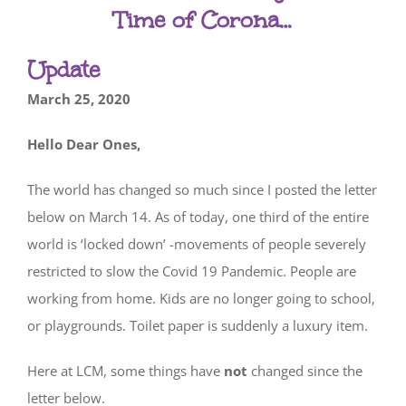
Time of Corona…
Update
March 25, 2020
Hello Dear Ones,
The world has changed so much since I posted the letter
below on March 14. As of today, one third of the entire
world is ‘locked down’ -movements of people severely
restricted to slow the Covid 19 Pandemic. People are
working from home. Kids are no longer going to school,
or playgrounds. Toilet paper is suddenly a luxury item.
Here at LCM, some things have
not
changed since the
letter below.