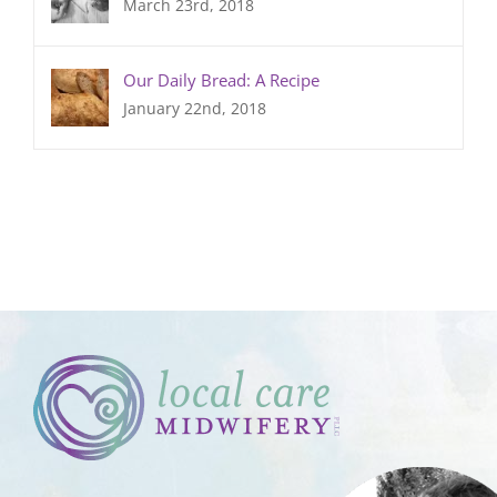
March 23rd, 2018
Our Daily Bread: A Recipe
January 22nd, 2018