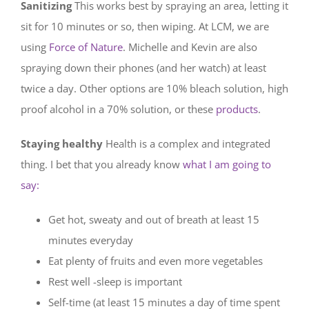
Sanitizing
This works best by spraying an area, letting it
sit for 10 minutes or so, then wiping. At LCM, we are
using
Force of Nature
. Michelle and Kevin are also
spraying down their phones (and her watch) at least
twice a day. Other options are 10% bleach solution, high
proof alcohol in a 70% solution, or these
products
.
Staying healthy
Health is a complex and integrated
thing. I bet that you already know
what I am going to
say:
Get hot, sweaty and out of breath at least 15
minutes everyday
Eat plenty of fruits and even more vegetables
Rest well -sleep is important
Self-time (at least 15 minutes a day of time spent