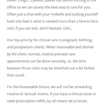
office so we can assess the best way to care for you.
Often just a chat with your midwife and tucking yourself
back into bed is what is needed more than a face-to-face
visit. If you are sick, don’t hesitate, CALL.
Our top priority for clinical care is pregnant, birthing,
and postpartum clients. When reasonable
and desired
by the client
, normal, routine prenatal care
appointments can be done remotely, or, the time
between those visits may be stretched out a bit farther
than usual.
For the foreseeable future, we will not be scheduling
routine or ‘annual’ exams. If you have a clinical issue or
need prescription refills, by all means let us know.