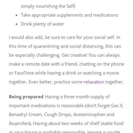
simply nourishing the Self)
Take appropriate supplements and medications
Drink plenty of water
I would also add, be sure to care for your social self. In
this time of quarantining and social distancing, this can
be especially challenging. Get creative! You can always
make a remote date with a friend, chatting on the phone
or FaceTime while having a drink or watching a movie
together. Even better, practice some
relaxation
together.
Being prepared
Having a three month supply of
important medications is reasonable (don’t forget Gas X,
Benadryl Cream, Cough Drops, Acetaminophen and
Ibuprofen
).
Having about two weeks of shelf stable food
in your house is probably reasonable. Having a couple