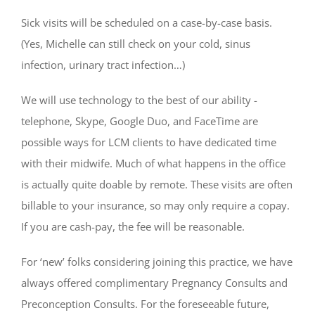
Sick visits will be scheduled on a case-by-case basis.
(Yes, Michelle can still check on your cold, sinus
infection, urinary tract infection…)
We will use technology to the best of our ability -
telephone, Skype, Google Duo, and FaceTime are
possible ways for LCM clients to have dedicated time
with their midwife. Much of what happens in the office
is actually quite doable by remote. These visits are often
billable to your insurance, so may only require a copay.
If you are cash-pay, the fee will be reasonable.
For ‘new’ folks considering joining this practice, we have
always offered complimentary Pregnancy Consults and
Preconception Consults. For the foreseeable future,