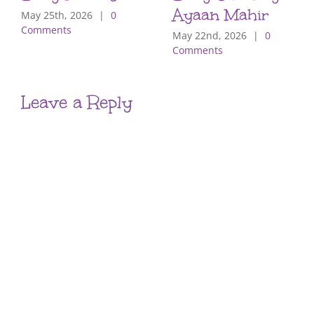
Ayaan Mahir
May 25th, 2026
|
0
Comments
May 22nd, 2026
|
0
Comments
Leave a Reply