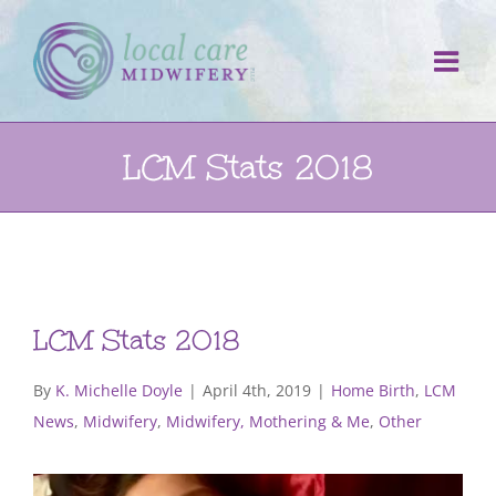
Skip
to
content
LCM Stats 2018
LCM Stats 2018
By
K. Michelle Doyle
|
April 4th, 2019
|
Home Birth
,
LCM
News
,
Midwifery
,
Midwifery, Mothering & Me
,
Other