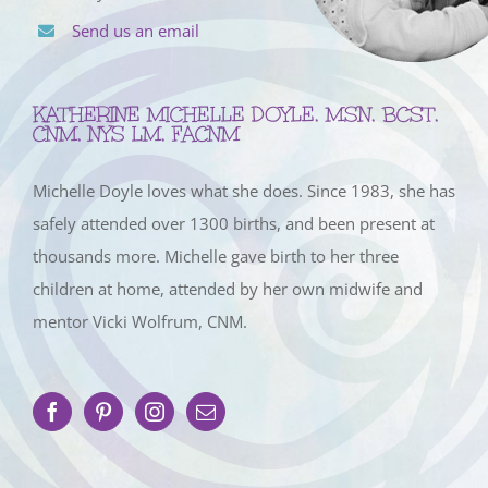
Send us an email
KATHERINE MICHELLE DOYLE, MSN, BCST,
CNM, NYS LM, FACNM
Michelle Doyle loves what she does. Since 1983, she has
safely attended over 1300 births, and been present at
thousands more. Michelle gave birth to her three
children at home, attended by her own midwife and
mentor Vicki Wolfrum, CNM.