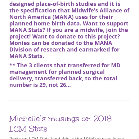
designed place-of-birth studies and it is
the specification that Midwife’s Alliance of
North America (MANA) uses for their
planned home birth data. Want to support
MANA Stats
? If you are a midwife,
join the
project
! Want to donate to this project?
Monies can be donated to the
MANA
Division of research
and earmarked for
MANA Stats.
** The 3 clients that transferred for MD
management for planned surgical
delivery, transferred back, to the total
number is 29, not 26…
Michelle’s musings on 2018
LCM Stats
Posts on LCM Stats (and this is the 10th!) always leave