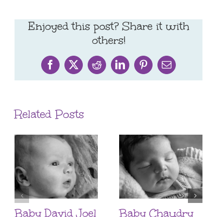
Enjoyed this post? Share it with
others!
Facebook
X
Reddit
LinkedIn
Pinterest
Email
Related Posts
Baby David Joel
Baby Chaudry