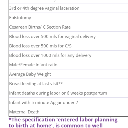
3rd or 4th degree vaginal laceration
Episiotomy
Cesarean Births/ C Section Rate
Blood loss over 500 mls for vaginal delivery
Blood loss over 500 mls for C/S
Blood loss over 1000 mls for any delivery
Male/Female infant ratio
Average Baby Weight
Breastfeeding at last visit**
Infant deaths during labor or 6 weeks postpartum
Infant with 5 minute Apgar under 7
Maternal Death
*The specification ‘entered labor planning
to birth at home’, is common to well