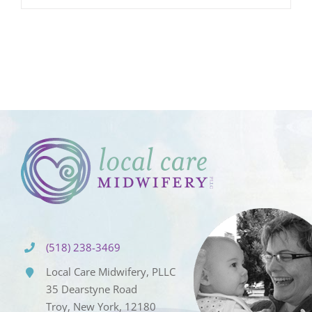
(518) 238-3469
Local Care Midwifery, PLLC
35 Dearstyne Road
Troy, New York, 12180