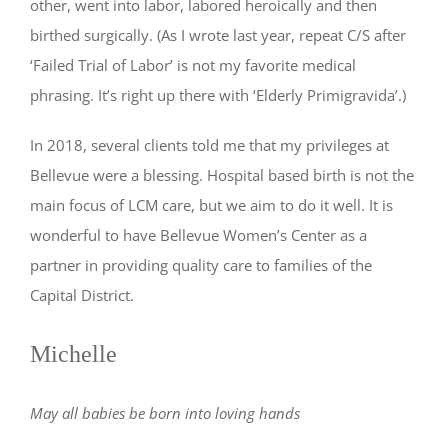
other, went into labor, labored heroically and then
birthed surgically. (As I wrote last year, repeat C/S after
‘Failed Trial of Labor’ is not my favorite medical
phrasing. It’s right up there with ‘Elderly Primigravida’.)
In 2018, several clients told me that my privileges at
Bellevue were a blessing. Hospital based birth is not the
main focus of LCM care, but we aim to do it well. It is
wonderful to have Bellevue Women’s Center as a
partner in providing quality care to families of the
Capital District.
Michelle
May all babies be born into loving hands