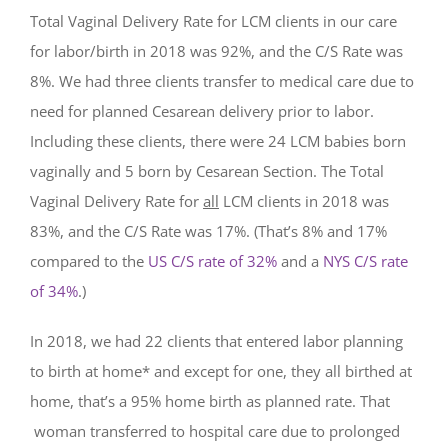
Total Vaginal Delivery Rate for LCM clients in our care
for labor/birth in 2018 was 92%, and the C/S Rate was
8%. We had three clients transfer to medical care due to
need for planned Cesarean delivery prior to labor.
Including these clients,
there were 24 LCM babies born
vaginally and 5 born by Cesarean Section. The Total
Vaginal Delivery Rate for
all
LCM clients in 2018 was
83%, and the C/S Rate was 17%. (That’s 8% and 17%
compared to the
US C/S rate of 32%
and a
NYS C/S rate
of 34%
.)
In 2018, we had 22 clients that entered labor planning
to birth at home* and except for one, they all birthed at
home, that’s a 95% home birth as planned rate. That
woman transferred to hospital care due to prolonged