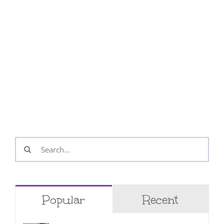
Search
for:
Popular
Recent