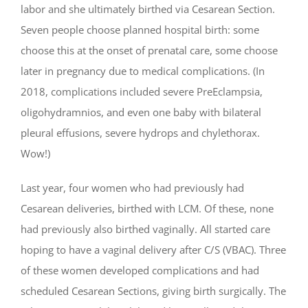
labor and she ultimately birthed via Cesarean Section.
Seven people choose planned hospital birth: some
choose this at the onset of prenatal care, some choose
later in pregnancy due to medical complications. (In
2018, complications included severe PreEclampsia,
oligohydramnios, and even one baby with bilateral
pleural effusions, severe hydrops and chylethorax.
Wow!)
Last year, four women who had previously had
Cesarean deliveries, birthed with LCM. Of these, none
had previously also birthed vaginally. All started care
hoping to have a vaginal delivery after C/S (VBAC). Three
of these women developed complications and had
scheduled Cesarean Sections, giving birth surgically. The