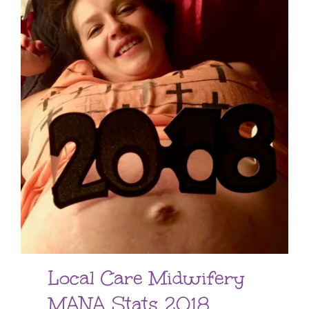
Local Care Midwifery
MANA Stats 2018