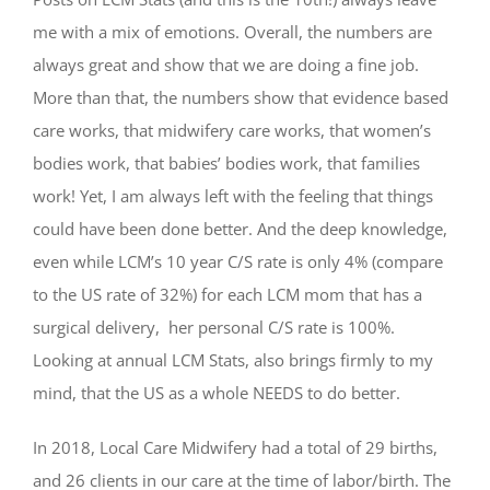
me with a mix of emotions. Overall, the numbers are
always great and show that we are doing a fine job.
More than that, the numbers show that evidence based
care works, that midwifery care works, that women’s
bodies work, that babies’ bodies work, that families
work! Yet, I am always left with the feeling that things
could have been done better. And the deep knowledge,
even while LCM’s 10 year C/S rate is only 4% (compare
to the US rate of 32%) for each LCM mom that has a
surgical delivery,
her personal C/S rate is 100%.
Looking at annual LCM Stats, also brings firmly to my
mind, that the US as a whole NEEDS to do better.
In 2018, Local Care Midwifery had a total of 29 births,
and 26 clients in our care at the time of labor/birth. The