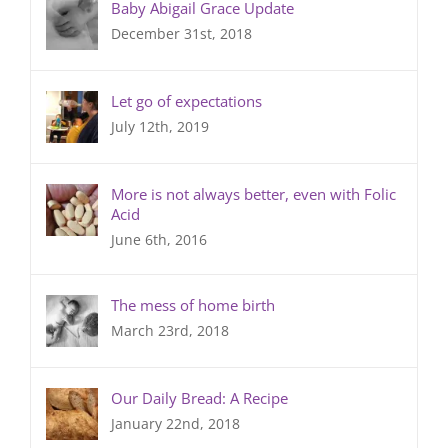
Baby Abigail Grace Update
December 31st, 2018
Let go of expectations
July 12th, 2019
More is not always better, even with Folic
Acid
June 6th, 2016
The mess of home birth
March 23rd, 2018
Our Daily Bread: A Recipe
January 22nd, 2018