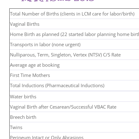
Total Number of Births (clients in LCM care for labor/birth)
Vaginal Births
Home Birth as planned (22 started labor planning home birt
Transports in labor (none urgent)
Nulliparous, Term, Singleton, Vertex (NTSV) C/S Rate
Average age at booking
First Time Mothers
Total Inductions (Pharmaceutical Inductions)
Water births
Vaginal Birth after Cesarean/Successful VBAC Rate
Breech birth
Twins
Perineum Intact or Only Abrasions