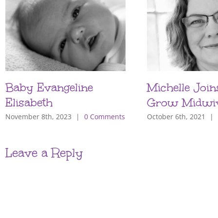
Baby Evangeline
Michelle Join
Elisabeth
Grow Midwi
November 8th, 2023
|
0 Comments
October 6th, 2021
|
Leave a Reply