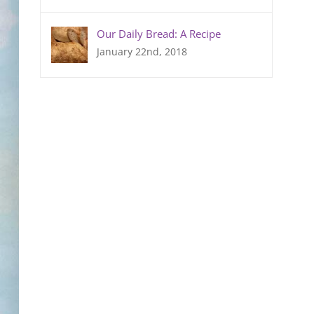
Our Daily Bread: A Recipe
January 22nd, 2018