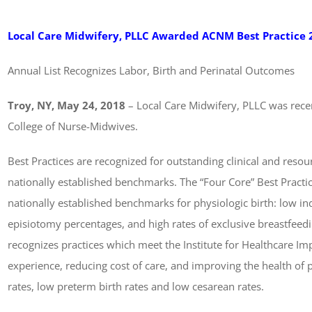
Local Care Midwifery, PLLC Awarded ACNM Best Practice 
Annual List Recognizes Labor, Birth and Perinatal Outcomes
Troy, NY, May 24, 2018
– Local Care Midwifery, PLLC was rece
College of Nurse-Midwives.
Best Practices are recognized for outstanding clinical and resou
nationally established benchmarks. The “Four Core” Best Practi
nationally established benchmarks for physiologic birth: low in
episiotomy percentages, and high rates of exclusive breastfeedin
recognizes practices which meet the Institute for Healthcare I
experience, reducing cost of care, and improving the health of 
rates, low preterm birth rates and low cesarean rates.