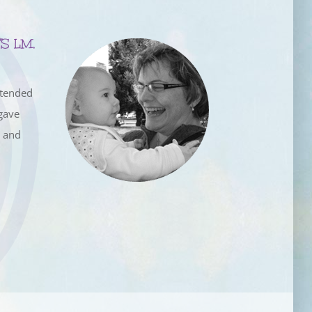
S LM,
ttended
gave
e and