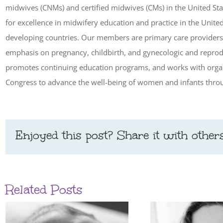
midwives (CNMs) and certified midwives (CMs) in the United Sta
for excellence in midwifery education and practice in the Unite
developing countries. Our members are primary care providers 
emphasis on pregnancy, childbirth, and gynecologic and reprod
promotes continuing education programs, and works with organ
Congress to advance the well-being of women and infants throu
Enjoyed this post? Share it with others
Related Posts