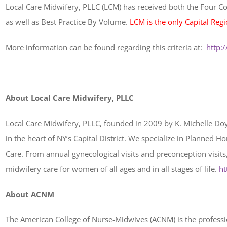
Local Care Midwifery, PLLC (LCM) has received both the Four Cor
as well as Best Practice By Volume.
LCM is the only Capital Regi
More information can be found regarding this criteria at:
http:
About Local Care Midwifery, PLLC
Local Care Midwifery, PLLC, founded in 2009 by K. Michelle Doy
in the heart of NY’s Capital District. We specialize in Planned
Care. From annual gynecological visits and preconception visits,
midwifery care for women of all ages and in all stages of life.
ht
About ACNM
The American College of Nurse-Midwives (ACNM) is the profession