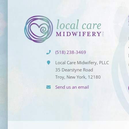
(518) 238-3469
Local Care Midwifery, PLLC
35 Dearstyne Road
Troy, New York, 12180
Send us an email