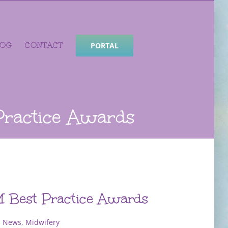
LOG
CONTACT
PORTAL
Practice Awards
 Best Practice Awards
 News
,
Midwifery