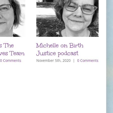
s The
Michelle on Birth
B
ves Team
Justice podcast
E
0 Comments
November 5th, 2020
|
0 Comments
N