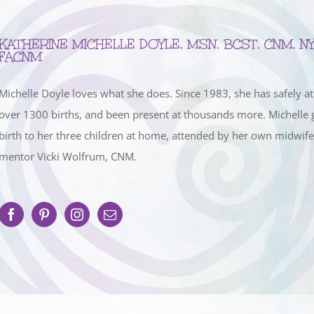
KATHERINE MICHELLE DOYLE, MSN, BCST, CNM, NY
FACNM
Michelle Doyle loves what she does. Since 1983, she has safely a
over 1300 births, and been present at thousands more. Michelle 
birth to her three children at home, attended by her own midwif
mentor Vicki Wolfrum, CNM.