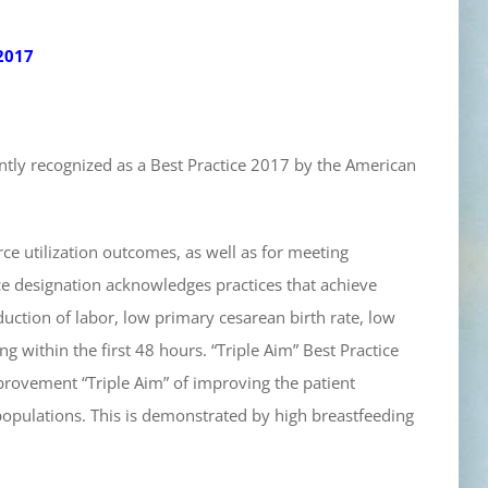
2017
ntly recognized as a Best Practice 2017 by the American
rce utilization outcomes, as well as for meeting
ce designation acknowledges practices that achieve
duction of labor, low primary cesarean birth rate, low
g within the first 48 hours. “Triple Aim” Best Practice
mprovement “Triple Aim” of improving the patient
populations. This is demonstrated by high breastfeeding