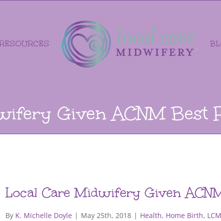
RESOURCES
B
wifery Given ACNM Best 
Local Care Midwifery Given ACNM
By
K. Michelle Doyle
|
May 25th, 2018
|
Health
,
Home Birth
,
LCM