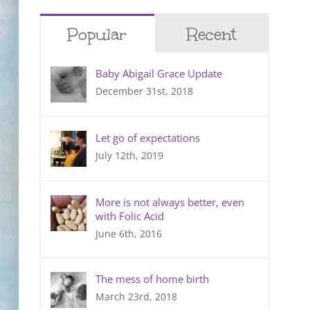
Popular
Recent
Baby Abigail Grace Update
December 31st, 2018
Let go of expectations
July 12th, 2019
More is not always better, even
with Folic Acid
June 6th, 2016
The mess of home birth
March 23rd, 2018