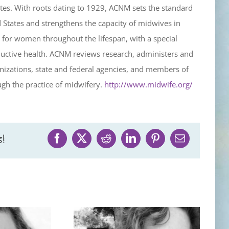
tes. With roots dating to 1929, ACNM sets the standard
d States and strengthens the capacity of midwives in
for women throughout the lifespan, with a special
uctive health. ACNM reviews research, administers and
izations, state and federal agencies, and members of
gh the practice of midwifery.
http://www.midwife.org/
!
Facebook
X
Reddit
LinkedIn
Pinterest
Email