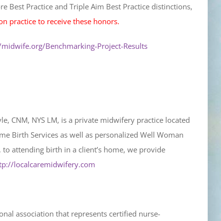
e Best Practice and Triple Aim Best Practice distinctions,
on practice to receive these honors.
//midwife.org/Benchmarking-Project-Results
le, CNM, NYS LM, is a private midwifery practice located
 Home Birth Services as well as personalized Well Woman
 to attending birth in a client’s home, we provide
tp://localcaremidwifery.com
al association that represents certified nurse-