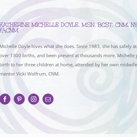
KATHERINE MICHELLE DOYLE, MSN, BCST, CNM, NY
FACNM
Michelle Doyle loves what she does. Since 1983, she has safely a
over 1300 births, and been present at thousands more. Michelle 
birth to her three children at home, attended by her own midwif
mentor Vicki Wolfrum, CNM.