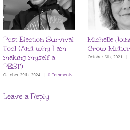
Post Election Survival
Michelle Join
Tool (And why I am
Grow Midwi
making myself a
October 6th, 2021
|
PEST)
October 29th, 2024
|
0 Comments
Leave a Reply