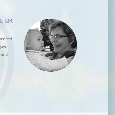
S LM,
ttended
gave
e and