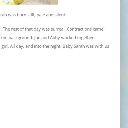
ah was born still, pale and silent.
. The rest of that day was surreal. Contractions came
in the background. Joe and Abby worked together,
y girl. All day, and into the night, Baby Sarah was with us