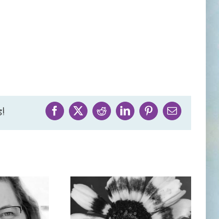
!
Facebook
X
Reddit
LinkedIn
Pinterest
Email