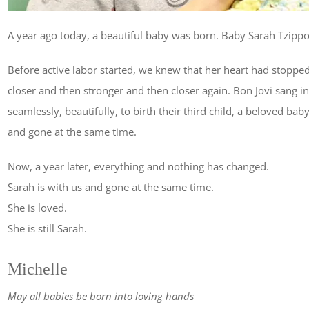
A year ago today, a beautiful baby was born. Baby Sarah Tzippor
Before active labor started, we knew that her heart had stopped
closer and then stronger and then closer again. Bon Jovi sang 
seamlessly, beautifully, to birth their third child, a beloved bab
and gone at the same time.
Now, a year later, everything and nothing has changed.
Sarah is with us and gone at the same time.
She is loved.
She is still Sarah.
Michelle
May all babies be born into loving hands