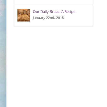
Our Daily Bread: A Recipe
January 22nd, 2018