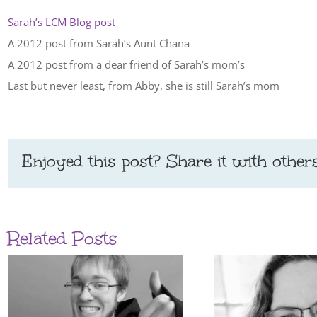
Sarah’s LCM Blog post
A 2012 post from Sarah’s Aunt Chana
A 2012 post from a dear friend of Sarah’s mom’s
Last but never least, from Abby, she is still Sarah’s mom
Enjoyed this post? Share it with others
Related Posts