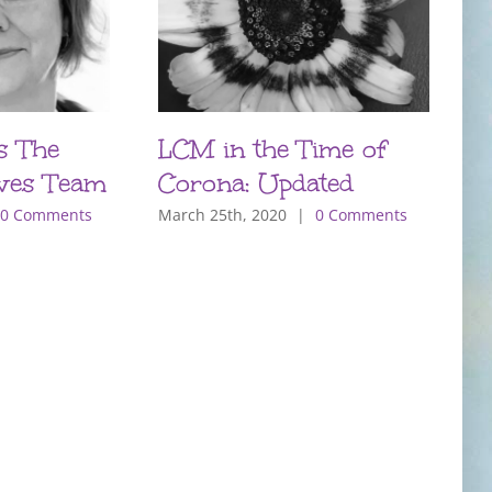
s The
LCM in the Time of
P
ves Team
Corona: Updated
T
m
0 Comments
March 25th, 2020
|
0 Comments
O