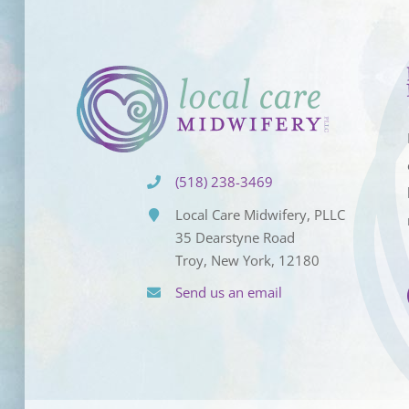
(518) 238-3469
Local Care Midwifery, PLLC
35 Dearstyne Road
Troy, New York, 12180
Send us an email