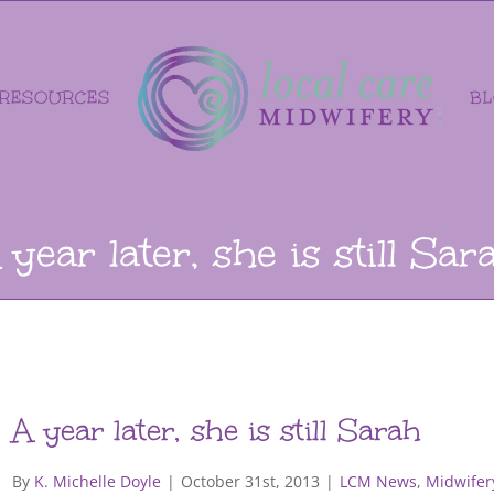
RESOURCES
B
 year later, she is still Sar
A year later, she is still Sarah
By
K. Michelle Doyle
|
October 31st, 2013
|
LCM News
,
Midwifer