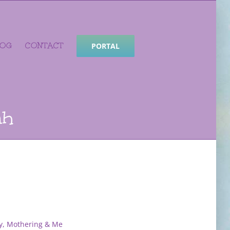
LOG
CONTACT
PORTAL
ah
y, Mothering & Me