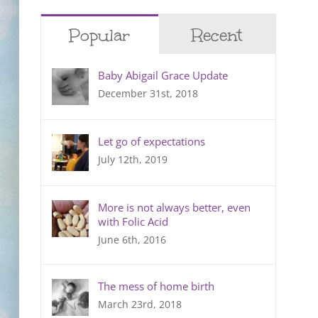
Popular
Recent
Baby Abigail Grace Update
December 31st, 2018
Let go of expectations
July 12th, 2019
More is not always better, even
with Folic Acid
June 6th, 2016
The mess of home birth
March 23rd, 2018