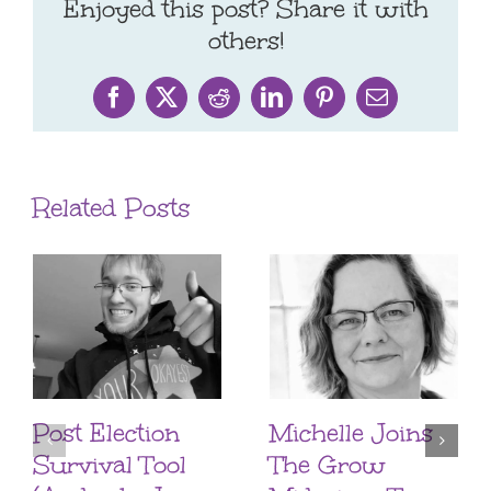
Enjoyed this post? Share it with
others!
Facebook
X
Reddit
LinkedIn
Pinterest
Email
Related Posts
Post Election
Michelle Joins
Survival Tool
The Grow