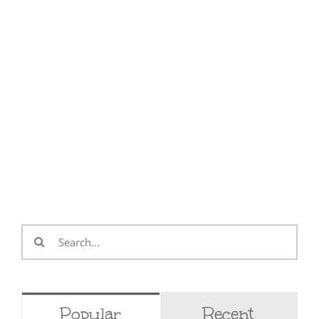
Search
for:
Popular
Recent