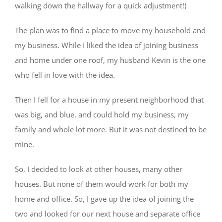
walking down the hallway for a quick adjustment!)
The plan was to find a place to move my household and
my business. While I liked the idea of joining business
and home under one roof, my husband Kevin is the one
who fell in love with the idea.
Then I fell for a house in my present neighborhood that
was big, and blue, and could hold my business, my
family and whole lot more. But it was not destined to be
mine.
So, I decided to look at other houses, many other
houses. But none of them would work for both my
home and office. So, I gave up the idea of joining the
two and looked for our next house and separate office