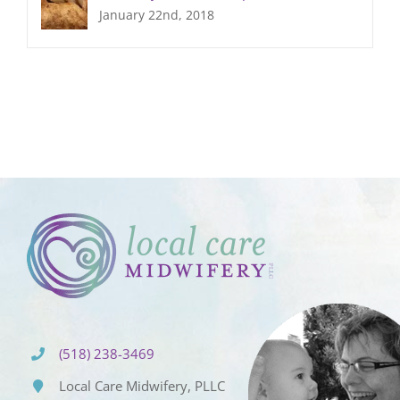
January 22nd, 2018
(518) 238-3469
Local Care Midwifery, PLLC