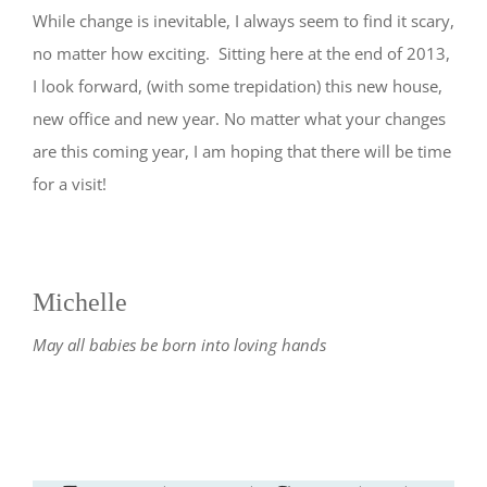
While change is inevitable, I always seem to find it scary,
no matter how exciting. Sitting here at the end of 2013,
I look forward, (with some trepidation) this new house,
new office and new year. No matter what your changes
are this coming year, I am hoping that there will be time
for a visit!
Michelle
May all babies be born into loving hands