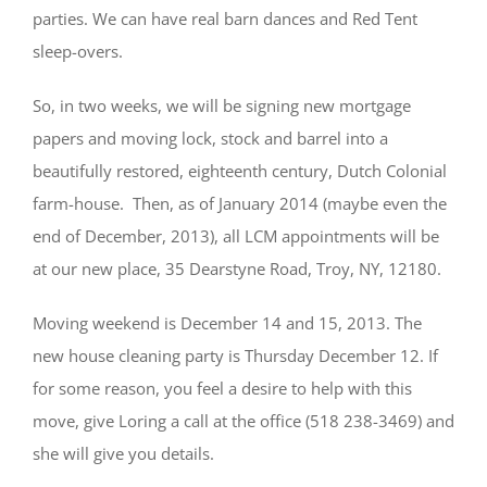
parties. We can have real barn dances and Red Tent
sleep-overs.
So, in two weeks, we will be signing new mortgage
papers and moving lock, stock and barrel into a
beautifully restored, eighteenth century, Dutch Colonial
farm-house. Then, as of January 2014 (maybe even the
end of December, 2013), all LCM appointments will be
at our new place, 35 Dearstyne Road, Troy, NY, 12180.
Moving weekend is December 14 and 15, 2013. The
new house cleaning party is Thursday December 12. If
for some reason, you feel a desire to help with this
move, give Loring a call at the office (518 238-3469) and
she will give you details.