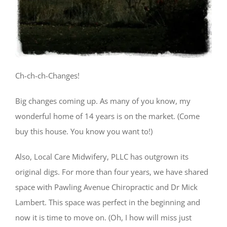
Ch-ch-ch-Changes!
Big changes coming up. As many of you know, my
wonderful home of 14 years is on the market. (Come
buy this house. You know you want to!)
Also, Local Care Midwifery, PLLC has outgrown its
original digs. For more than four years, we have shared
space with Pawling Avenue Chiropractic and Dr Mick
Lambert. This space was perfect in the beginning and
now it is time to move on. (Oh, I how will miss just