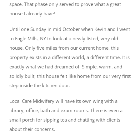
space. That phase only served to prove what a great
house I already have!
Until one Sunday in mid October when Kevin and I went
to Eagle Mills, NY to look at a newly listed, very old
house. Only five miles from our current home, this
property exists in a different world, a different time. It is
exactly what we had dreamed of! Simple, warm, and
solidly built, this house felt like home from our very first
step inside the kitchen door.
Local Care Midwifery will have its own wing with a
library, office, bath and exam rooms. There is even a
small porch for sipping tea and chatting with clients
about their concerns.