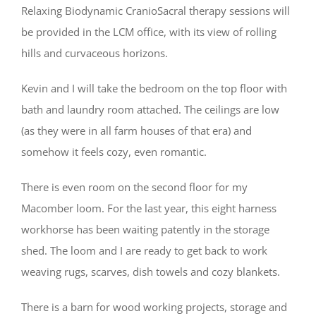
Relaxing Biodynamic CranioSacral therapy sessions will
be provided in the LCM office, with its view of rolling
hills and curvaceous horizons.
Kevin and I will take the bedroom on the top floor with
bath and laundry room attached. The ceilings are low
(as they were in all farm houses of that era) and
somehow it feels cozy, even romantic.
There is even room on the second floor for my
Macomber loom. For the last year, this eight harness
workhorse has been waiting patently in the storage
shed. The loom and I are ready to get back to work
weaving rugs, scarves, dish towels and cozy blankets.
There is a barn for wood working projects, storage and