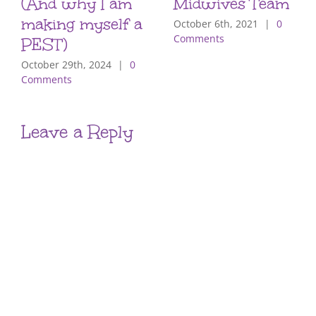
(And why I am
Midwives Team
making myself a
October 6th, 2021
|
0
Comments
PEST)
October 29th, 2024
|
0
Comments
Leave a Reply