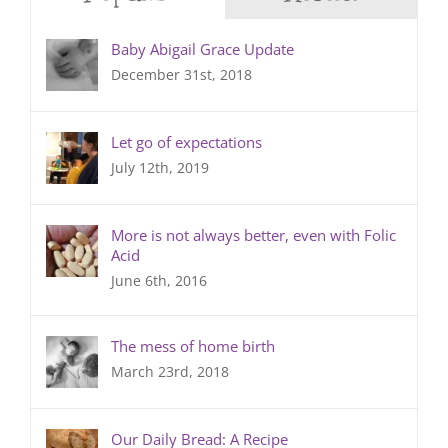
Baby Abigail Grace Update
December 31st, 2018
Let go of expectations
July 12th, 2019
More is not always better, even with Folic
Acid
June 6th, 2016
The mess of home birth
March 23rd, 2018
Our Daily Bread: A Recipe