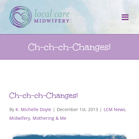
Skip
to
content
Ch-ch-ch-Changes!
Ch-ch-ch-Changes!
By
K. Michelle Doyle
|
December 1st, 2013
|
LCM News
,
Midwifery, Mothering & Me