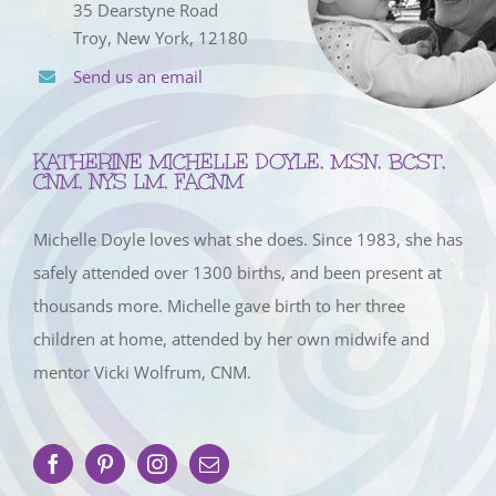
35 Dearstyne Road
Troy, New York, 12180
Send us an email
KATHERINE MICHELLE DOYLE, MSN, BCST,
CNM, NYS LM, FACNM
Michelle Doyle loves what she does. Since 1983, she has
safely attended over 1300 births, and been present at
thousands more. Michelle gave birth to her three
children at home, attended by her own midwife and
mentor Vicki Wolfrum, CNM.