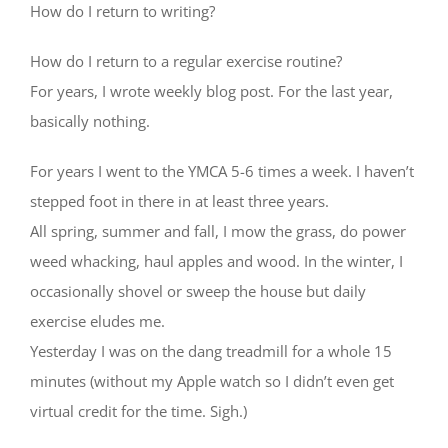
How do I return to writing?
How do I return to a regular exercise routine?
For years, I wrote weekly blog post. For the last year,
basically nothing.
For years I went to the YMCA 5-6 times a week. I haven’t
stepped foot in there in at least three years.
All spring, summer and fall, I mow the grass, do power
weed whacking, haul apples and wood. In the winter, I
occasionally shovel or sweep the house but daily
exercise eludes me.
Yesterday I was on the dang treadmill for a whole 15
minutes (without my Apple watch so I didn’t even get
virtual credit for the time. Sigh.)