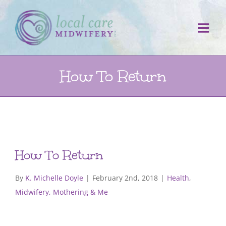
Skip
to
content
How To Return
How To Return
By
K. Michelle Doyle
|
February 2nd, 2018
|
Health
,
Midwifery, Mothering & Me