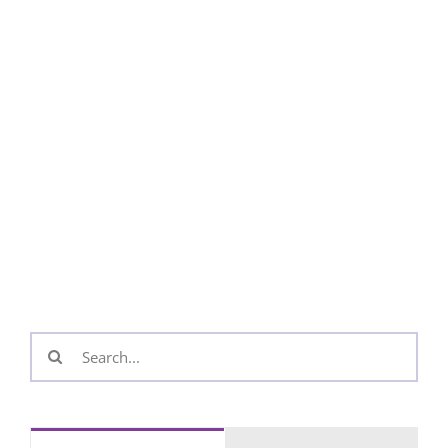
Search
for: