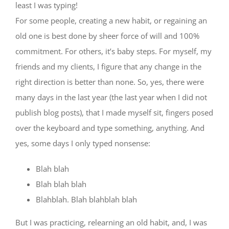
least I was typing!
For some people, creating a new habit, or regaining an
old one is best done by sheer force of will and 100%
commitment. For others, it’s baby steps. For myself, my
friends and my clients, I figure that any change in the
right direction is better than none. So, yes, there were
many days in the last year (the last year when I did not
publish blog posts), that I made myself sit, fingers posed
over the keyboard and type something, anything. And
yes, some days I only typed nonsense:
Blah blah
Blah blah blah
Blahblah. Blah blahblah blah
But I was practicing, relearning an old habit, and, I was