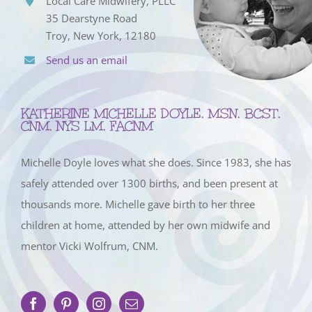
Local Care Midwifery, PLLC
35 Dearstyne Road
Troy, New York, 12180
Send us an email
KATHERINE MICHELLE DOYLE, MSN, BCST,
CNM, NYS LM, FACNM
Michelle Doyle loves what she does. Since 1983, she has
safely attended over 1300 births, and been present at
thousands more. Michelle gave birth to her three
children at home, attended by her own midwife and
mentor Vicki Wolfrum, CNM.