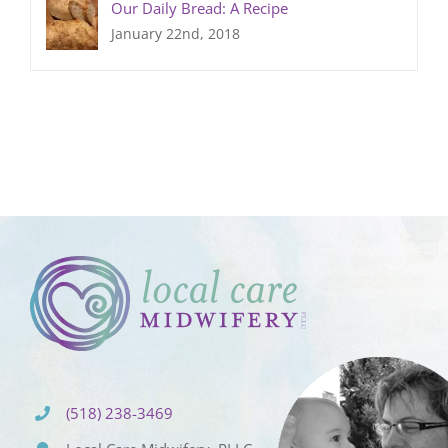
Our Daily Bread: A Recipe
January 22nd, 2018
(518) 238-3469