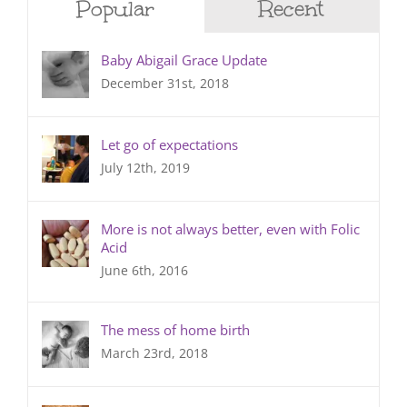
Popular
Recent
Baby Abigail Grace Update
December 31st, 2018
Let go of expectations
July 12th, 2019
More is not always better, even with Folic
Acid
June 6th, 2016
The mess of home birth
March 23rd, 2018