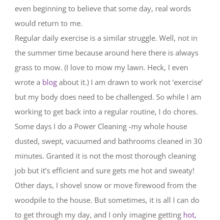
even beginning to believe that some day, real words
would return to me.
Regular daily exercise is a similar struggle. Well, not in
the summer time because around here there is always
grass to mow. (I love to mow my lawn. Heck, I even
wrote a
blog
about it.) I am drawn to work not ‘exercise’
but my body does need to be challenged. So while I am
working to get back into a regular routine, I do chores.
Some days I do a Power Cleaning -my whole house
dusted, swept, vacuumed and bathrooms cleaned in 30
minutes. Granted it is not the most thorough cleaning
job but it’s efficient and sure gets me hot and sweaty!
Other days, I shovel snow or move firewood from the
woodpile to the house. But sometimes, it is all I can do
to get through my day, and I only imagine getting
hot,