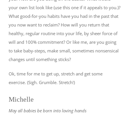
your own list look like (use this one if it appeals to you.)?
What good-for-you habits have you had in the past that
you now want to reclaim? How will you return that
healthy, regular routine into your life, by sheer force of
will and 100% commitment? Or like me, are you going
to take baby-steps, make small, sometimes nonsensical
changes until something sticks?
Ok, time for me to get up, stretch and get some
exercise. (Sigh. Grumble. Stretch!)
Michelle
May all babies be born into loving hands