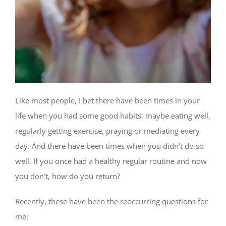
Like most people, I bet there have been times in your
life when you had some good habits, maybe eating well,
regularly getting exercise, praying or mediating every
day. And there have been times when you didn’t do so
well. If you once had a healthy regular routine and now
you don’t, how do you return?
Recently, these have been the reoccurring questions for
me: