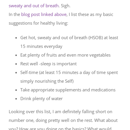
sweaty and out of breath
. Sigh.
In the
blog post linked above
, I list these as my basic
suggestions for healthy living:
Get hot, sweaty and out of breath (HSOB) at least
15 minutes everyday
Eat plenty of fruits and even more vegetables
Rest well -sleep is important
Self-time (at least 15 minutes a day of time spent
simply nourishing the Self)
Take appropriate supplements and medications
Drink plenty of water
Looking over this list, I am definitely falling short on
number one, doing pretty well on the rest. What about
you? How are you doing on the basics? What would