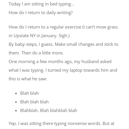
Today I am sitting in bed typing…
How do I return to daily writing?
How do I return to a regular exercise (I can’t mow grass
in Upstate NY in January. Sigh.)
By baby-steps, I guess. Make small changes and stick to
them. Then do a little more.
One morning a few months ago, my husband asked
what I was typing. I turned my laptop towards him and
this is what he saw:
Blah blah
Blah blah blah
Blahblah. Blah blahblah blah
Yep. I was sitting there typing nonsense words. But at