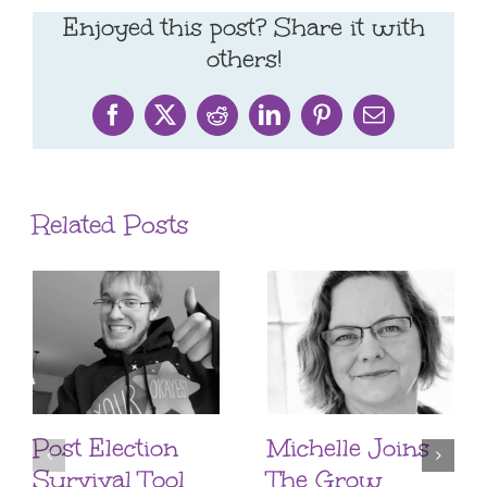
Enjoyed this post? Share it with
others!
Facebook
X
Reddit
LinkedIn
Pinterest
Email
Related Posts
Post Election
Michelle Joins
Survival Tool
The Grow