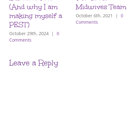
(And why I am
Midwives Team
making myself a
October 6th, 2021
|
0
Comments
PEST)
October 29th, 2024
|
0
Comments
Leave a Reply