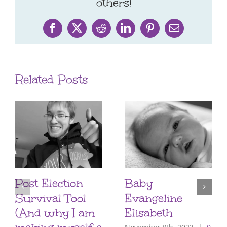
others!
Facebook
X
Reddit
LinkedIn
Pinterest
Email
Related Posts
Post Election
Baby
Survival Tool
Evangeline
(And why I am
Elisabeth