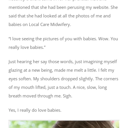
mentioned that she had been perusing my website. She
said that she had looked at all the photos of me and
babies on Local Care Midwifery.
“I love seeing the pictures of you with babies. Wow. You
really love babies.”
Just hearing her say those words, just imagining myself
glazing at a new being, made me melt a little. I felt my
eyes soften. My shoulders dropped slightly. The corners
of my mouth lifted, just a touch. A nice, slow, long
breath moved through me. Sigh.
Yes, I really do love babies.