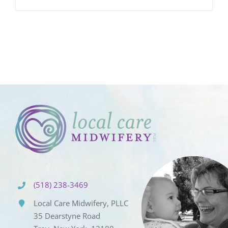
(518) 238-3469
Local Care Midwifery, PLLC
35 Dearstyne Road