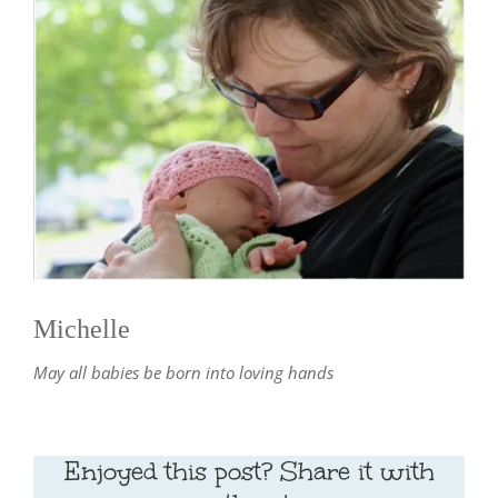
Michelle
May all babies be born into loving hands
Enjoyed this post? Share it with