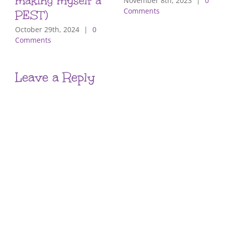
making myself a
November 8th, 2023
|
0
Comments
PEST)
October 29th, 2024
|
0
Comments
Leave a Reply