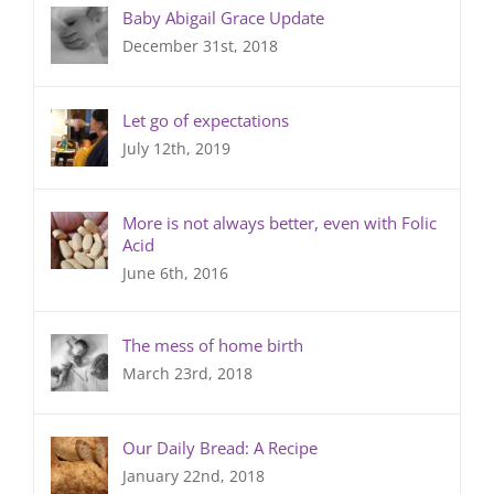
Baby Abigail Grace Update
December 31st, 2018
Let go of expectations
July 12th, 2019
More is not always better, even with Folic
Acid
June 6th, 2016
The mess of home birth
March 23rd, 2018
Our Daily Bread: A Recipe
January 22nd, 2018