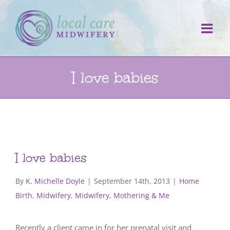
Skip
to
content
I love babies
I love babies
By
K. Michelle Doyle
|
September 14th, 2013
|
Home
Birth
,
Midwifery
,
Midwifery, Mothering & Me
Recently a client came in for her prenatal visit and