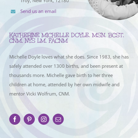
Troy, New York, 12180
Send us an email
KATHERINE MICHELLE DOYLE, MSN, BCST,
CNM, NYS LM, FACNM
Michelle Doyle loves what she does. Since 1983, she has
safely attended over 1300 births, and been present at
thousands more. Michelle gave birth to her three
children at home, attended by her own midwife and
mentor Vicki Wolfrum, CNM.