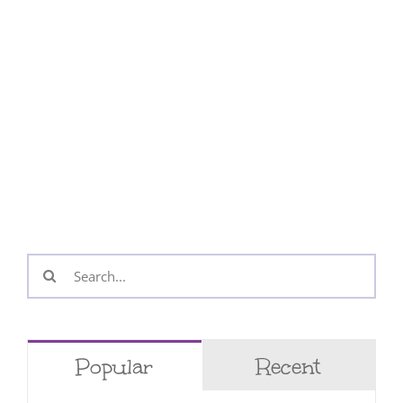
Search
for:
Popular
Recent