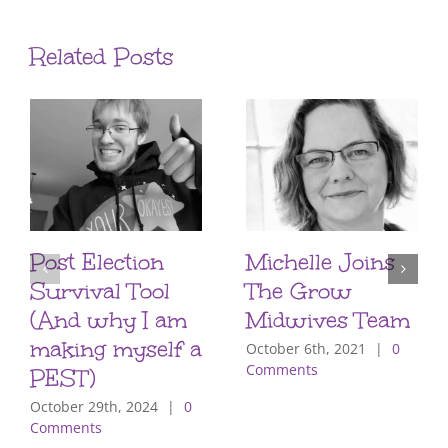
Related Posts
Post Election
Michelle Joins
Survival Tool
The Grow
(And why I am
Midwives Team
making myself a
October 6th, 2021
|
0
Comments
PEST)
October 29th, 2024
|
0
Comments