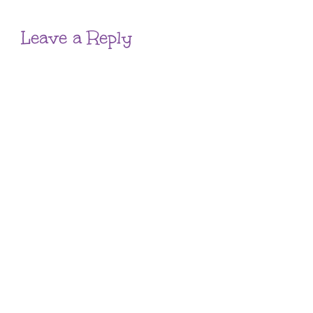
Leave a Reply