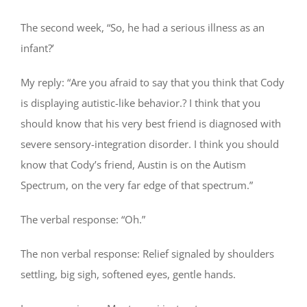
The second week, “So, he had a serious illness as an
infant?’
My reply: “Are you afraid to say that you think that Cody
is displaying autistic-like behavior.? I think that you
should know that his very best friend is diagnosed with
severe sensory-integration disorder. I think you should
know that Cody’s friend, Austin is on the Autism
Spectrum, on the very far edge of that spectrum.”
The verbal response: “Oh.”
The non verbal response: Relief signaled by shoulders
settling, big sigh, softened eyes, gentle hands.