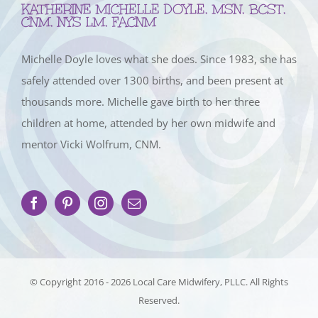
KATHERINE MICHELLE DOYLE, MSN, BCST,
CNM, NYS LM, FACNM
Michelle Doyle loves what she does. Since 1983, she has
safely attended over 1300 births, and been present at
thousands more. Michelle gave birth to her three
children at home, attended by her own midwife and
mentor Vicki Wolfrum, CNM.
© Copyright 2016 -
2026 Local Care Midwifery, PLLC. All Rights
Reserved.