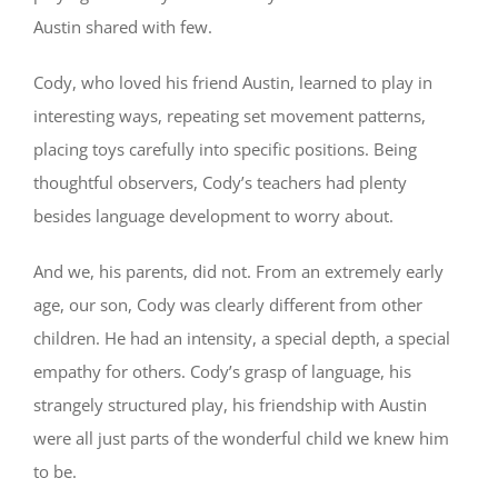
Austin shared with few.
Cody, who loved his friend Austin, learned to play in
interesting ways, repeating set movement patterns,
placing toys carefully into specific positions. Being
thoughtful observers, Cody’s teachers had plenty
besides language development to worry about.
And we, his parents, did not. From an extremely early
age, our son, Cody was clearly different from other
children. He had an intensity, a special depth, a special
empathy for others. Cody’s grasp of language, his
strangely structured play, his friendship with Austin
were all just parts of the wonderful child we knew him
to be.