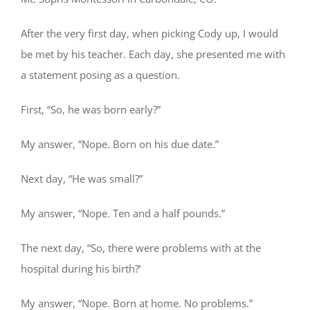
After the very first day, when picking Cody up, I would
be met by his teacher. Each day, she presented me with
a statement posing as a question.
First, “So, he was born early?”
My answer, “Nope. Born on his due date.”
Next day, “He was small?”
My answer, “Nope. Ten and a half pounds.”
The next day, “So, there were problems with at the
hospital during his birth?’
My answer, “Nope. Born at home. No problems.”