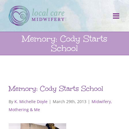
Skip
to
content
Memory: Cody Starts
School
Memory: Cody Starts School
By
K. Michelle Doyle
|
March 29th, 2013
|
Midwifery,
Mothering & Me