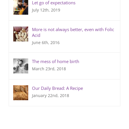
Let go of expectations
July 12th, 2019
More is not always better, even with Folic
Acid
June 6th, 2016
The mess of home birth
March 23rd, 2018
Our Daily Bread: A Recipe
January 22nd, 2018