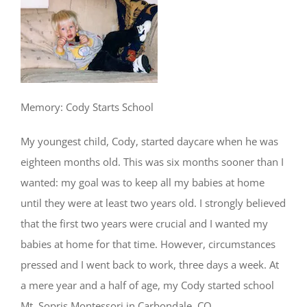
Memory: Cody Starts School
My youngest child, Cody, started daycare when he was
eighteen months old. This was six months sooner than I
wanted: my goal was to keep all my babies at home
until they were at least two years old. I strongly believed
that the first two years were crucial and I wanted my
babies at home for that time. However, circumstances
pressed and I went back to work, three days a week. At
a mere year and a half of age, my Cody started school
Mt. Sopris Montessori in Carbondale, CO.