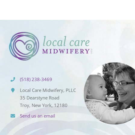
(518) 238-3469
Local Care Midwifery, PLLC
35 Dearstyne Road
Troy, New York, 12180
Send us an email