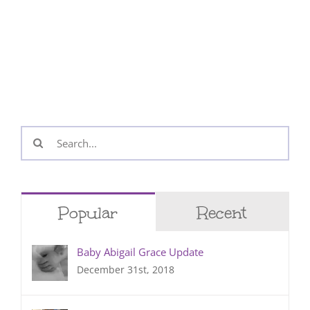
Search
for:
Popular
Recent
Baby Abigail Grace Update
December 31st, 2018