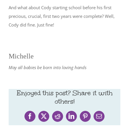
And what about Cody starting school before his first
precious, crucial, first two years were complete? Well,
Cody did fine. Just fine!
Michelle
May all babies be born into loving hands
Enjoyed this post? Share it with
others!
Facebook
X
Reddit
LinkedIn
Pinterest
Email