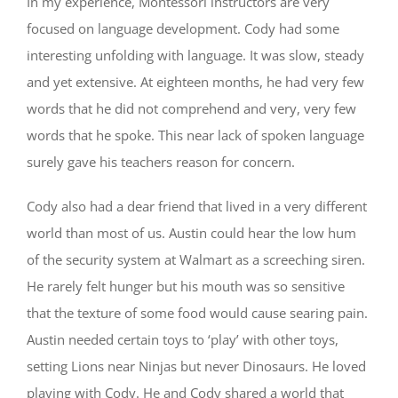
In my experience, Montessori instructors are very
focused on language development. Cody had some
interesting unfolding with language. It was slow, steady
and yet extensive. At eighteen months, he had very few
words that he did not comprehend and very, very few
words that he spoke. This near lack of spoken language
surely gave his teachers reason for concern.
Cody also had a dear friend that lived in a very different
world than most of us. Austin could hear the low hum
of the security system at Walmart as a screeching siren.
He rarely felt hunger but his mouth was so sensitive
that the texture of some food would cause searing pain.
Austin needed certain toys to ‘play’ with other toys,
setting Lions near Ninjas but never Dinosaurs. He loved
playing with Cody. He and Cody shared a world that